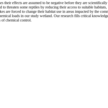
 their effects are assumed to be negative before they are scientifically
threaten some reptiles by reducing their access to suitable habitats, but
kes are forced to change their habitat use in areas impacted by the com
emical loads in our study wetland. Our research fills critical knowled
ts of chemical control.