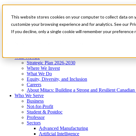
Mitacs Plus
Contact Us
This website stores cookies on your computer to collect data on 
News & Events
Get Started
customize your browsing experience and for analytics. See our Priv
Menu
If you decline, only a single cookie will remember your preference 
Who We Are
Who We Serve
Services
Programs
Impact
Who We Are
Strategic Plan 2026-2030
Where We Invest
What We Do
Equity, Diversity, and Inclusion
Careers
About Mitacs: Building a Strong and Resilient Canadia
Who We Serve
Business
Not-for-Profit
Student & Postdoc
Professor
Sectors
Advanced Manufacturing
Artificial Intelligence