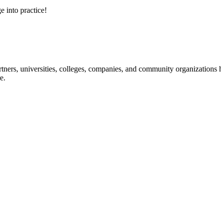
e into practice!
ners, universities, colleges, companies, and community organizations ha
e.