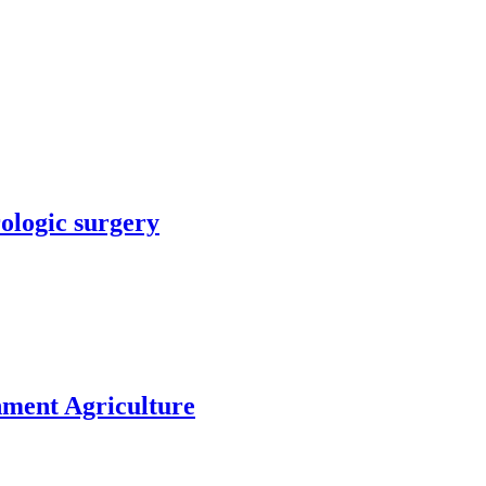
rologic surgery
nment Agriculture