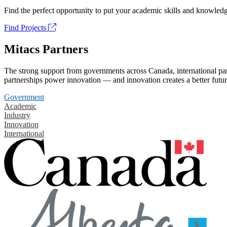
Find the perfect opportunity to put your academic skills and knowledg
Find Projects
Mitacs Partners
The strong support from governments across Canada, international part
partnerships power innovation — and innovation creates a better futur
Government
Academic
Industry
Innovation
International