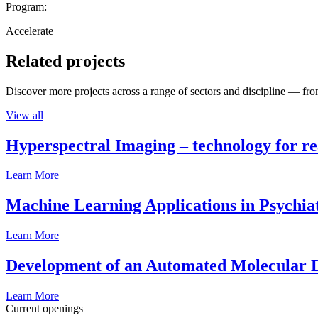
Program:
Accelerate
Related projects
Discover more projects across a range of sectors and discipline — from
View all
Hyperspectral Imaging – technology for rea
Learn More
Machine Learning Applications in Psychia
Learn More
Development of an Automated Molecular D
Learn More
Current openings