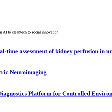
 AI to cleantech to social innovation.
l-time assessment of kidney perfusion in u
tric Neuroimaging
iagnostics Platform for Controlled Enviro