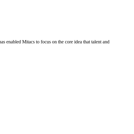
s enabled Mitacs to focus on the core idea that talent and