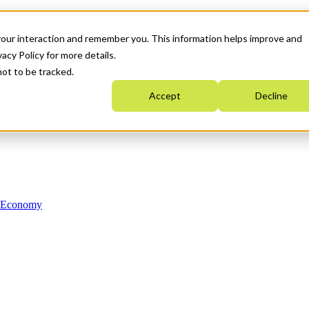
your interaction and remember you. This information helps improve and
acy Policy for more details.
not to be tracked.
Accept
Decline
n Economy