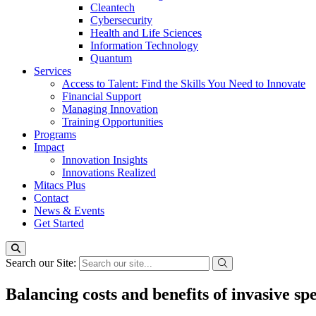
Cleantech
Cybersecurity
Health and Life Sciences
Information Technology
Quantum
Services
Access to Talent: Find the Skills You Need to Innovate
Financial Support
Managing Innovation
Training Opportunities
Programs
Impact
Innovation Insights
Innovations Realized
Mitacs Plus
Contact
News & Events
Get Started
Search our Site:
Balancing costs and benefits of invasive s