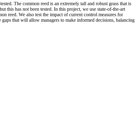
 tested. The common reed is an extremely tall and robust grass that is
 this has not been tested. In this project, we use state-of-the-art
mon reed. We also test the impact of current control measures for
ge gaps that will allow managers to make informed decisions, balancing