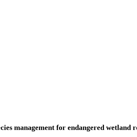
pecies management for endangered wetland r