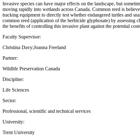
Invasive species can have major effects on the landscape, but sometimes
moving rapidly into wetlands across Canada. Common reed is believed to 
tracking equipment to directly test whether endangered turtles and sna
common reed (application of the herbicide glyphosate) by assessing ch
the benefits of controlling this invasive plant against the potential cos
Faculty Supervisor:
Christina Davy;Joanna Freeland
Partner:
Wildlife Preservation Canada
Discipline:
Life Sciences
Sector:
Professional, scientific and technical services
University:
Trent University