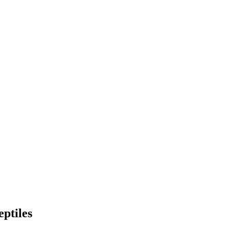
eptiles