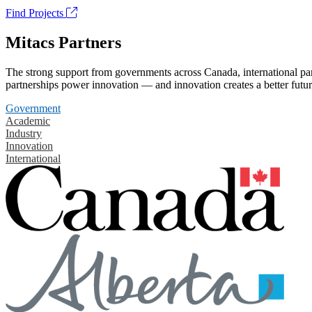
Find Projects
Mitacs Partners
The strong support from governments across Canada, international part
partnerships power innovation — and innovation creates a better futur
Government
Academic
Industry
Innovation
International