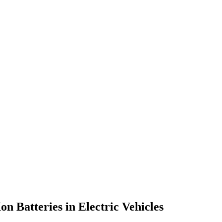
 Batteries in Electric Vehicles