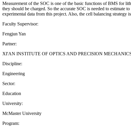
Measurement of the SOC is one of the basic functions of BMS for lithiu
they should be charged. So the accurate SOC is needed to estimate to 
experimental data from this project. Also, the cell balancing strategy
Faculty Supervisor:
Fengjun Yan
Partner:
XI'AN INSTITUTE OF OPTICS AND PRECISION MECHANI
Discipline:
Engineering
Sector:
Education
University:
McMaster University
Program: