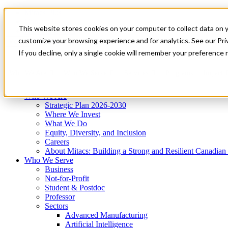
Mitacs Plus
Contact Us
This website stores cookies on your computer to collect data on 
News & Events
Get Started
customize your browsing experience and for analytics. See our Priv
Menu
If you decline, only a single cookie will remember your preference 
Who We Are
Who We Serve
Services
Programs
Impact
Who We Are
Strategic Plan 2026-2030
Where We Invest
What We Do
Equity, Diversity, and Inclusion
Careers
About Mitacs: Building a Strong and Resilient Canadia
Who We Serve
Business
Not-for-Profit
Student & Postdoc
Professor
Sectors
Advanced Manufacturing
Artificial Intelligence