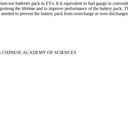
m-ion batteries pack in EVs. It is equivalent to fuel gauge in conventi
prolong the lifetime and to improve performance of the battery pack. T
 is needed to prevent the battery pack from overcharge or over-discharge
CS CHINESE ACADEMY OF SCIENCES