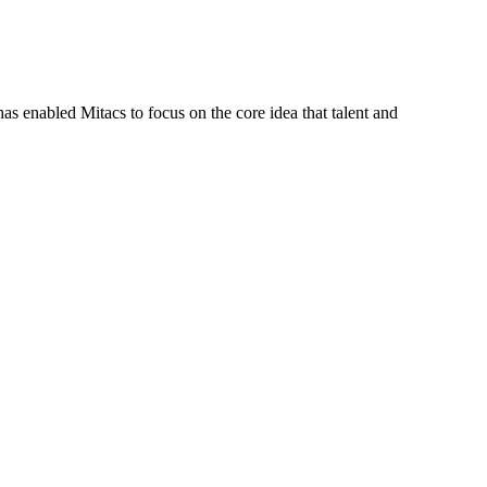
s enabled Mitacs to focus on the core idea that talent and