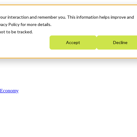
your interaction and remember you. This information helps improve and
acy Policy for more details.
not to be tracked.
Accept
Decline
n Economy