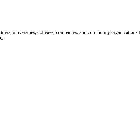
ners, universities, colleges, companies, and community organizations ha
e.