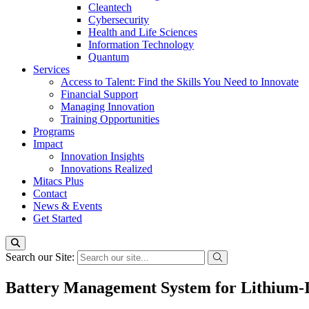
Cleantech
Cybersecurity
Health and Life Sciences
Information Technology
Quantum
Services
Access to Talent: Find the Skills You Need to Innovate
Financial Support
Managing Innovation
Training Opportunities
Programs
Impact
Innovation Insights
Innovations Realized
Mitacs Plus
Contact
News & Events
Get Started
Search our Site:
Battery Management System for Lithium-Ion