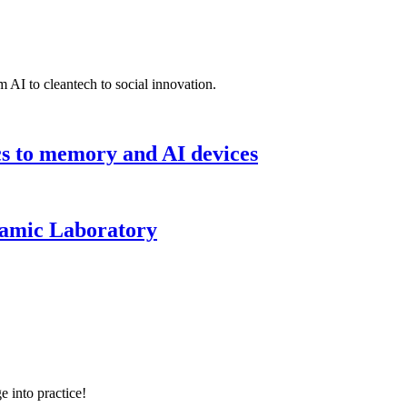
 AI to cleantech to social innovation.
cs to memory and AI devices
namic Laboratory
e into practice!