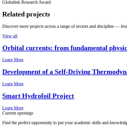
Globalink Research Award
Related projects
Discover more projects across a range of sectors and discipline — from
View all
Orbital currents: from fundamental physi
Learn More
Development of a Self-Driving Thermody
Learn More
Smart Hydrofoil Project
Learn More
Current openings
Find the perfect opportunity to put your academic skills and knowledg