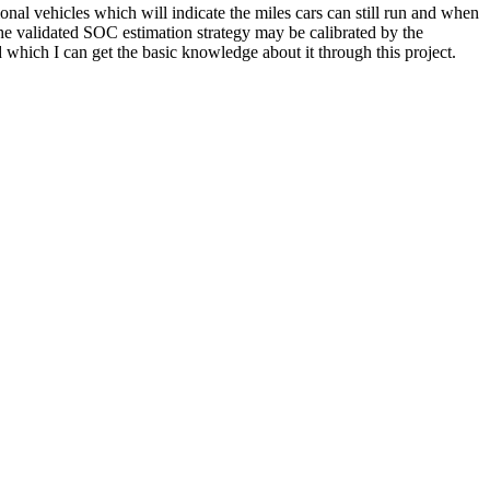
onal vehicles which will indicate the miles cars can still run and when
he validated SOC estimation strategy may be calibrated by the
d which I can get the basic knowledge about it through this project.