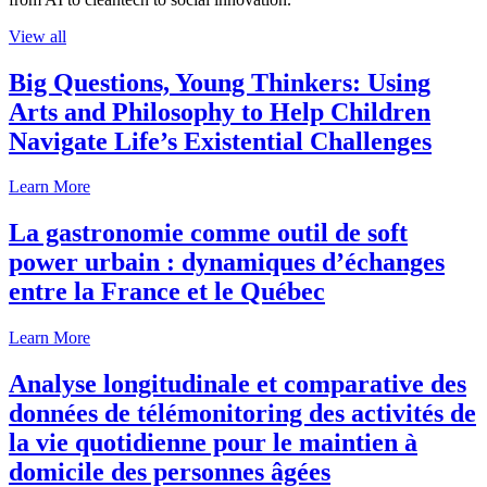
View all
Big Questions, Young Thinkers: Using
Arts and Philosophy to Help Children
Navigate Life’s Existential Challenges
Learn More
La gastronomie comme outil de soft
power urbain : dynamiques d’échanges
entre la France et le Québec
Learn More
Analyse longitudinale et comparative des
données de télémonitoring des activités de
la vie quotidienne pour le maintien à
domicile des personnes âgées