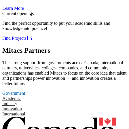
Learn More
Current openings
Find the perfect opportunity to put your academic skills and
knowledge into practice!
Find Projects
Mitacs Partners
The strong support from governments across Canada, international
partners, universities, colleges, companies, and community
organizations has enabled Mitacs to focus on the core idea that talent
and partnerships power innovation — and innovation creates a
better future.
Government
Academic
Industry
Innovation
International