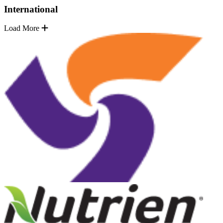
International
Load More