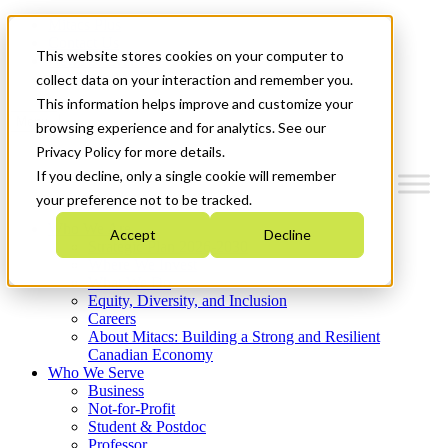
Mitacs Plus
Contact Us
This website stores cookies on your computer to
News & Events
Get Started
collect data on your interaction and remember you.
This information helps improve and customize your
Menu
browsing experience and for analytics. See our
Privacy Policy for more details.
If you decline, only a single cookie will remember
your preference not to be tracked.
Who We Are
Accept
Decline
Strategic Plan 2026-2030
Where We Invest
What We Do
Equity, Diversity, and Inclusion
Careers
About Mitacs: Building a Strong and Resilient
Canadian Economy
Who We Serve
Business
Not-for-Profit
Student & Postdoc
Professor