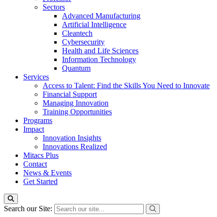
Sectors
Advanced Manufacturing
Artificial Intelligence
Cleantech
Cybersecurity
Health and Life Sciences
Information Technology
Quantum
Services
Access to Talent: Find the Skills You Need to Innovate
Financial Support
Managing Innovation
Training Opportunities
Programs
Impact
Innovation Insights
Innovations Realized
Mitacs Plus
Contact
News & Events
Get Started
Search our Site: