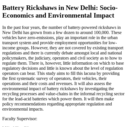
Battery Rickshaws in New Delhi: Socio-
Economics and Environmental Impact
In the past four years, the number of battery-powered rickshaws in
New Delhi has grown from a few dozen to around 100,000. These
vehicles have zero-emissions, play an important role in the urban
transport system and provide employment opportunities for low-
income groups. However, they are not covered by existing transport
regulations and there is currently debate amongst local and national
policymakers, the judiciary, operators and civil society as to how to
regulate them. There is, however, little information on which to base
regulatory decisions and little is known about the level of regulation
operators can bear. This study aims to fill this lacuna by providing
the first systematic survey of operators, their vehicles, their
operations and their costs and revenues. It will also assess the
environmental impact of battery rickshaws by investigating the
recycling processes and value-chains in the informal recycling sector
for the lead-acid batteries which power them. It will then make
policy recommendations regarding appropriate regulation and
environmental impacts.
Faculty Supervisor: