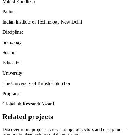
Milind Kandlikar
Partner:
Indian Institute of Technology New Delhi
Discipline:
Sociology
Sector:
Education
University:
The University of British Columbia
Program:
Globalink Research Award
Related projects
Discover more projects across a range of sectors and discipline —
from AI to cleantech to social innovation.