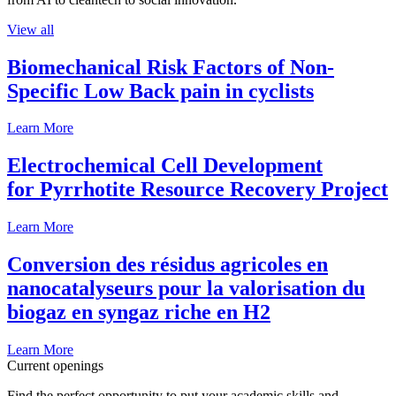
View all
Biomechanical Risk Factors of Non-
Specific Low Back pain in cyclists
Learn More
Electrochemical Cell Development
for Pyrrhotite Resource Recovery Project
Learn More
Conversion des résidus agricoles en
nanocatalyseurs pour la valorisation du
biogaz en syngaz riche en H2
Learn More
Current openings
Find the perfect opportunity to put your academic skills and