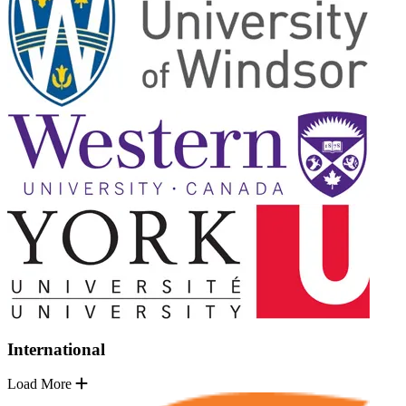
International
Load More