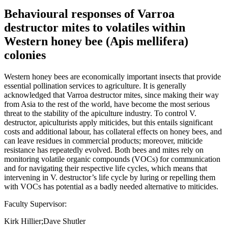
Behavioural responses of Varroa
destructor mites to volatiles within
Western honey bee (Apis mellifera)
colonies
Western honey bees are economically important insects that provide
essential pollination services to agriculture. It is generally
acknowledged that Varroa destructor mites, since making their way
from Asia to the rest of the world, have become the most serious
threat to the stability of the apiculture industry. To control V.
destructor, apiculturists apply miticides, but this entails significant
costs and additional labour, has collateral effects on honey bees, and
can leave residues in commercial products; moreover, miticide
resistance has repeatedly evolved. Both bees and mites rely on
monitoring volatile organic compounds (VOCs) for communication
and for navigating their respective life cycles, which means that
intervening in V. destructor’s life cycle by luring or repelling them
with VOCs has potential as a badly needed alternative to miticides.
Faculty Supervisor:
Kirk Hillier;Dave Shutler