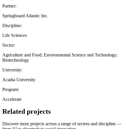
Partner:
Springboard Atlantic Inc.
Discipline:
Life Sciences
Sector:
Agriculture and Food; Environmental Science and Technology;
Biotechnology
University:
Acadia University
Program:
Accelerate
Related projects
Discover more projects across a range of sectors and discipline —
from AI to cleantech to social innovation.