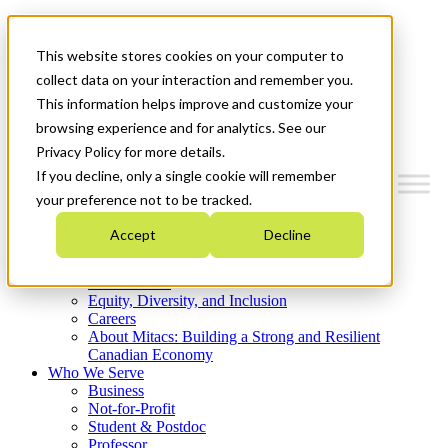
Mitacs Plus
Contact Us
This website stores cookies on your computer to
News & Events
Get Started
collect data on your interaction and remember you.
This information helps improve and customize your
Menu
browsing experience and for analytics. See our
Privacy Policy for more details.
If you decline, only a single cookie will remember
your preference not to be tracked.
Who We Are
Accept
Decline
Strategic Plan 2026-2030
Where We Invest
What We Do
Equity, Diversity, and Inclusion
Careers
About Mitacs: Building a Strong and Resilient
Canadian Economy
Who We Serve
Business
Not-for-Profit
Student & Postdoc
Professor