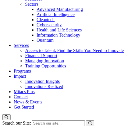
Sectors
Advanced Manufacturing
Artificial Intelligence
Cleantech
Cybersecurity
Health and Life Sciences
Information Technology
Quantum
Services
Access to Talent: Find the Skills You Need to Innovate
Financial Support
Managing Innovation
Training Opportunities
Programs
Impact
Innovation Insights
Innovations Realized
Mitacs Plus
Contact
News & Events
Get Started
Search our Site: