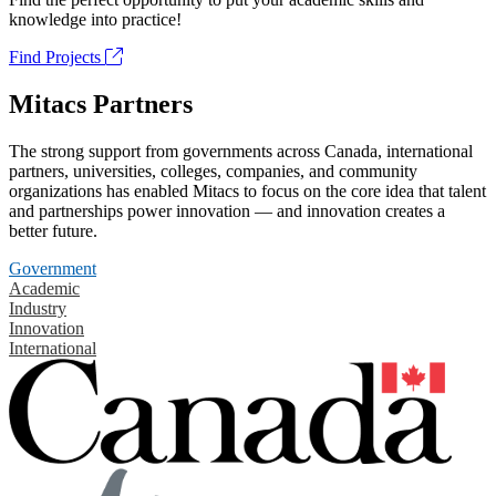
knowledge into practice!
Find Projects
Mitacs Partners
The strong support from governments across Canada, international
partners, universities, colleges, companies, and community
organizations has enabled Mitacs to focus on the core idea that talent
and partnerships power innovation — and innovation creates a
better future.
Government
Academic
Industry
Innovation
International