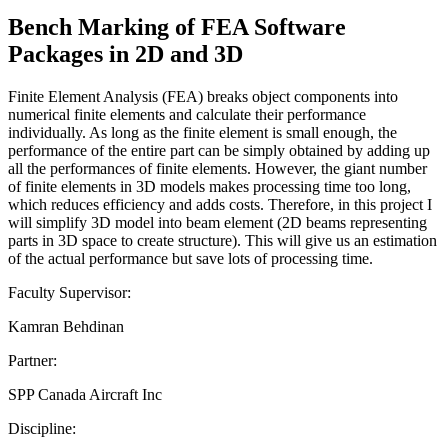
Bench Marking of FEA Software
Packages in 2D and 3D
Finite Element Analysis (FEA) breaks object components into
numerical finite elements and calculate their performance
individually. As long as the finite element is small enough, the
performance of the entire part can be simply obtained by adding up
all the performances of finite elements. However, the giant number
of finite elements in 3D models makes processing time too long,
which reduces efficiency and adds costs. Therefore, in this project I
will simplify 3D model into beam element (2D beams representing
parts in 3D space to create structure). This will give us an estimation
of the actual performance but save lots of processing time.
Faculty Supervisor:
Kamran Behdinan
Partner:
SPP Canada Aircraft Inc
Discipline: