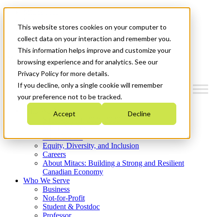
Mitacs Plus
Contact Us
This website stores cookies on your computer to
News & Events
Get Started
collect data on your interaction and remember you.
This information helps improve and customize your
Menu
browsing experience and for analytics. See our
Privacy Policy for more details.
If you decline, only a single cookie will remember
your preference not to be tracked.
Who We Are
Accept
Decline
Strategic Plan 2026-2030
Where We Invest
What We Do
Equity, Diversity, and Inclusion
Careers
About Mitacs: Building a Strong and Resilient
Canadian Economy
Who We Serve
Business
Not-for-Profit
Student & Postdoc
Professor