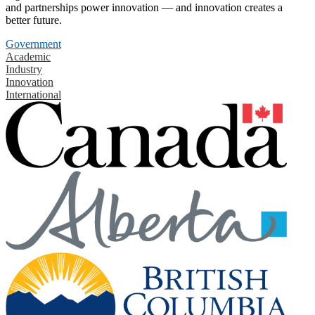
and partnerships power innovation — and innovation creates a
better future.
Government
Academic
Industry
Innovation
International