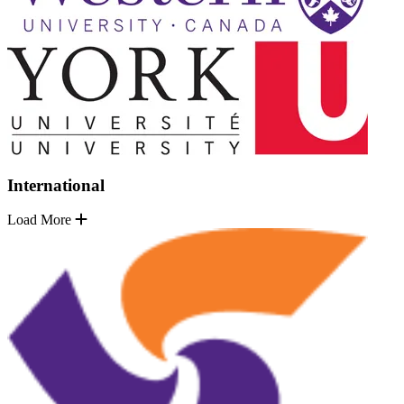
International
Load More