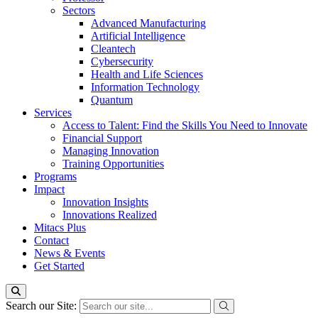
Sectors
Advanced Manufacturing
Artificial Intelligence
Cleantech
Cybersecurity
Health and Life Sciences
Information Technology
Quantum
Services
Access to Talent: Find the Skills You Need to Innovate
Financial Support
Managing Innovation
Training Opportunities
Programs
Impact
Innovation Insights
Innovations Realized
Mitacs Plus
Contact
News & Events
Get Started
Search our Site: