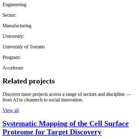
Engineering
Sector:
Manufacturing
University:
University of Toronto
Program:
Accelerate
Related projects
Discover more projects across a range of sectors and discipline —
from AI to cleantech to social innovation.
View all
Systematic Mapping of the Cell Surface
Proteome for Target Discovery