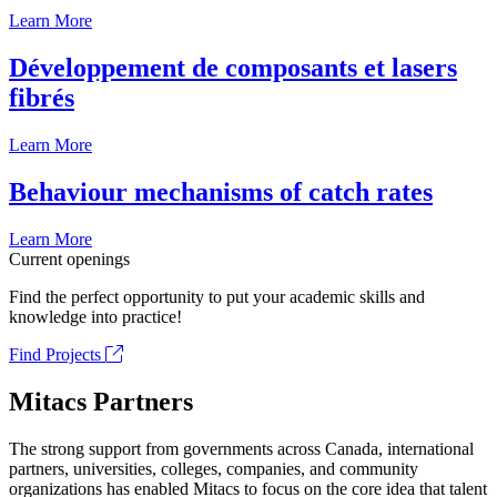
Learn More
Développement de composants et lasers
fibrés
Learn More
Behaviour mechanisms of catch rates
Learn More
Current openings
Find the perfect opportunity to put your academic skills and
knowledge into practice!
Find Projects
Mitacs Partners
The strong support from governments across Canada, international
partners, universities, colleges, companies, and community
organizations has enabled Mitacs to focus on the core idea that talent