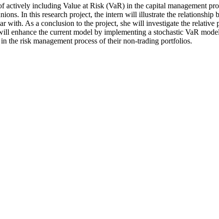
of actively including Value at Risk (VaR) in the capital management pro
ions. In this research project, the intern will illustrate the relations
with. As a conclusion to the project, she will investigate the relative 
ll enhance the current model by implementing a stochastic VaR model. 
R in the risk management process of their non-trading portfolios.