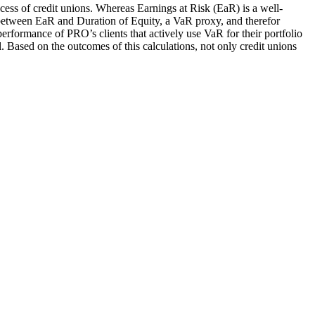
cess of credit unions. Whereas Earnings at Risk (EaR) is a well-
hip between EaR and Duration of Equity, a VaR proxy, and therefor
performance of PRO’s clients that actively use VaR for their portfolio
Based on the outcomes of this calculations, not only credit unions