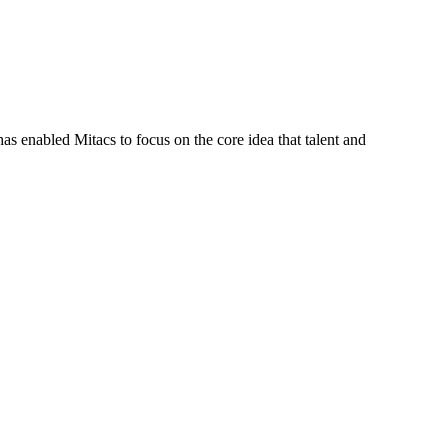
s enabled Mitacs to focus on the core idea that talent and