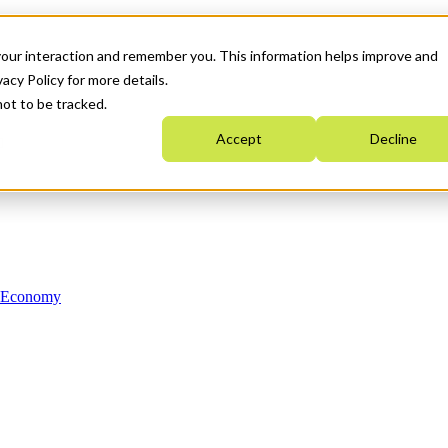
your interaction and remember you. This information helps improve and
acy Policy for more details.
not to be tracked.
Accept
Decline
n Economy