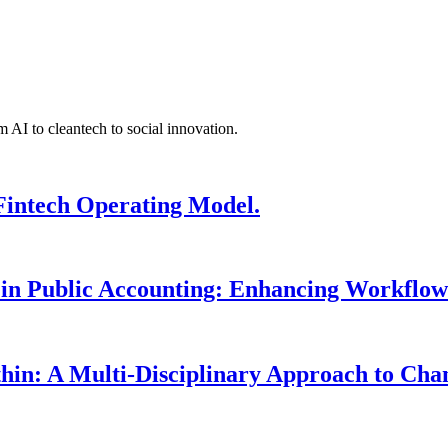
 AI to cleantech to social innovation.
Fintech Operating Model.
 in Public Accounting: Enhancing Workflow
hin: A Multi-Disciplinary Approach to Ch