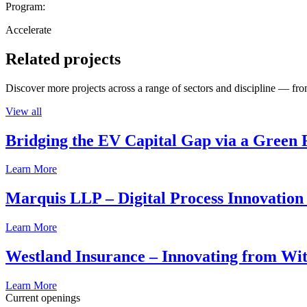
Program:
Accelerate
Related projects
Discover more projects across a range of sectors and discipline — from
View all
Bridging the EV Capital Gap via a Green 
Learn More
Marquis LLP – Digital Process Innovation
Learn More
Westland Insurance – Innovating from Wit
Learn More
Current openings