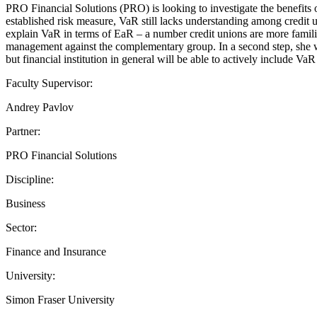
PRO Financial Solutions (PRO) is looking to investigate the benefits 
established risk measure, VaR still lacks understanding among credit un
explain VaR in terms of EaR – a number credit unions are more familiar 
management against the complementary group. In a second step, she wi
but financial institution in general will be able to actively include Va
Faculty Supervisor:
Andrey Pavlov
Partner:
PRO Financial Solutions
Discipline:
Business
Sector:
Finance and Insurance
University:
Simon Fraser University