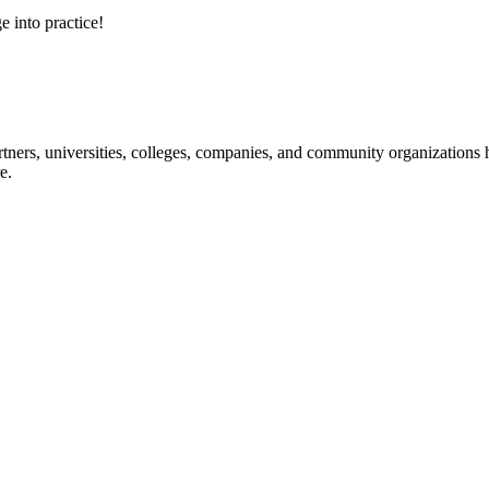
e into practice!
ners, universities, colleges, companies, and community organizations ha
e.