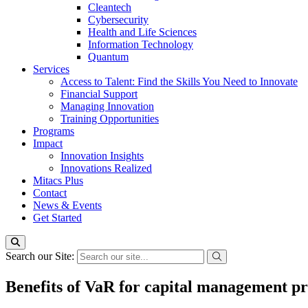
Cleantech
Cybersecurity
Health and Life Sciences
Information Technology
Quantum
Services
Access to Talent: Find the Skills You Need to Innovate
Financial Support
Managing Innovation
Training Opportunities
Programs
Impact
Innovation Insights
Innovations Realized
Mitacs Plus
Contact
News & Events
Get Started
Search our Site:
Benefits of VaR for capital management pro