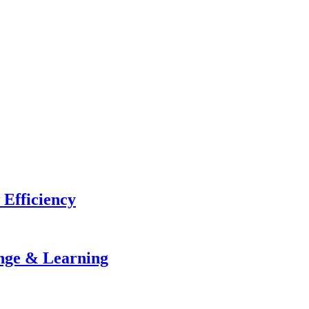
 Efficiency
ange & Learning