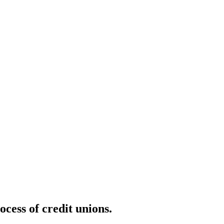
cess of credit unions.