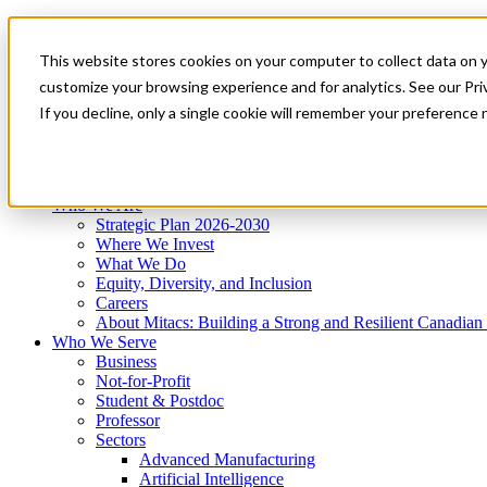
Mitacs Plus
Contact Us
This website stores cookies on your computer to collect data on 
News & Events
Get Started
customize your browsing experience and for analytics. See our Priv
Menu
If you decline, only a single cookie will remember your preference 
Who We Are
Who We Serve
Services
Programs
Impact
Who We Are
Strategic Plan 2026-2030
Where We Invest
What We Do
Equity, Diversity, and Inclusion
Careers
About Mitacs: Building a Strong and Resilient Canadia
Who We Serve
Business
Not-for-Profit
Student & Postdoc
Professor
Sectors
Advanced Manufacturing
Artificial Intelligence