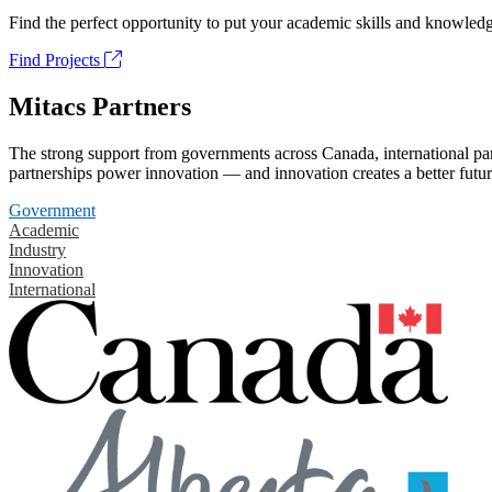
Find the perfect opportunity to put your academic skills and knowledg
Find Projects
Mitacs Partners
The strong support from governments across Canada, international part
partnerships power innovation — and innovation creates a better futur
Government
Academic
Industry
Innovation
International