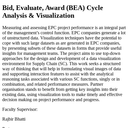
Bid, Evaluate, Award (BEA) Cycle
Analysis & Visualization
Measuring and assessing EPC project performance is an integral part
of the management’s control function. EPC companies generate a lot
of unstructured data. Visualization techniques have the potential to
cope with such large datasets as are generated in EPC companies,
by presenting subsets of these datasets in forms that provide useful
insights for management teams. The project aims to use top-down
approaches for the design and development of a data visualization
environment for Supply Chain (SC). This work seeks a structured
way of thinking that will help in formulating visual images of data
and supporting interaction features to assist with the analytical
reasoning tasks associated with various SC functions, singly or in
combination, and related performance measures. Partner
organisation stands to benefit from getting key insights into their
existing data, using visualization tools to make timely and effective
decision making on project performance and progress.
Faculty Supervisor:
Rajbir Bhatti