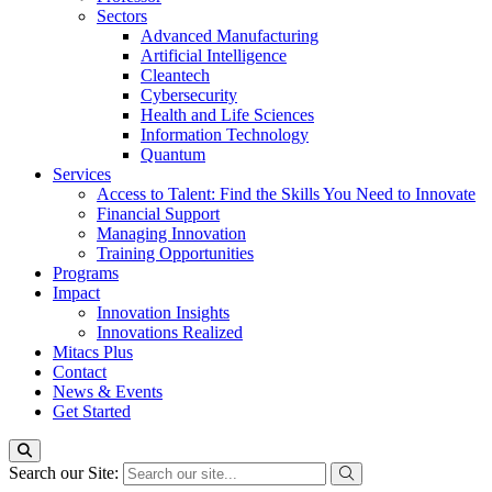
Sectors
Advanced Manufacturing
Artificial Intelligence
Cleantech
Cybersecurity
Health and Life Sciences
Information Technology
Quantum
Services
Access to Talent: Find the Skills You Need to Innovate
Financial Support
Managing Innovation
Training Opportunities
Programs
Impact
Innovation Insights
Innovations Realized
Mitacs Plus
Contact
News & Events
Get Started
Search our Site: