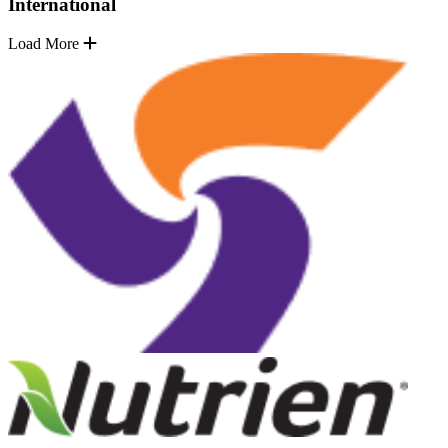
International
Load More