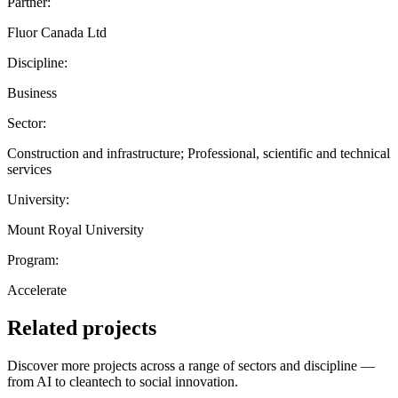
Partner:
Fluor Canada Ltd
Discipline:
Business
Sector:
Construction and infrastructure; Professional, scientific and technical
services
University:
Mount Royal University
Program:
Accelerate
Related projects
Discover more projects across a range of sectors and discipline —
from AI to cleantech to social innovation.