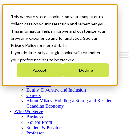
Mitacs Plus
Contact Us
This website stores cookies on your computer to
News & Events
Get Started
collect data on your interaction and remember you.
This information helps improve and customize your
Menu
browsing experience and for analytics. See our
Privacy Policy for more details.
If you decline, only a single cookie will remember
your preference not to be tracked.
Who We Are
Accept
Decline
Strategic Plan 2026-2030
Where We Invest
What We Do
Equity, Diversity, and Inclusion
Careers
About Mitacs: Building a Strong and Resilient
Canadian Economy
Who We Serve
Business
Not-for-Profit
Student & Postdoc
Professor