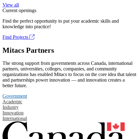
View all
Current openings
Find the perfect opportunity to put your academic skills and
knowledge into practice!
Find Projects
Mitacs Partners
The strong support from governments across Canada, international
partners, universities, colleges, companies, and community
organizations has enabled Mitacs to focus on the core idea that talent
and partnerships power innovation — and innovation creates a
better future.
Government
Academic
Industry
Innovation
International