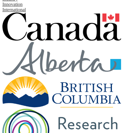
Innovation
International