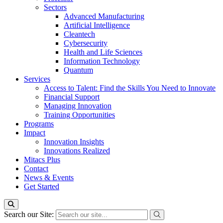
Sectors
Advanced Manufacturing
Artificial Intelligence
Cleantech
Cybersecurity
Health and Life Sciences
Information Technology
Quantum
Services
Access to Talent: Find the Skills You Need to Innovate
Financial Support
Managing Innovation
Training Opportunities
Programs
Impact
Innovation Insights
Innovations Realized
Mitacs Plus
Contact
News & Events
Get Started
Search our Site: