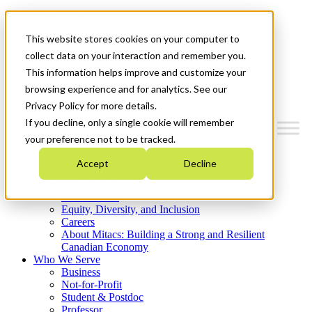
Mitacs Plus
Contact Us
This website stores cookies on your computer to
News & Events
Get Started
collect data on your interaction and remember you.
This information helps improve and customize your
Menu
browsing experience and for analytics. See our
Privacy Policy for more details.
If you decline, only a single cookie will remember
your preference not to be tracked.
Who We Are
Accept
Decline
Strategic Plan 2026-2030
Where We Invest
What We Do
Equity, Diversity, and Inclusion
Careers
About Mitacs: Building a Strong and Resilient
Canadian Economy
Who We Serve
Business
Not-for-Profit
Student & Postdoc
Professor