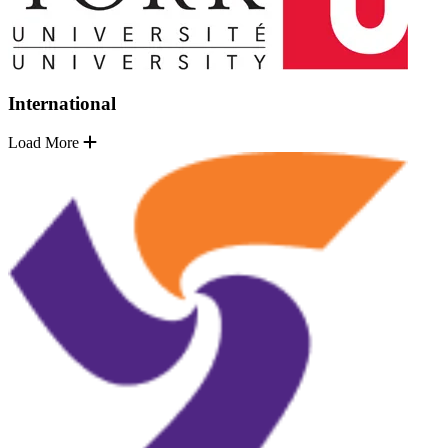
International
Load More