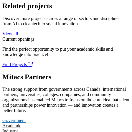
Related projects
Discover more projects across a range of sectors and discipline —
from AI to cleantech to social innovation.
View all
Current openings
Find the perfect opportunity to put your academic skills and
knowledge into practice!
Find Projects
Mitacs Partners
The strong support from governments across Canada, international
partners, universities, colleges, companies, and community
organizations has enabled Mitacs to focus on the core idea that talent
and partnerships power innovation — and innovation creates a
better future.
Government
Academic
Industry