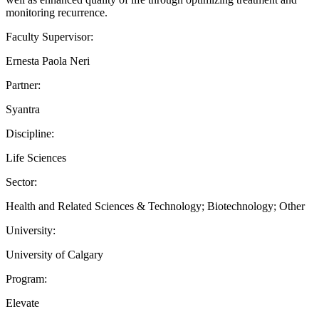
monitoring recurrence.
Faculty Supervisor:
Ernesta Paola Neri
Partner:
Syantra
Discipline:
Life Sciences
Sector:
Health and Related Sciences & Technology; Biotechnology; Other
University:
University of Calgary
Program:
Elevate