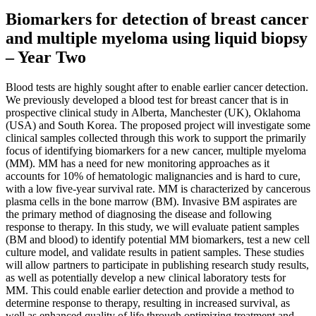
Biomarkers for detection of breast cancer
and multiple myeloma using liquid biopsy
– Year Two
Blood tests are highly sought after to enable earlier cancer detection.
We previously developed a blood test for breast cancer that is in
prospective clinical study in Alberta, Manchester (UK), Oklahoma
(USA) and South Korea. The proposed project will investigate some
clinical samples collected through this work to support the primarily
focus of identifying biomarkers for a new cancer, multiple myeloma
(MM). MM has a need for new monitoring approaches as it
accounts for 10% of hematologic malignancies and is hard to cure,
with a low five-year survival rate. MM is characterized by cancerous
plasma cells in the bone marrow (BM). Invasive BM aspirates are
the primary method of diagnosing the disease and following
response to therapy. In this study, we will evaluate patient samples
(BM and blood) to identify potential MM biomarkers, test a new cell
culture model, and validate results in patient samples. These studies
will allow partners to participate in publishing research study results,
as well as potentially develop a new clinical laboratory tests for
MM. This could enable earlier detection and provide a method to
determine response to therapy, resulting in increased survival, as
well as enhanced quality of life through optimizing treatment and