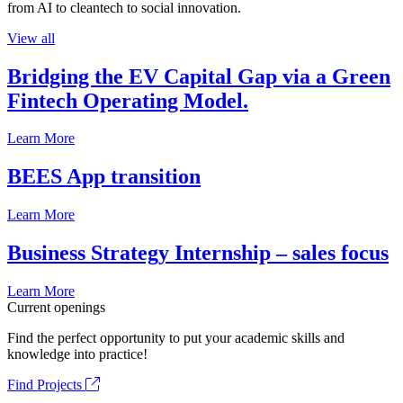
from AI to cleantech to social innovation.
View all
Bridging the EV Capital Gap via a Green
Fintech Operating Model.
Learn More
BEES App transition
Learn More
Business Strategy Internship – sales focus
Learn More
Current openings
Find the perfect opportunity to put your academic skills and
knowledge into practice!
Find Projects