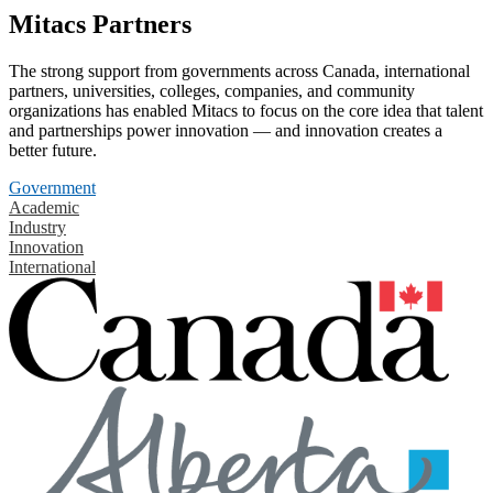
Mitacs Partners
The strong support from governments across Canada, international
partners, universities, colleges, companies, and community
organizations has enabled Mitacs to focus on the core idea that talent
and partnerships power innovation — and innovation creates a
better future.
Government
Academic
Industry
Innovation
International