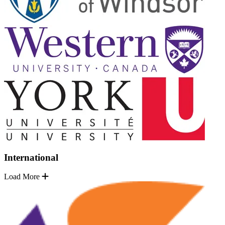
International
Load More