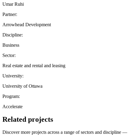
Umar Ruhi
Partner:
Arrowhead Development
Discipline:
Business
Sector:
Real estate and rental and leasing
University:
University of Ottawa
Program:
Accelerate
Related projects
Discover more projects across a range of sectors and discipline —