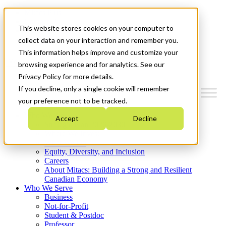
Mitacs Plus
Contact Us
This website stores cookies on your computer to
News & Events
Get Started
collect data on your interaction and remember you.
This information helps improve and customize your
Menu
browsing experience and for analytics. See our
Privacy Policy for more details.
If you decline, only a single cookie will remember
your preference not to be tracked.
Who We Are
Accept
Decline
Strategic Plan 2026-2030
Where We Invest
What We Do
Equity, Diversity, and Inclusion
Careers
About Mitacs: Building a Strong and Resilient
Canadian Economy
Who We Serve
Business
Not-for-Profit
Student & Postdoc
Professor