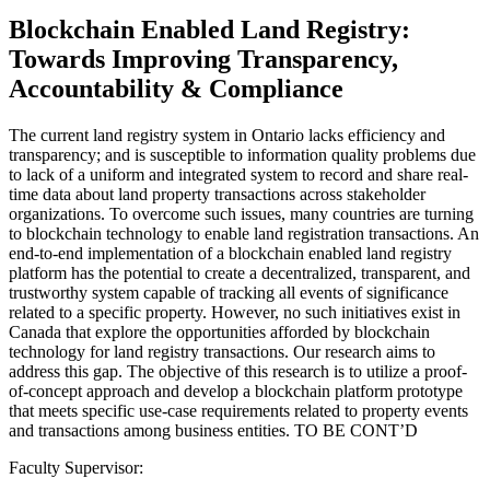
Blockchain Enabled Land Registry:
Towards Improving Transparency,
Accountability & Compliance
The current land registry system in Ontario lacks efficiency and
transparency; and is susceptible to information quality problems due
to lack of a uniform and integrated system to record and share real-
time data about land property transactions across stakeholder
organizations. To overcome such issues, many countries are turning
to blockchain technology to enable land registration transactions. An
end-to-end implementation of a blockchain enabled land registry
platform has the potential to create a decentralized, transparent, and
trustworthy system capable of tracking all events of significance
related to a specific property. However, no such initiatives exist in
Canada that explore the opportunities afforded by blockchain
technology for land registry transactions. Our research aims to
address this gap. The objective of this research is to utilize a proof-
of-concept approach and develop a blockchain platform prototype
that meets specific use-case requirements related to property events
and transactions among business entities. TO BE CONT’D
Faculty Supervisor: