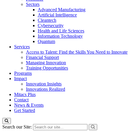
Sectors
Advanced Manufacturing
Artificial Intelligence
Cleantech
Cybersecurity
Health and Life Sciences
Information Technology
Quantum
Services
Access to Talent: Find the Skills You Need to Innovate
Financial Support
Managing Innovation
Training Opportunities
Programs
Impact
Innovation Insights
Innovations Realized
Mitacs Plus
Contact
News & Events
Get Started
Search our Site: