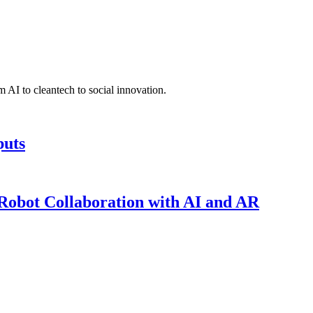
 AI to cleantech to social innovation.
puts
obot Collaboration with AI and AR