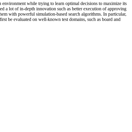
environment while trying to learn optimal decisions to maximize its
ed a lot of in-depth innovation such as better execution of approving
hem with powerful simulation-based search algorithms. In particular,
first be evaluated on well-known test domains, such as board and