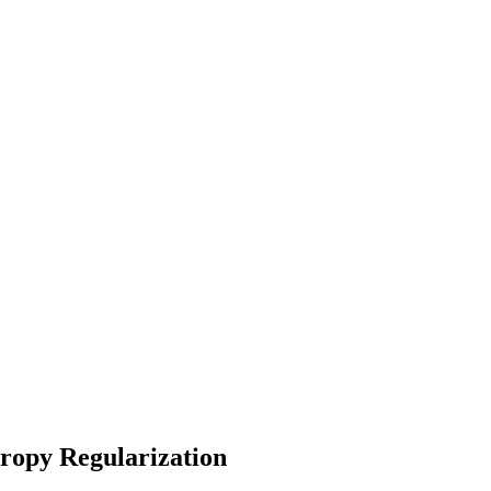
ropy Regularization