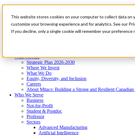
Mitacs Plus
Contact Us
This website stores cookies on your computer to collect data on 
News & Events
Get Started
customize your browsing experience and for analytics. See our Priv
Menu
If you decline, only a single cookie will remember your preference 
Who We Are
Who We Serve
Services
Programs
Impact
Who We Are
Strategic Plan 2026-2030
Where We Invest
What We Do
Equity, Diversity, and Inclusion
Careers
About Mitacs: Building a Strong and Resilient Canadia
Who We Serve
Business
Not-for-Profit
Student & Postdoc
Professor
Sectors
Advanced Manufacturing
Artificial Intelligence