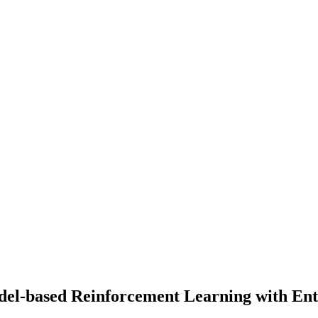
del-based Reinforcement Learning with Ent