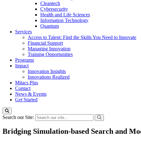
Cleantech
Cybersecurity
Health and Life Sciences
Information Technology
Quantum
Services
Access to Talent: Find the Skills You Need to Innovate
Financial Support
Managing Innovation
Training Opportunities
Programs
Impact
Innovation Insights
Innovations Realized
Mitacs Plus
Contact
News & Events
Get Started
Search our Site:
Bridging Simulation-based Search and Mo