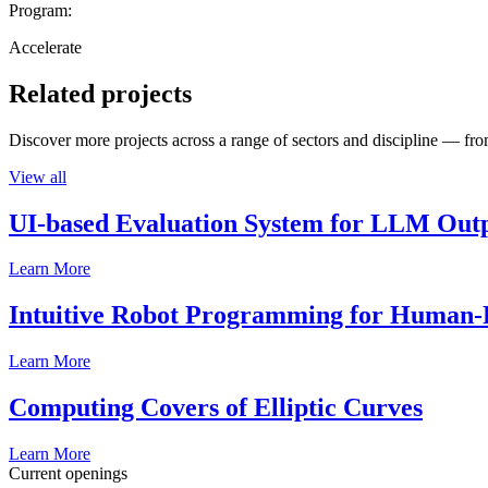
Program:
Accelerate
Related projects
Discover more projects across a range of sectors and discipline — from
View all
UI-based Evaluation System for LLM Out
Learn More
Intuitive Robot Programming for Human-R
Learn More
Computing Covers of Elliptic Curves
Learn More
Current openings