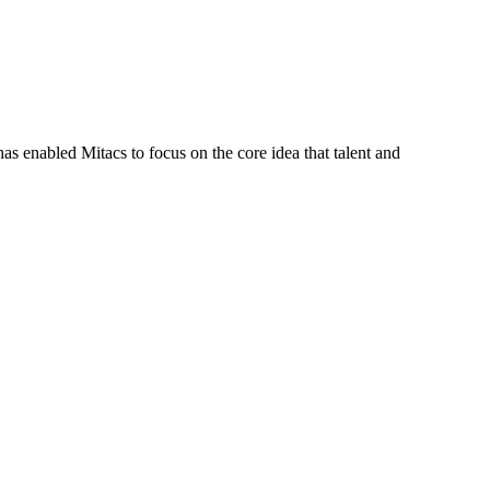
s enabled Mitacs to focus on the core idea that talent and