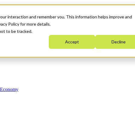
your interaction and remember you. This information helps improve and
acy Policy for more details.
not to be tracked.
Accept
Decline
n Economy