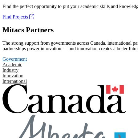
Find the perfect opportunity to put your academic skills and knowledg
Find Projects
Mitacs Partners
The strong support from governments across Canada, international part
partnerships power innovation — and innovation creates a better futur
Government
Academic
Industry
Innovation
International