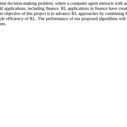
ial decision-making problem, where a computer agent interacts with an 
 applications, including finance. RL applications in finance have creat
e objective of this project is to advance RL approaches by combining t
le efficiency of RL. The performance of our proposed algorithms will 
ons.