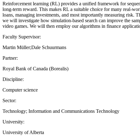
Reinforcement learning (RL) provides a unified framework for sequent
long-term reward. This makes RL a suitable choice for many real-world
loans, managing investments, and most importantly measuring risk. Th
we will investigate how simulation-based search can improve the samp
video games. We will then employ our algorithms in finance applicati
Faculty Supervisor:
Martin Müller;Dale Schuurmans
Partner:
Royal Bank of Canada (Borealis)
Discipline:
Computer science
Sector:
Technology; Information and Communications Technology
University:
University of Alberta