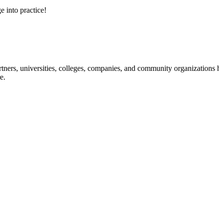
e into practice!
ners, universities, colleges, companies, and community organizations ha
e.