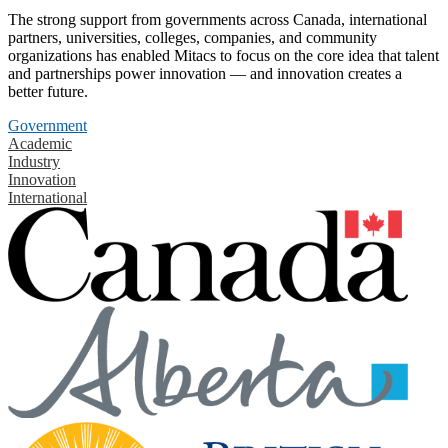
The strong support from governments across Canada, international
partners, universities, colleges, companies, and community
organizations has enabled Mitacs to focus on the core idea that talent
and partnerships power innovation — and innovation creates a
better future.
Government
Academic
Industry
Innovation
International