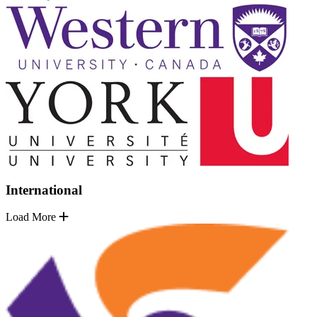
International
Load More