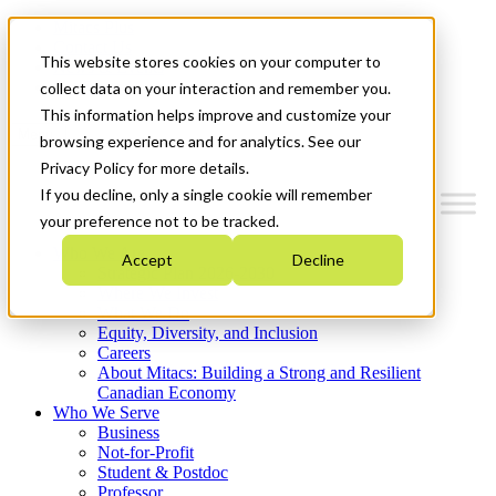
Mitacs Plus
Contact Us
This website stores cookies on your computer to
News & Events
Get Started
collect data on your interaction and remember you.
This information helps improve and customize your
Menu
browsing experience and for analytics. See our
Privacy Policy for more details.
If you decline, only a single cookie will remember
your preference not to be tracked.
Who We Are
Accept
Decline
Strategic Plan 2026-2030
Where We Invest
What We Do
Equity, Diversity, and Inclusion
Careers
About Mitacs: Building a Strong and Resilient
Canadian Economy
Who We Serve
Business
Not-for-Profit
Student & Postdoc
Professor