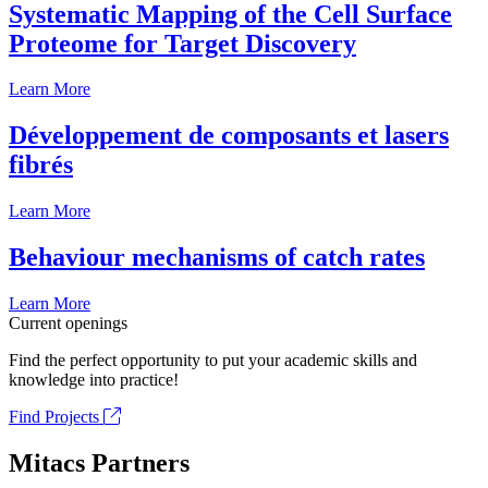
Systematic Mapping of the Cell Surface
Proteome for Target Discovery
Learn More
Développement de composants et lasers
fibrés
Learn More
Behaviour mechanisms of catch rates
Learn More
Current openings
Find the perfect opportunity to put your academic skills and
knowledge into practice!
Find Projects
Mitacs Partners