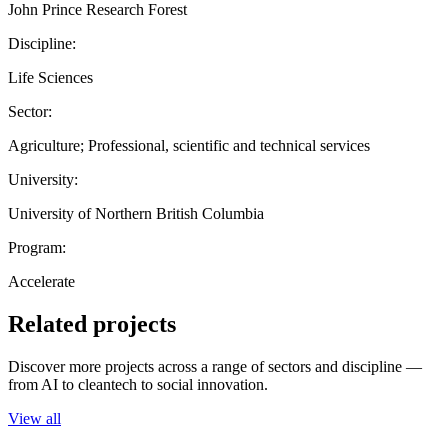
John Prince Research Forest
Discipline:
Life Sciences
Sector:
Agriculture; Professional, scientific and technical services
University:
University of Northern British Columbia
Program:
Accelerate
Related projects
Discover more projects across a range of sectors and discipline —
from AI to cleantech to social innovation.
View all