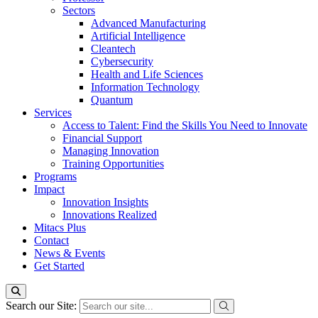
Sectors
Advanced Manufacturing
Artificial Intelligence
Cleantech
Cybersecurity
Health and Life Sciences
Information Technology
Quantum
Services
Access to Talent: Find the Skills You Need to Innovate
Financial Support
Managing Innovation
Training Opportunities
Programs
Impact
Innovation Insights
Innovations Realized
Mitacs Plus
Contact
News & Events
Get Started
Search our Site: