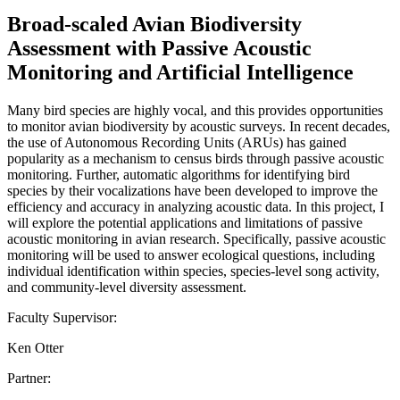
Broad-scaled Avian Biodiversity
Assessment with Passive Acoustic
Monitoring and Artificial Intelligence
Many bird species are highly vocal, and this provides opportunities
to monitor avian biodiversity by acoustic surveys. In recent decades,
the use of Autonomous Recording Units (ARUs) has gained
popularity as a mechanism to census birds through passive acoustic
monitoring. Further, automatic algorithms for identifying bird
species by their vocalizations have been developed to improve the
efficiency and accuracy in analyzing acoustic data. In this project, I
will explore the potential applications and limitations of passive
acoustic monitoring in avian research. Specifically, passive acoustic
monitoring will be used to answer ecological questions, including
individual identification within species, species-level song activity,
and community-level diversity assessment.
Faculty Supervisor:
Ken Otter
Partner: