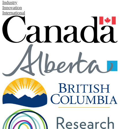
Industry
Innovation
International