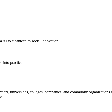
 AI to cleantech to social innovation.
e into practice!
ners, universities, colleges, companies, and community organizations ha
e.