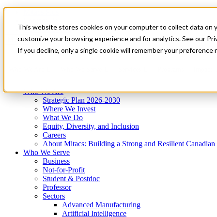
Mitacs Plus
Contact Us
This website stores cookies on your computer to collect data on 
News & Events
Get Started
customize your browsing experience and for analytics. See our Priv
Menu
If you decline, only a single cookie will remember your preference 
Who We Are
Who We Serve
Services
Programs
Impact
Who We Are
Strategic Plan 2026-2030
Where We Invest
What We Do
Equity, Diversity, and Inclusion
Careers
About Mitacs: Building a Strong and Resilient Canadia
Who We Serve
Business
Not-for-Profit
Student & Postdoc
Professor
Sectors
Advanced Manufacturing
Artificial Intelligence