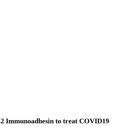
2 Immunoadhesin to treat COVID19