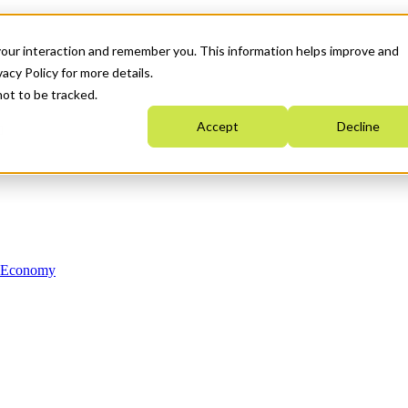
your interaction and remember you. This information helps improve and
acy Policy for more details.
not to be tracked.
Accept
Decline
n Economy