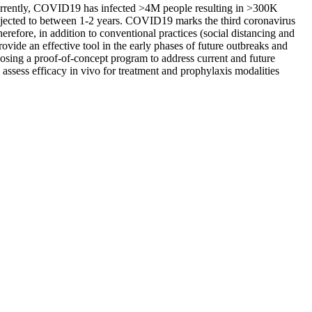
. Currently, COVID19 has infected >4M people resulting in >300K
projected to between 1-2 years. COVID19 marks the third coronavirus
efore, in addition to conventional practices (social distancing and
ovide an effective tool in the early phases of future outbreaks and
sing a proof-of-concept program to address current and future
ssess efficacy in vivo for treatment and prophylaxis modalities