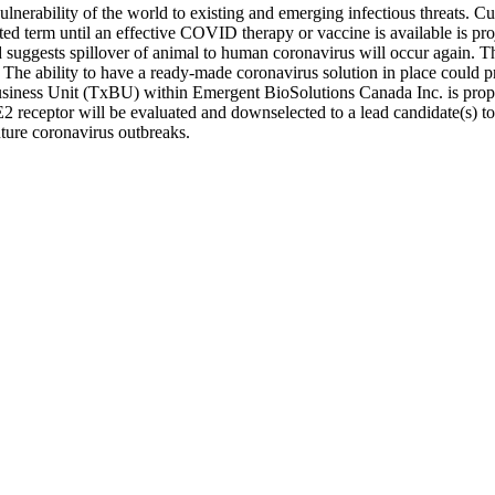
vulnerability of the world to existing and emerging infectious threats
cted term until an effective COVID therapy or vaccine is available is 
ggests spillover of animal to human coronavirus will occur again. Ther
 The ability to have a ready-made coronavirus solution in place could pr
Business Unit (TxBU) within Emergent BioSolutions Canada Inc. is propo
receptor will be evaluated and downselected to a lead candidate(s) to a
ure coronavirus outbreaks.