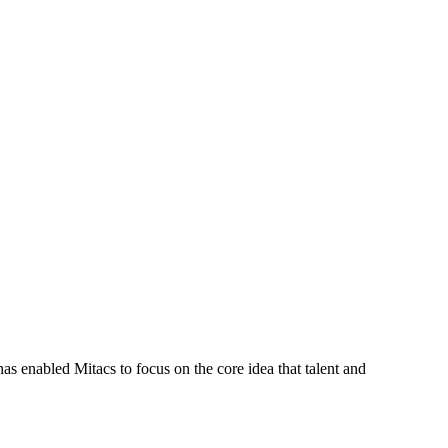
s enabled Mitacs to focus on the core idea that talent and