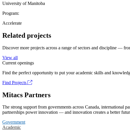
University of Manitoba
Program:
Accelerate
Related projects
Discover more projects across a range of sectors and discipline — from
View all
Current openings
Find the perfect opportunity to put your academic skills and knowledg
Find Projects
Mitacs Partners
The strong support from governments across Canada, international part
partnerships power innovation — and innovation creates a better futur
Government
Academic