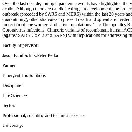
Over the last decade, multiple pandemic events have highlighted the 
deaths. Although there are candidate drugs in development, the proje
outbreak (preceded by SARS and MERS) within the last 20 years and su
quarantining), other strategies to prevent death and spread are needed.
protect front line workers and naïve populations. The Therapeutics 
Coronavirus infections. Chimeric variants of recombinant human ACE2 
(against SARS-CoV-2 and SARS) with implications for addressing fut
Faculty Supervisor:
Jason Kindrachuk;Peter Pelka
Partner:
Emergent BioSolutions
Discipline:
Life Sciences
Sector:
Professional, scientific and technical services
University: