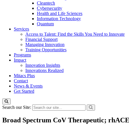
Cleantech
Cybersecurity
Health and Life Sciences
Information Technology
Quantum
Services
Access to Talent: Find the Skills You Need to Innovate
Financial Support
Managing Innovation
Training Opportunities
Programs
Impact
Innovation Insights
Innovations Realized
Mitacs Plus
Contact
News & Events
Get Started
Search our Site:
Broad Spectrum CoV Therapeutic; rhACE