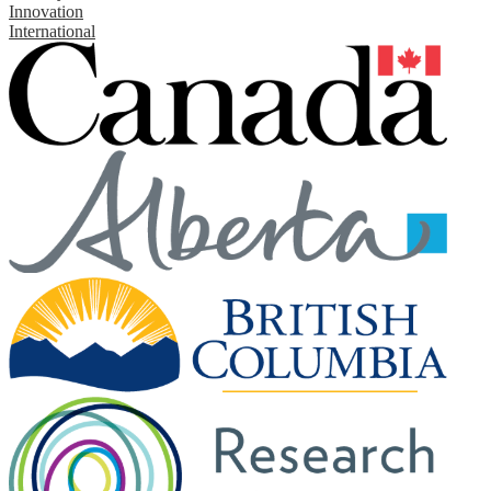
Innovation
International