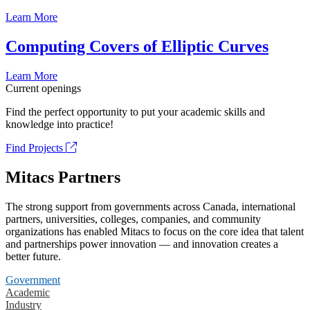
Learn More
Computing Covers of Elliptic Curves
Learn More
Current openings
Find the perfect opportunity to put your academic skills and
knowledge into practice!
Find Projects
Mitacs Partners
The strong support from governments across Canada, international
partners, universities, colleges, companies, and community
organizations has enabled Mitacs to focus on the core idea that talent
and partnerships power innovation — and innovation creates a
better future.
Government
Academic
Industry