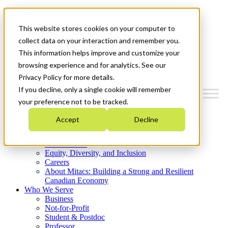
Mitacs Plus
Contact Us
This website stores cookies on your computer to
News & Events
Get Started
collect data on your interaction and remember you.
This information helps improve and customize your
Menu
browsing experience and for analytics. See our
Privacy Policy for more details.
If you decline, only a single cookie will remember
your preference not to be tracked.
Who We Are
Accept
Decline
Strategic Plan 2026-2030
Where We Invest
What We Do
Equity, Diversity, and Inclusion
Careers
About Mitacs: Building a Strong and Resilient
Canadian Economy
Who We Serve
Business
Not-for-Profit
Student & Postdoc
Professor