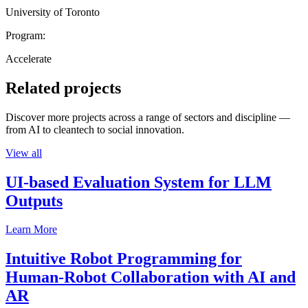
University of Toronto
Program:
Accelerate
Related projects
Discover more projects across a range of sectors and discipline —
from AI to cleantech to social innovation.
View all
UI-based Evaluation System for LLM
Outputs
Learn More
Intuitive Robot Programming for
Human-Robot Collaboration with AI and
AR