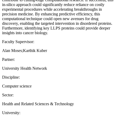
in-silico approach could significantly reduce reliance on costly
experimental procedures while accelerating breakthroughs in
precision medicine. By enhancing predictive efficiency, this
computational technique could open new avenues for drug
discovery, enabling the targeted intervention in disordered proteins.
Furthermore, identifying key LLPS proteins could provide deeper
insights into cancer biology.
Faculty Supervisor:
Alan Moses;Karthik Kuber
Partner:
University Health Network
Discipline:
Computer science
Sector:
Health and Related Sciences & Technology
University: