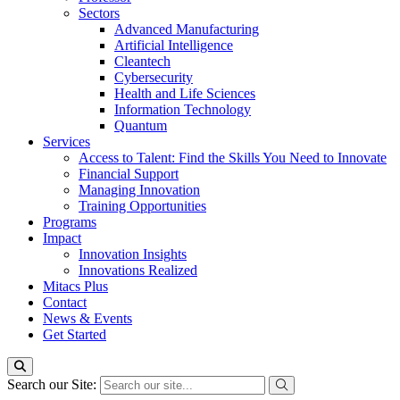
Sectors
Advanced Manufacturing
Artificial Intelligence
Cleantech
Cybersecurity
Health and Life Sciences
Information Technology
Quantum
Services
Access to Talent: Find the Skills You Need to Innovate
Financial Support
Managing Innovation
Training Opportunities
Programs
Impact
Innovation Insights
Innovations Realized
Mitacs Plus
Contact
News & Events
Get Started
Search our Site: