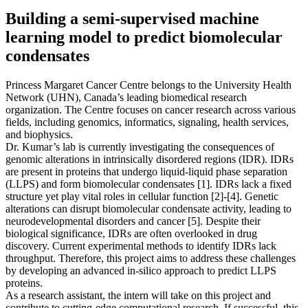
Building a semi-supervised machine
learning model to predict biomolecular
condensates
Princess Margaret Cancer Centre belongs to the University Health
Network (UHN), Canada’s leading biomedical research
organization. The Centre focuses on cancer research across various
fields, including genomics, informatics, signaling, health services,
and biophysics.
Dr. Kumar’s lab is currently investigating the consequences of
genomic alterations in intrinsically disordered regions (IDR). IDRs
are present in proteins that undergo liquid-liquid phase separation
(LLPS) and form biomolecular condensates [1]. IDRs lack a fixed
structure yet play vital roles in cellular function [2]-[4]. Genetic
alterations can disrupt biomolecular condensate activity, leading to
neurodevelopmental disorders and cancer [5]. Despite their
biological significance, IDRs are often overlooked in drug
discovery. Current experimental methods to identify IDRs lack
throughput. Therefore, this project aims to address these challenges
by developing an advanced in-silico approach to predict LLPS
proteins.
As a research assistant, the intern will take on this project and
contribute to cutting-edge computational research. If successful, this