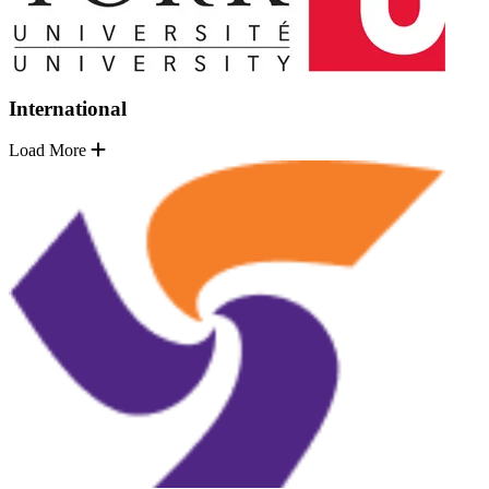
International
Load More