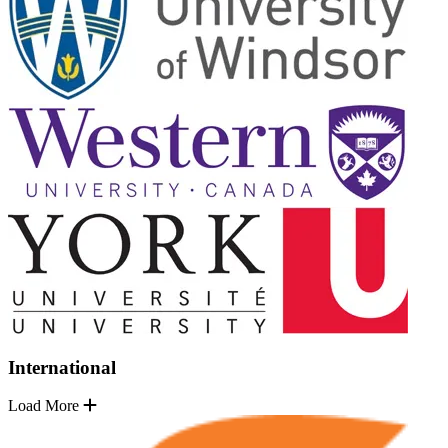
International
Load More