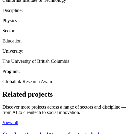
California Institute of Technology
Discipline:
Physics
Sector:
Education
University:
The University of British Columbia
Program:
Globalink Research Award
Related projects
Discover more projects across a range of sectors and discipline —
from AI to cleantech to social innovation.
View all