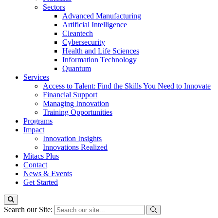
Sectors
Advanced Manufacturing
Artificial Intelligence
Cleantech
Cybersecurity
Health and Life Sciences
Information Technology
Quantum
Services
Access to Talent: Find the Skills You Need to Innovate
Financial Support
Managing Innovation
Training Opportunities
Programs
Impact
Innovation Insights
Innovations Realized
Mitacs Plus
Contact
News & Events
Get Started
Search our Site: