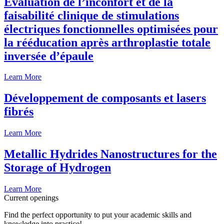
Évaluation de l’inconfort et de la
faisabilité clinique de stimulations
électriques fonctionnelles optimisées pour
la rééducation après arthroplastie totale
inversée d’épaule
Learn More
Développement de composants et lasers
fibrés
Learn More
Metallic Hydrides Nanostructures for the
Storage of Hydrogen
Learn More
Current openings
Find the perfect opportunity to put your academic skills and
knowledge into practice!