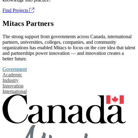
Find Projects
Mitacs Partners
The strong support from governments across Canada, international
partners, universities, colleges, companies, and community
organizations has enabled Mitacs to focus on the core idea that talent
and partnerships power innovation — and innovation creates a
better future.
Government
Academic
Industry
Innovation
International