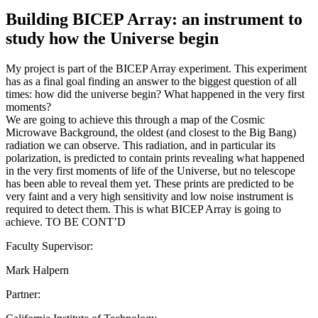
Building BICEP Array: an instrument to
study how the Universe begin
My project is part of the BICEP Array experiment. This experiment
has as a final goal finding an answer to the biggest question of all
times: how did the universe begin? What happened in the very first
moments?
We are going to achieve this through a map of the Cosmic
Microwave Background, the oldest (and closest to the Big Bang)
radiation we can observe. This radiation, and in particular its
polarization, is predicted to contain prints revealing what happened
in the very first moments of life of the Universe, but no telescope
has been able to reveal them yet. These prints are predicted to be
very faint and a very high sensitivity and low noise instrument is
required to detect them. This is what BICEP Array is going to
achieve. TO BE CONT’D
Faculty Supervisor:
Mark Halpern
Partner: