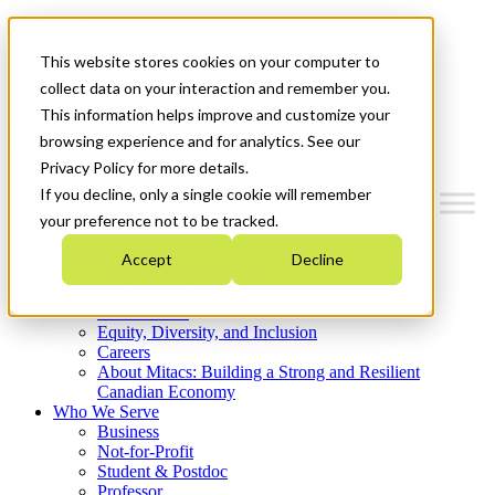
Mitacs Plus
Contact Us
This website stores cookies on your computer to
News & Events
Get Started
collect data on your interaction and remember you.
This information helps improve and customize your
Menu
browsing experience and for analytics. See our
Privacy Policy for more details.
If you decline, only a single cookie will remember
your preference not to be tracked.
Who We Are
Accept
Decline
Strategic Plan 2026-2030
Where We Invest
What We Do
Equity, Diversity, and Inclusion
Careers
About Mitacs: Building a Strong and Resilient
Canadian Economy
Who We Serve
Business
Not-for-Profit
Student & Postdoc
Professor