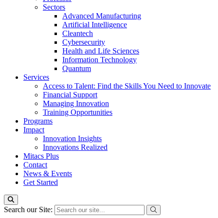
Sectors
Advanced Manufacturing
Artificial Intelligence
Cleantech
Cybersecurity
Health and Life Sciences
Information Technology
Quantum
Services
Access to Talent: Find the Skills You Need to Innovate
Financial Support
Managing Innovation
Training Opportunities
Programs
Impact
Innovation Insights
Innovations Realized
Mitacs Plus
Contact
News & Events
Get Started
Search our Site: