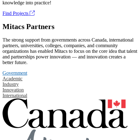
knowledge into practice!
Find Projects
Mitacs Partners
The strong support from governments across Canada, international
partners, universities, colleges, companies, and community
organizations has enabled Mitacs to focus on the core idea that talent
and partnerships power innovation — and innovation creates a
better future.
Government
Academic
Industry
Innovation
International