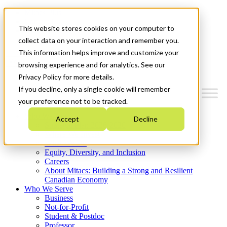
Mitacs Plus
Contact Us
This website stores cookies on your computer to
News & Events
Get Started
collect data on your interaction and remember you.
This information helps improve and customize your
Menu
browsing experience and for analytics. See our
Privacy Policy for more details.
If you decline, only a single cookie will remember
your preference not to be tracked.
Who We Are
Accept
Decline
Strategic Plan 2026-2030
Where We Invest
What We Do
Equity, Diversity, and Inclusion
Careers
About Mitacs: Building a Strong and Resilient
Canadian Economy
Who We Serve
Business
Not-for-Profit
Student & Postdoc
Professor