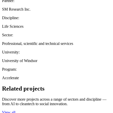
Partner:
SM Research Inc.
Discipline:
Life Sciences
Sector:
Professional, scientific and technical services
University:
University of Windsor
Program:
Accelerate
Related projects
Discover more projects across a range of sectors and discipline —
from AI to cleantech to social innovation.
View all