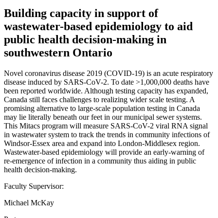
Building capacity in support of
wastewater-based epidemiology to aid
public health decision-making in
southwestern Ontario
Novel coronavirus disease 2019 (COVID-19) is an acute respiratory
disease induced by SARS-CoV-2. To date >1,000,000 deaths have
been reported worldwide. Although testing capacity has expanded,
Canada still faces challenges to realizing wider scale testing. A
promising alternative to large-scale population testing in Canada
may lie literally beneath our feet in our municipal sewer systems.
This Mitacs program will measure SARS-CoV-2 viral RNA signal
in wastewater system to track the trends in community infections of
Windsor-Essex area and expand into London-Middlesex region.
Wastewater-based epidemiology will provide an early-warning of
re-emergence of infection in a community thus aiding in public
health decision-making.
Faculty Supervisor:
Michael McKay