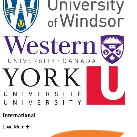
International
Load More