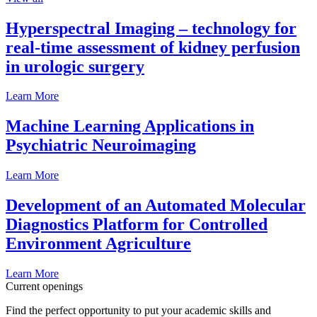
Hyperspectral Imaging – technology for
real-time assessment of kidney perfusion
in urologic surgery
Learn More
Machine Learning Applications in
Psychiatric Neuroimaging
Learn More
Development of an Automated Molecular
Diagnostics Platform for Controlled
Environment Agriculture
Learn More
Current openings
Find the perfect opportunity to put your academic skills and