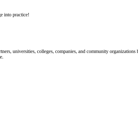
e into practice!
ners, universities, colleges, companies, and community organizations ha
e.