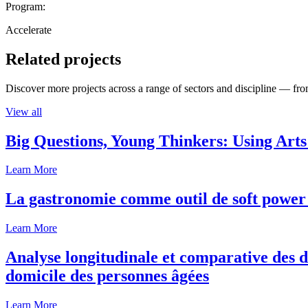
Program:
Accelerate
Related projects
Discover more projects across a range of sectors and discipline — from
View all
Big Questions, Young Thinkers: Using Arts
Learn More
La gastronomie comme outil de soft power 
Learn More
Analyse longitudinale et comparative des d
domicile des personnes âgées
Learn More