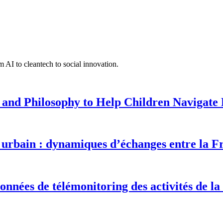
 AI to cleantech to social innovation.
 and Philosophy to Help Children Navigate L
urbain : dynamiques d’échanges entre la F
onnées de télémonitoring des activités de la