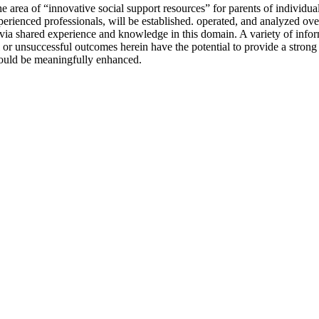
e area of “innovative social support resources” for parents of individu
xperienced professionals, will be established. operated, and analyzed ov
via shared experience and knowledge in this domain. A variety of inform
l or unsuccessful outcomes herein have the potential to provide a strong
could be meaningfully enhanced.