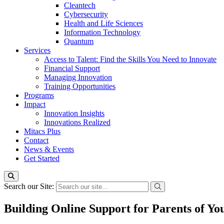
Cleantech
Cybersecurity
Health and Life Sciences
Information Technology
Quantum
Services
Access to Talent: Find the Skills You Need to Innovate
Financial Support
Managing Innovation
Training Opportunities
Programs
Impact
Innovation Insights
Innovations Realized
Mitacs Plus
Contact
News & Events
Get Started
Search our Site:
Building Online Support for Parents of Y