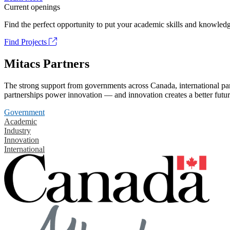
Current openings
Find the perfect opportunity to put your academic skills and knowledg
Find Projects
Mitacs Partners
The strong support from governments across Canada, international part
partnerships power innovation — and innovation creates a better futur
Government
Academic
Industry
Innovation
International