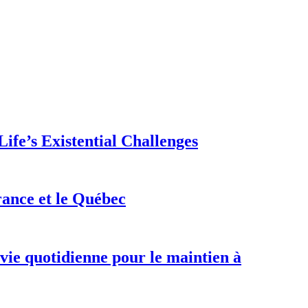
ife’s Existential Challenges
rance et le Québec
 vie quotidienne pour le maintien à