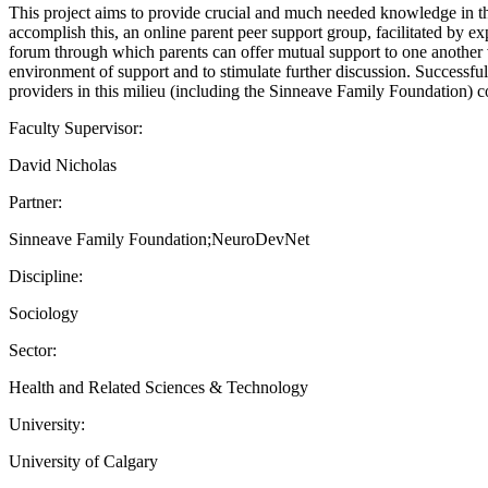
This project aims to provide crucial and much needed knowledge in th
accomplish this, an online parent peer support group, facilitated by e
forum through which parents can offer mutual support to one another 
environment of support and to stimulate further discussion. Successfu
providers in this milieu (including the Sinneave Family Foundation) 
Faculty Supervisor:
David Nicholas
Partner:
Sinneave Family Foundation;NeuroDevNet
Discipline:
Sociology
Sector:
Health and Related Sciences & Technology
University:
University of Calgary