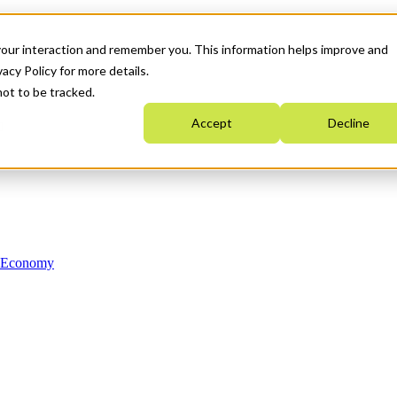
your interaction and remember you. This information helps improve and
acy Policy for more details.
not to be tracked.
Accept
Decline
n Economy