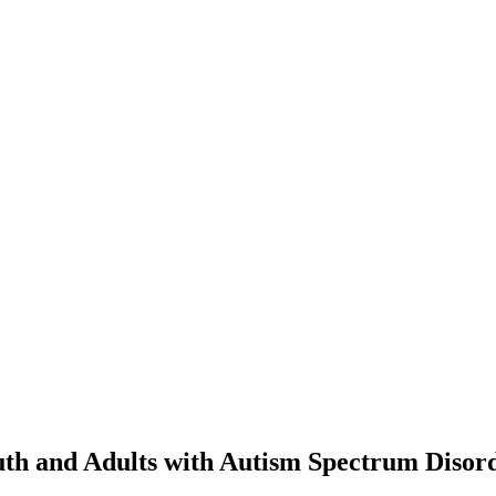
outh and Adults with Autism Spectrum Disor