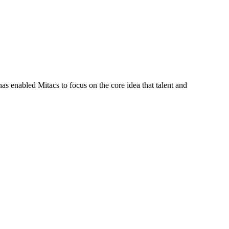
s enabled Mitacs to focus on the core idea that talent and