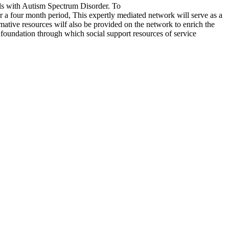
als with Autism Spectrum Disorder. To
er a four month period, This expertly mediated network will serve as a
ative resources wilf also be provided on the network to enrich the
 foundation through which social support resources of service