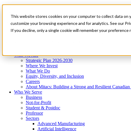
Mitacs Plus
Contact Us
This website stores cookies on your computer to collect data on 
News & Events
Get Started
customize your browsing experience and for analytics. See our Priv
Menu
If you decline, only a single cookie will remember your preference 
Who We Are
Who We Serve
Services
Programs
Impact
Who We Are
Strategic Plan 2026-2030
Where We Invest
What We Do
Equity, Diversity, and Inclusion
Careers
About Mitacs: Building a Strong and Resilient Canadia
Who We Serve
Business
Not-for-Profit
Student & Postdoc
Professor
Sectors
Advanced Manufacturing
Artificial Intelligence