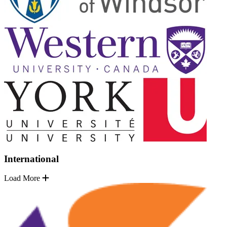
International
Load More