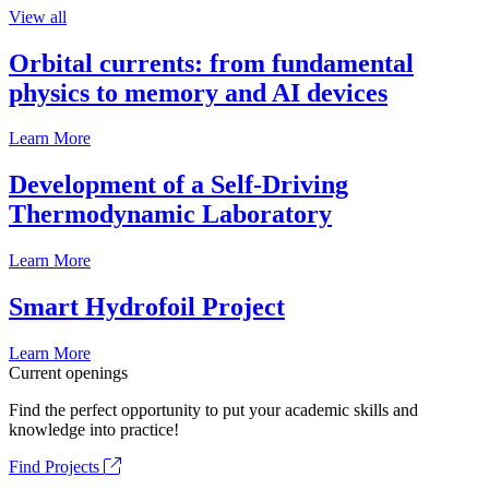
View all
Orbital currents: from fundamental
physics to memory and AI devices
Learn More
Development of a Self-Driving
Thermodynamic Laboratory
Learn More
Smart Hydrofoil Project
Learn More
Current openings
Find the perfect opportunity to put your academic skills and
knowledge into practice!
Find Projects