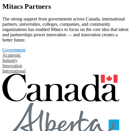
Mitacs Partners
The strong support from governments across Canada, international
partners, universities, colleges, companies, and community
organizations has enabled Mitacs to focus on the core idea that talent
and partnerships power innovation — and innovation creates a
better future.
Government
Academic
Industry
Innovation
International