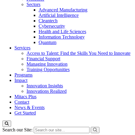
Sectors
Advanced Manufacturing
Artificial Intelligence
Cleantech
Cybersecurity
Health and Life Sciences
Information Technology
Quantum
Services
Access to Talent: Find the Skills You Need to Innovate
Financial Support
Managing Innovation
Training Opportunities
Programs
Impact
Innovation Insights
Innovations Realized
Mitacs Plus
Contact
News & Events
Get Started
Search our Site: