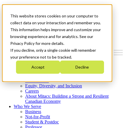
Mitacs Plus
Contact Us
This website stores cookies on your computer to
News & Events
Get Started
collect data on your interaction and remember you.
This information helps improve and customize your
Menu
browsing experience and for analytics. See our
Privacy Policy for more details.
If you decline, only a single cookie will remember
your preference not to be tracked.
Who We Are
Accept
Decline
Strategic Plan 2026-2030
Where We Invest
What We Do
Equity, Diversity, and Inclusion
Careers
About Mitacs: Building a Strong and Resilient
Canadian Economy
Who We Serve
Business
Not-for-Profit
Student & Postdoc
Professor