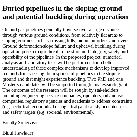
Buried pipelines in the sloping ground
and potential buckling during operation
Oil and gas pipelines generally traverse over a large distance
through various ground conditions, from relatively flat areas to
sloping grounds such as crossing hills, mountain ridges and rivers.
Ground deformation/slope failure and upheaval buckling during
operation pose a major threat to the structural integrity, safety and
operability of the pipelines. In the proposed project, numerical
analysis and laboratory tests will be performed for a better
understanding of these complex mechanisms to develop improved
methods for assessing the response of pipelines in the sloping
ground and that might experience buckling. Two PhD and one
Master’s candidates will be supported through this research grant.
The outcomes of the research will be sought by stakeholders
including engineering service companies, operators, oil and gas
companies, regulatory agencies and academia to address constraints
(e.g. technical, economical or logistical) and satisfy accepted risk
and safety targets (e.g. societal, environmental).
Faculty Supervisor:
Bipul Hawlader