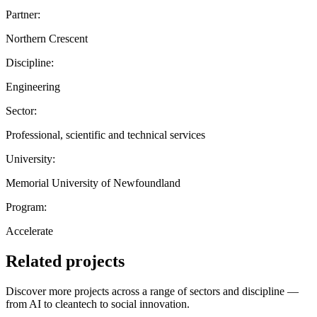
Partner:
Northern Crescent
Discipline:
Engineering
Sector:
Professional, scientific and technical services
University:
Memorial University of Newfoundland
Program:
Accelerate
Related projects
Discover more projects across a range of sectors and discipline —
from AI to cleantech to social innovation.