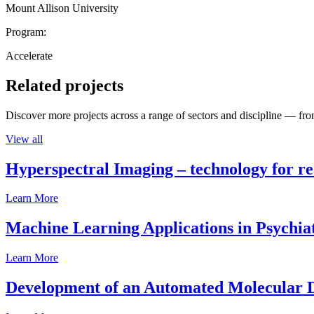
Mount Allison University
Program:
Accelerate
Related projects
Discover more projects across a range of sectors and discipline — from
View all
Hyperspectral Imaging – technology for rea
Learn More
Machine Learning Applications in Psychia
Learn More
Development of an Automated Molecular D