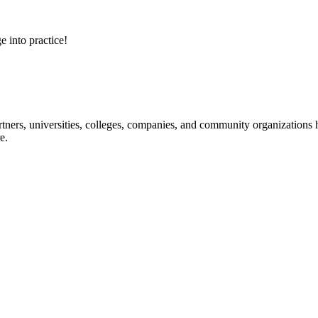
e into practice!
ners, universities, colleges, companies, and community organizations ha
e.