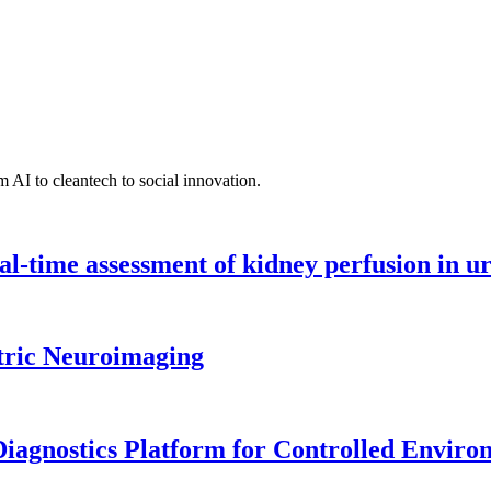
 AI to cleantech to social innovation.
l-time assessment of kidney perfusion in u
tric Neuroimaging
iagnostics Platform for Controlled Enviro