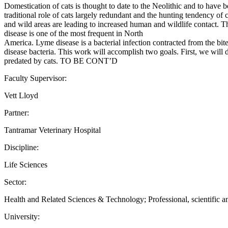
Domestication of cats is thought to date to the Neolithic and to have 
traditional role of cats largely redundant and the hunting tendency of 
and wild areas are leading to increased human and wildlife contact. T
disease is one of the most frequent in North
America. Lyme disease is a bacterial infection contracted from the bit
disease bacteria. This work will accomplish two goals. First, we will 
predated by cats. TO BE CONT’D
Faculty Supervisor:
Vett Lloyd
Partner:
Tantramar Veterinary Hospital
Discipline:
Life Sciences
Sector:
Health and Related Sciences & Technology; Professional, scientific an
University: