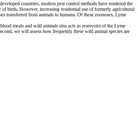
In developed countries, modern pest control methods have rendered the
e of birds. However, increasing residential use of formerly agricultural
eases transferred from animals to humans. Of these zoonoses, Lyme
r blood meals and wild animals also acts as reservoirs of the Lyme
 Second, we will assess how frequently these wild animal species are