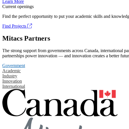
Learn More
Current openings
Find the perfect opportunity to put your academic skills and knowledg
Find Projects
Mitacs Partners
The strong support from governments across Canada, international part
partnerships power innovation — and innovation creates a better futur
Government
Academic
Industry
Innovation
International