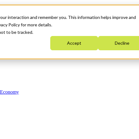
your interaction and remember you. This information helps improve and
acy Policy for more details.
not to be tracked.
Accept
Decline
n Economy