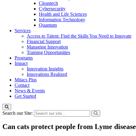
Cleantech
Cybersecurity
Health and Life Sciences
Information Technology
Quantum
Services
Access to Talent: Find the Skills You Need to Innovate
Financial Support
Managing Innovation
Training Opportunities
Programs
Impact
Innovation Insights
Innovations Realized
Mitacs Plus
Contact
News & Events
Get Started
Search our Site:
Can cats protect people from Lyme diseas