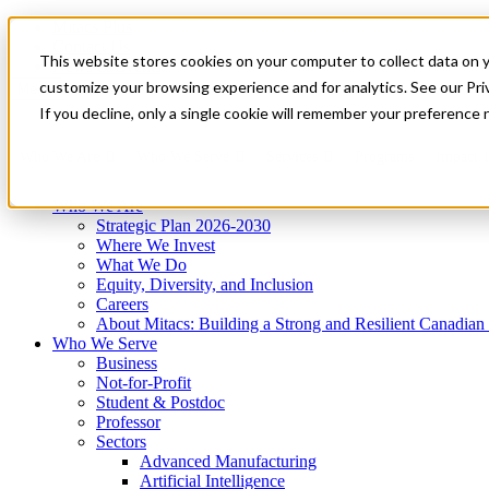
Mitacs Plus
Contact Us
This website stores cookies on your computer to collect data on 
News & Events
Get Started
customize your browsing experience and for analytics. See our Priv
Menu
If you decline, only a single cookie will remember your preference 
Who We Are
Who We Serve
Services
Programs
Impact
Who We Are
Strategic Plan 2026-2030
Where We Invest
What We Do
Equity, Diversity, and Inclusion
Careers
About Mitacs: Building a Strong and Resilient Canadia
Who We Serve
Business
Not-for-Profit
Student & Postdoc
Professor
Sectors
Advanced Manufacturing
Artificial Intelligence