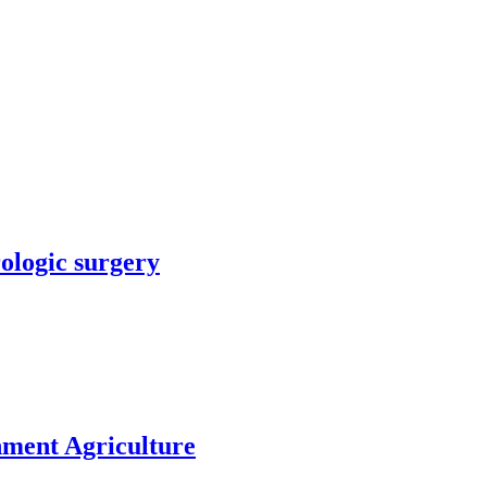
rologic surgery
nment Agriculture