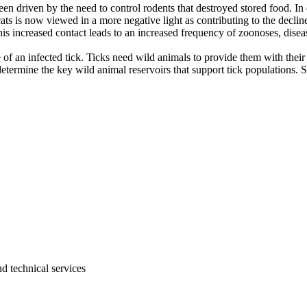
been driven by the need to control rodents that destroyed stored food. 
cats is now viewed in a more negative light as contributing to the declin
his increased contact leads to an increased frequency of zoonoses, dis
e of an infected tick. Ticks need wild animals to provide them with thei
determine the key wild animal reservoirs that support tick populations.
d technical services