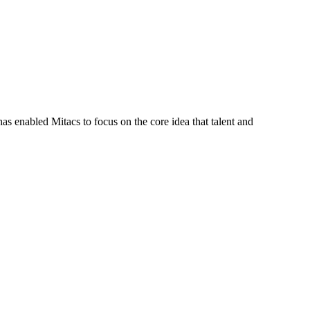
s enabled Mitacs to focus on the core idea that talent and