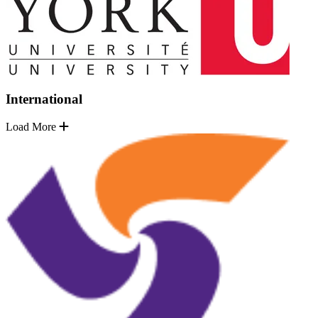
International
Load More