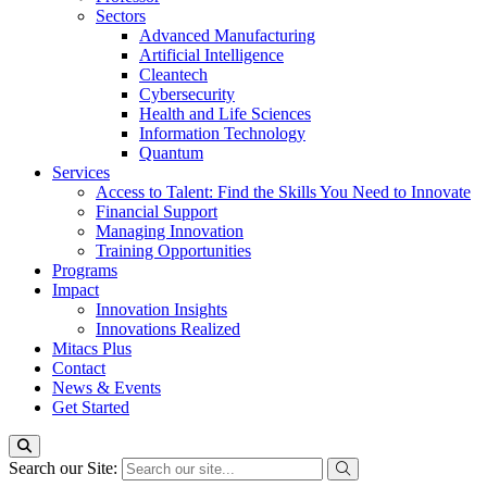
Sectors
Advanced Manufacturing
Artificial Intelligence
Cleantech
Cybersecurity
Health and Life Sciences
Information Technology
Quantum
Services
Access to Talent: Find the Skills You Need to Innovate
Financial Support
Managing Innovation
Training Opportunities
Programs
Impact
Innovation Insights
Innovations Realized
Mitacs Plus
Contact
News & Events
Get Started
Search our Site: