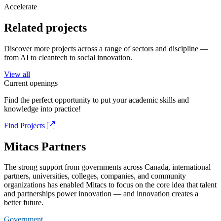
Accelerate
Related projects
Discover more projects across a range of sectors and discipline —
from AI to cleantech to social innovation.
View all
Current openings
Find the perfect opportunity to put your academic skills and
knowledge into practice!
Find Projects
Mitacs Partners
The strong support from governments across Canada, international
partners, universities, colleges, companies, and community
organizations has enabled Mitacs to focus on the core idea that talent
and partnerships power innovation — and innovation creates a
better future.
Government