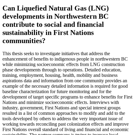
Can Liquefied Natural Gas (LNG)
developments in Northwestern BC
contribute to social and financial
sustainability in First Nations
communities?
This thesis seeks to investigate initiatives that address the
enhancement of benefits to indigenous people in northwestern BC
while minimizing socioeconomic effects from LNG construction
phase developments through to operations. Detailed education,
training, employment, housing, health, mobility and business
aspirations data and information from one community provides an
example of the necessary detailed information is required for good
baseline characterization for future monitoring and for the
development of target specific programs to enhance benefits for First
Nations and minimize socioeconomic effects. Interviews with
industry, government, First Nations and special interest groups
resulted in a list of common approaches to modify and add to the
tools developed by others to address the very important issue of
working towards reconciling past colonization effects and improve
First Nations overall standard of living and financial and economic
sustainability. The partner company is trying to increase local