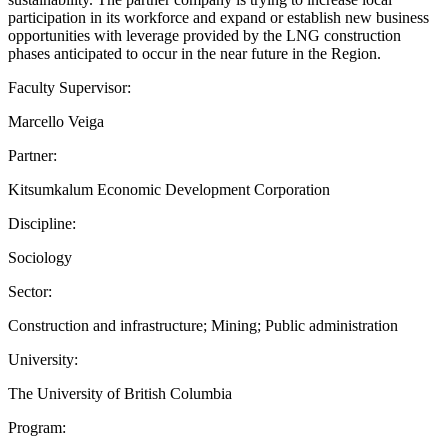
participation in its workforce and expand or establish new business
opportunities with leverage provided by the LNG construction
phases anticipated to occur in the near future in the Region.
Faculty Supervisor:
Marcello Veiga
Partner:
Kitsumkalum Economic Development Corporation
Discipline:
Sociology
Sector:
Construction and infrastructure; Mining; Public administration
University:
The University of British Columbia
Program: