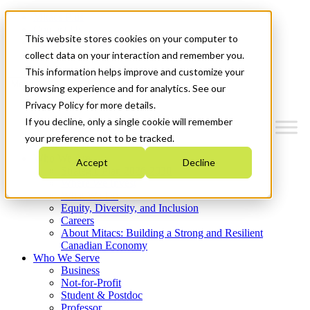
Mitacs Plus
Contact Us
This website stores cookies on your computer to
News & Events
Get Started
collect data on your interaction and remember you.
This information helps improve and customize your
Menu
browsing experience and for analytics. See our
Privacy Policy for more details.
If you decline, only a single cookie will remember
your preference not to be tracked.
Who We Are
Accept
Decline
Strategic Plan 2026-2030
Where We Invest
What We Do
Equity, Diversity, and Inclusion
Careers
About Mitacs: Building a Strong and Resilient
Canadian Economy
Who We Serve
Business
Not-for-Profit
Student & Postdoc
Professor