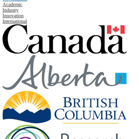
Academic
Industry
Innovation
International