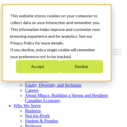
Mitacs Plus
Contact Us
This website stores cookies on your computer to
News & Events
Get Started
collect data on your interaction and remember you.
This information helps improve and customize your
Menu
browsing experience and for analytics. See our
Privacy Policy for more details.
If you decline, only a single cookie will remember
your preference not to be tracked.
Who We Are
Accept
Decline
Strategic Plan 2026-2030
Where We Invest
What We Do
Equity, Diversity, and Inclusion
Careers
About Mitacs: Building a Strong and Resilient
Canadian Economy
Who We Serve
Business
Not-for-Profit
Student & Postdoc
Professor