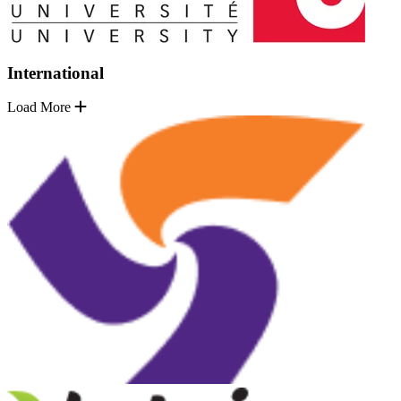
International
Load More