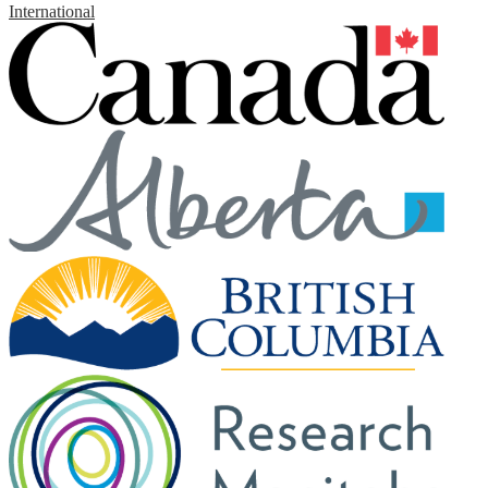
International