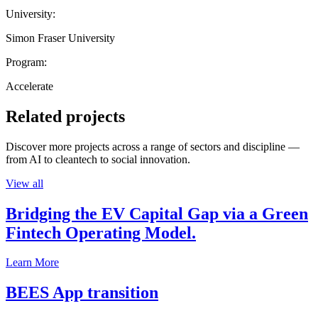
University:
Simon Fraser University
Program:
Accelerate
Related projects
Discover more projects across a range of sectors and discipline —
from AI to cleantech to social innovation.
View all
Bridging the EV Capital Gap via a Green
Fintech Operating Model.
Learn More
BEES App transition