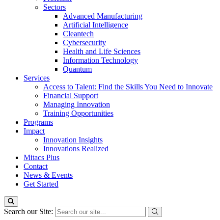
Sectors
Advanced Manufacturing
Artificial Intelligence
Cleantech
Cybersecurity
Health and Life Sciences
Information Technology
Quantum
Services
Access to Talent: Find the Skills You Need to Innovate
Financial Support
Managing Innovation
Training Opportunities
Programs
Impact
Innovation Insights
Innovations Realized
Mitacs Plus
Contact
News & Events
Get Started
Search our Site: