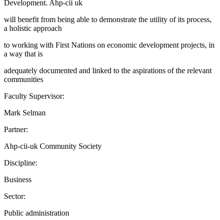
Development. Ahp-cii uk
will benefit from being able to demonstrate the utility of its process,
a holistic approach
to working with First Nations on economic development projects, in
a way that is
adequately documented and linked to the aspirations of the relevant
communities
Faculty Supervisor:
Mark Selman
Partner:
Ahp-cii-uk Community Society
Discipline:
Business
Sector:
Public administration