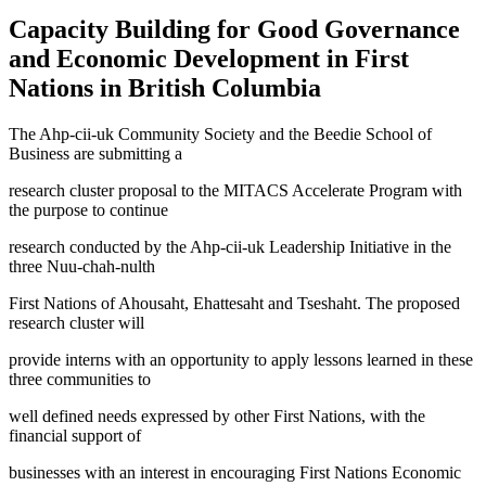
Capacity Building for Good Governance
and Economic Development in First
Nations in British Columbia
The Ahp-cii-uk Community Society and the Beedie School of
Business are submitting a
research cluster proposal to the MITACS Accelerate Program with
the purpose to continue
research conducted by the Ahp-cii-uk Leadership Initiative in the
three Nuu-chah-nulth
First Nations of Ahousaht, Ehattesaht and Tseshaht. The proposed
research cluster will
provide interns with an opportunity to apply lessons learned in these
three communities to
well defined needs expressed by other First Nations, with the
financial support of
businesses with an interest in encouraging First Nations Economic