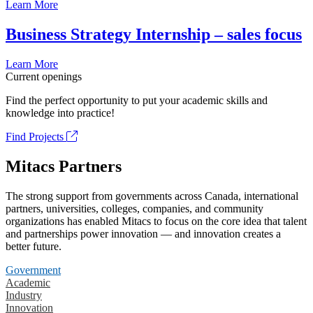
Learn More
Business Strategy Internship – sales focus
Learn More
Current openings
Find the perfect opportunity to put your academic skills and
knowledge into practice!
Find Projects
Mitacs Partners
The strong support from governments across Canada, international
partners, universities, colleges, companies, and community
organizations has enabled Mitacs to focus on the core idea that talent
and partnerships power innovation — and innovation creates a
better future.
Government
Academic
Industry
Innovation