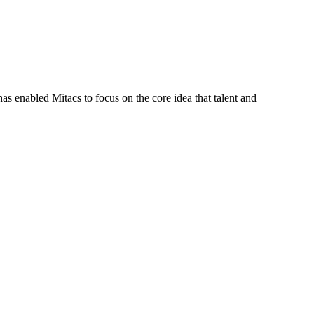
s enabled Mitacs to focus on the core idea that talent and