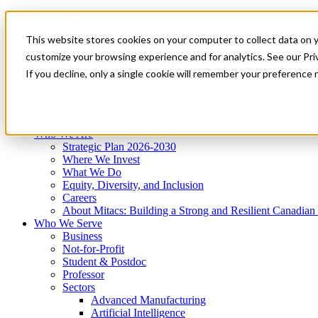
Mitacs Plus
Contact Us
This website stores cookies on your computer to collect data on 
News & Events
Get Started
customize your browsing experience and for analytics. See our Priv
Menu
If you decline, only a single cookie will remember your preference 
Who We Are
Who We Serve
Services
Programs
Impact
Who We Are
Strategic Plan 2026-2030
Where We Invest
What We Do
Equity, Diversity, and Inclusion
Careers
About Mitacs: Building a Strong and Resilient Canadia
Who We Serve
Business
Not-for-Profit
Student & Postdoc
Professor
Sectors
Advanced Manufacturing
Artificial Intelligence