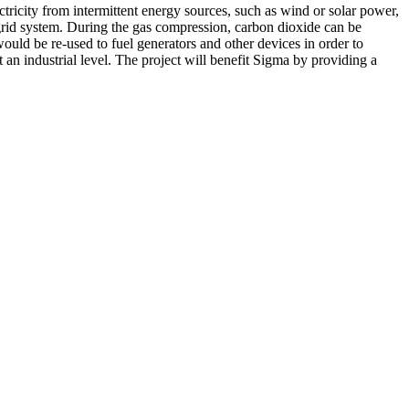
ricity from intermittent energy sources, such as wind or solar power,
grid system. During the gas compression, carbon dioxide can be
ould be re-used to fuel generators and other devices in order to
an industrial level. The project will benefit Sigma by providing a