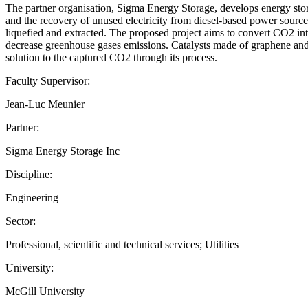
The partner organisation, Sigma Energy Storage, develops energy stora
and the recovery of unused electricity from diesel-based power sourc
liquefied and extracted. The proposed project aims to convert CO2 int
decrease greenhouse gases emissions. Catalysts made of graphene and m
solution to the captured CO2 through its process.
Faculty Supervisor:
Jean-Luc Meunier
Partner:
Sigma Energy Storage Inc
Discipline:
Engineering
Sector:
Professional, scientific and technical services; Utilities
University:
McGill University