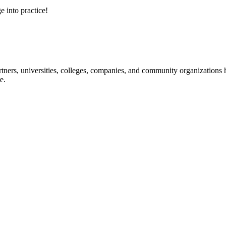
e into practice!
ners, universities, colleges, companies, and community organizations ha
e.