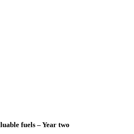
luable fuels – Year two