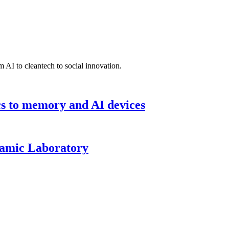
 AI to cleantech to social innovation.
cs to memory and AI devices
namic Laboratory