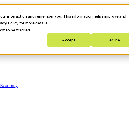
your interaction and remember you. This information helps improve and
acy Policy for more details.
not to be tracked.
Accept
Decline
n Economy