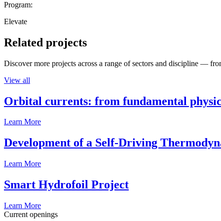
Program:
Elevate
Related projects
Discover more projects across a range of sectors and discipline — from
View all
Orbital currents: from fundamental physi
Learn More
Development of a Self-Driving Thermody
Learn More
Smart Hydrofoil Project
Learn More
Current openings