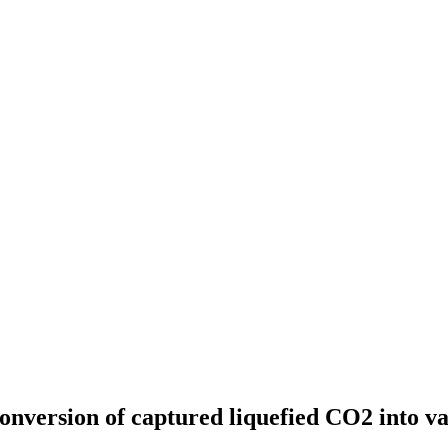
conversion of captured liquefied CO2 into va