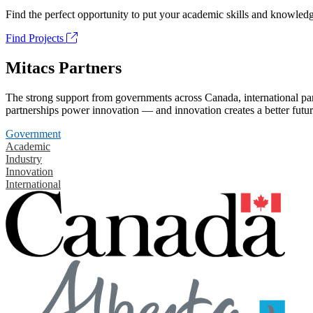
Find the perfect opportunity to put your academic skills and knowledg
Find Projects
Mitacs Partners
The strong support from governments across Canada, international part
partnerships power innovation — and innovation creates a better futur
Government
Academic
Industry
Innovation
International