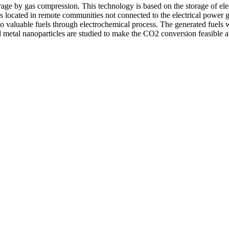
ge by gas compression. This technology is based on the storage of elect
es located in remote communities not connected to the electrical power 
o valuable fuels through electrochemical process. The generated fuels w
etal nanoparticles are studied to make the CO2 conversion feasible at 