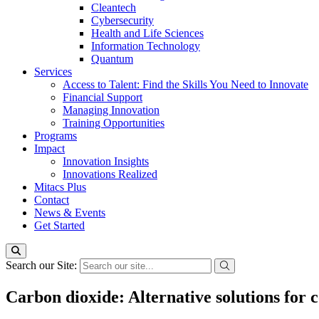
Cleantech
Cybersecurity
Health and Life Sciences
Information Technology
Quantum
Services
Access to Talent: Find the Skills You Need to Innovate
Financial Support
Managing Innovation
Training Opportunities
Programs
Impact
Innovation Insights
Innovations Realized
Mitacs Plus
Contact
News & Events
Get Started
Search our Site:
Carbon dioxide: Alternative solutions for 