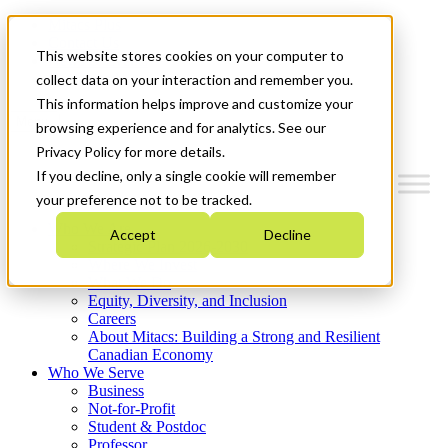
Mitacs Plus
Contact Us
This website stores cookies on your computer to
News & Events
Get Started
collect data on your interaction and remember you.
This information helps improve and customize your
Menu
browsing experience and for analytics. See our
Privacy Policy for more details.
If you decline, only a single cookie will remember
your preference not to be tracked.
Who We Are
Accept
Decline
Strategic Plan 2026-2030
Where We Invest
What We Do
Equity, Diversity, and Inclusion
Careers
About Mitacs: Building a Strong and Resilient
Canadian Economy
Who We Serve
Business
Not-for-Profit
Student & Postdoc
Professor