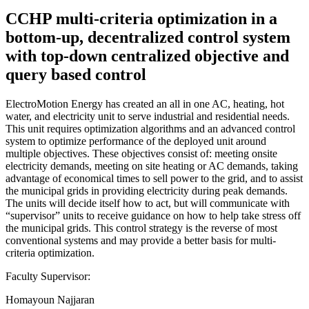
CCHP multi-criteria optimization in a
bottom-up, decentralized control system
with top-down centralized objective and
query based control
ElectroMotion Energy has created an all in one AC, heating, hot
water, and electricity unit to serve industrial and residential needs.
This unit requires optimization algorithms and an advanced control
system to optimize performance of the deployed unit around
multiple objectives. These objectives consist of: meeting onsite
electricity demands, meeting on site heating or AC demands, taking
advantage of economical times to sell power to the grid, and to assist
the municipal grids in providing electricity during peak demands.
The units will decide itself how to act, but will communicate with
“supervisor” units to receive guidance on how to help take stress off
the municipal grids. This control strategy is the reverse of most
conventional systems and may provide a better basis for multi-
criteria optimization.
Faculty Supervisor:
Homayoun Najjaran