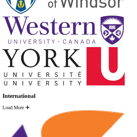
International
Load More