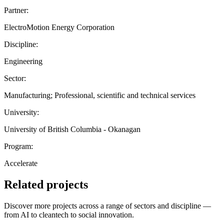
Partner:
ElectroMotion Energy Corporation
Discipline:
Engineering
Sector:
Manufacturing; Professional, scientific and technical services
University:
University of British Columbia - Okanagan
Program:
Accelerate
Related projects
Discover more projects across a range of sectors and discipline —
from AI to cleantech to social innovation.