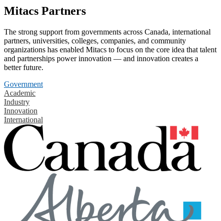
Mitacs Partners
The strong support from governments across Canada, international
partners, universities, colleges, companies, and community
organizations has enabled Mitacs to focus on the core idea that talent
and partnerships power innovation — and innovation creates a
better future.
Government
Academic
Industry
Innovation
International