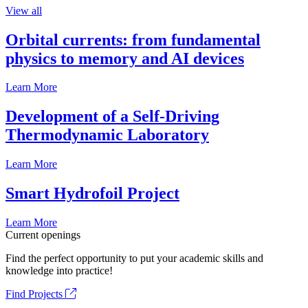
View all
Orbital currents: from fundamental
physics to memory and AI devices
Learn More
Development of a Self-Driving
Thermodynamic Laboratory
Learn More
Smart Hydrofoil Project
Learn More
Current openings
Find the perfect opportunity to put your academic skills and
knowledge into practice!
Find Projects