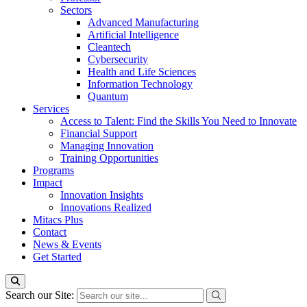
Sectors
Advanced Manufacturing
Artificial Intelligence
Cleantech
Cybersecurity
Health and Life Sciences
Information Technology
Quantum
Services
Access to Talent: Find the Skills You Need to Innovate
Financial Support
Managing Innovation
Training Opportunities
Programs
Impact
Innovation Insights
Innovations Realized
Mitacs Plus
Contact
News & Events
Get Started
Search our Site: