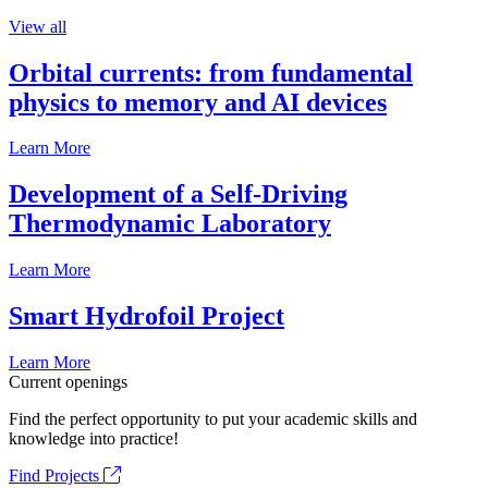
View all
Orbital currents: from fundamental
physics to memory and AI devices
Learn More
Development of a Self-Driving
Thermodynamic Laboratory
Learn More
Smart Hydrofoil Project
Learn More
Current openings
Find the perfect opportunity to put your academic skills and
knowledge into practice!
Find Projects