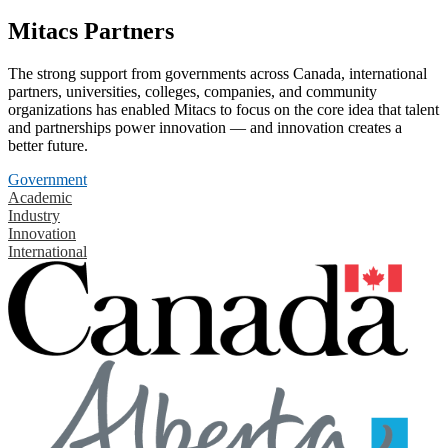
Mitacs Partners
The strong support from governments across Canada, international
partners, universities, colleges, companies, and community
organizations has enabled Mitacs to focus on the core idea that talent
and partnerships power innovation — and innovation creates a
better future.
Government
Academic
Industry
Innovation
International