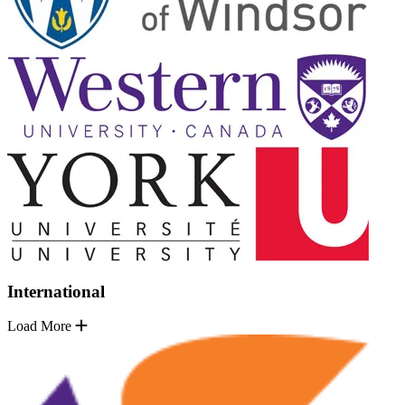
International
Load More