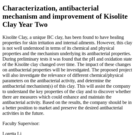
Characterization, antibacterial
mechanism and improvement of Kisolite
Clay Year Two
Kisolite Clay, a unique BC clay, has been found to have healing
properties for skin irritation and internal ailments. However, this clay
is not well understood in terms of its chemical and physical
properties and the mechanism underlying its antibacterial properties.
During preliminary tests it was found that the pH and oxidation state
of the Kisolite clay changed over time. The impact of these changes
on antibacterial properties will be investigated. The proposed project
will also investigate the relevance of different chemical/physical
parameters on the antibacterial activity, and determine the
antibacterial mechanism(s) of this clay. This will assist the company
to understand the key properties of the clay and to discover whether
there are measures which could enhance and maintain the
antibacterial activity. Based on the results, the company should be in
a better position to market and preserve the desired antibacterial
activities in the future.
Faculty Supervisor:
Loretta Li