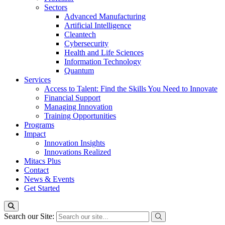
Sectors
Advanced Manufacturing
Artificial Intelligence
Cleantech
Cybersecurity
Health and Life Sciences
Information Technology
Quantum
Services
Access to Talent: Find the Skills You Need to Innovate
Financial Support
Managing Innovation
Training Opportunities
Programs
Impact
Innovation Insights
Innovations Realized
Mitacs Plus
Contact
News & Events
Get Started
Search our Site: