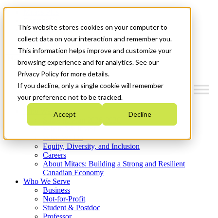
Mitacs Plus
Contact Us
This website stores cookies on your computer to
News & Events
Get Started
collect data on your interaction and remember you.
This information helps improve and customize your
Menu
browsing experience and for analytics. See our
Privacy Policy for more details.
If you decline, only a single cookie will remember
your preference not to be tracked.
Who We Are
Accept
Decline
Strategic Plan 2026-2030
Where We Invest
What We Do
Equity, Diversity, and Inclusion
Careers
About Mitacs: Building a Strong and Resilient
Canadian Economy
Who We Serve
Business
Not-for-Profit
Student & Postdoc
Professor