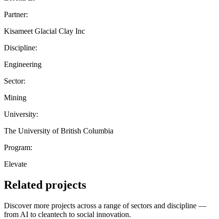
Partner:
Kisameet Glacial Clay Inc
Discipline:
Engineering
Sector:
Mining
University:
The University of British Columbia
Program:
Elevate
Related projects
Discover more projects across a range of sectors and discipline —
from AI to cleantech to social innovation.