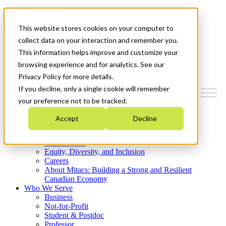
Mitacs Plus
Contact Us
This website stores cookies on your computer to
News & Events
Get Started
collect data on your interaction and remember you.
This information helps improve and customize your
Menu
browsing experience and for analytics. See our
Privacy Policy for more details.
If you decline, only a single cookie will remember
your preference not to be tracked.
Who We Are
Accept
Decline
Strategic Plan 2026-2030
Where We Invest
What We Do
Equity, Diversity, and Inclusion
Careers
About Mitacs: Building a Strong and Resilient
Canadian Economy
Who We Serve
Business
Not-for-Profit
Student & Postdoc
Professor