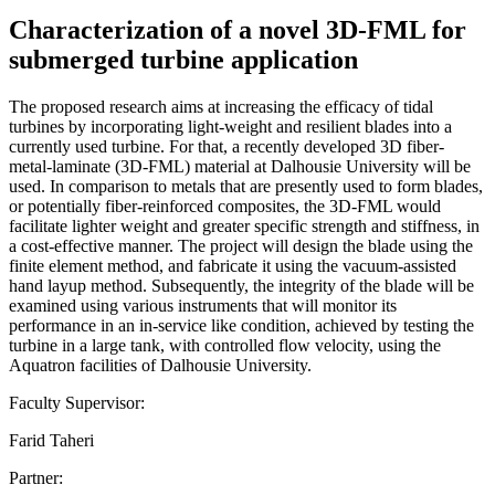
Characterization of a novel 3D-FML for
submerged turbine application
The proposed research aims at increasing the efficacy of tidal
turbines by incorporating light-weight and resilient blades into a
currently used turbine. For that, a recently developed 3D fiber-
metal-laminate (3D-FML) material at Dalhousie University will be
used. In comparison to metals that are presently used to form blades,
or potentially fiber-reinforced composites, the 3D-FML would
facilitate lighter weight and greater specific strength and stiffness, in
a cost-effective manner. The project will design the blade using the
finite element method, and fabricate it using the vacuum-assisted
hand layup method. Subsequently, the integrity of the blade will be
examined using various instruments that will monitor its
performance in an in-service like condition, achieved by testing the
turbine in a large tank, with controlled flow velocity, using the
Aquatron facilities of Dalhousie University.
Faculty Supervisor:
Farid Taheri
Partner: