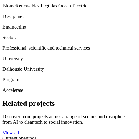
BiomeRenewables Inc;Glas Ocean Electric
Discipline:
Engineering
Sector:
Professional, scientific and technical services
University:
Dalhousie University
Program:
Accelerate
Related projects
Discover more projects across a range of sectors and discipline —
from AI to cleantech to social innovation.
View all
Current openings