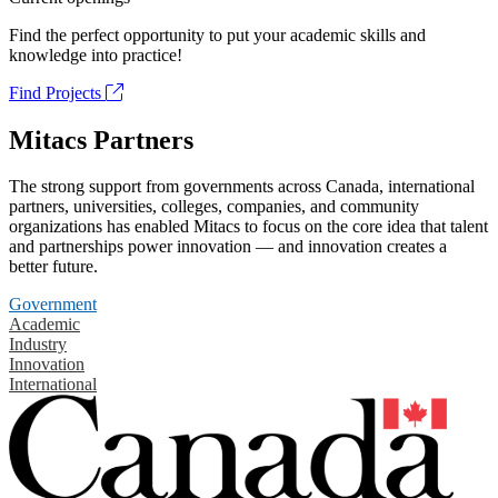
Find the perfect opportunity to put your academic skills and
knowledge into practice!
Find Projects
Mitacs Partners
The strong support from governments across Canada, international
partners, universities, colleges, companies, and community
organizations has enabled Mitacs to focus on the core idea that talent
and partnerships power innovation — and innovation creates a
better future.
Government
Academic
Industry
Innovation
International