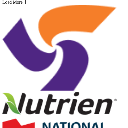
Load More