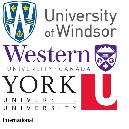
International