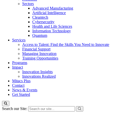
Sectors
Advanced Manufacturing
Artificial Intelligence
Cleantech
Cybersecurity
Health and Life Sciences
Information Technology
Quantum
Services
Access to Talent: Find the Skills You Need to Innovate
Financial Support
Managing Innovation
Training Opportunities
Programs
Impact
Innovation Insights
Innovations Realized
Mitacs Plus
Contact
News & Events
Get Started
Search our Site: