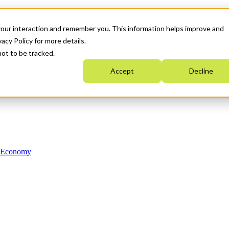
your interaction and remember you. This information helps improve and
acy Policy for more details.
not to be tracked.
Accept
Decline
n Economy