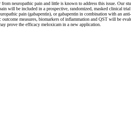
rom neuropathic pain and little is known to address this issue. Our stud
ain will be included in a prospective, randomized, masked clinical trial
neuropathic pain (gabapentin), or gabapentin in combination with an ant
fic outcome measures, biomarkers of inflammation and QST will be evalua
 may prove the efficacy meloxicam in a new application.