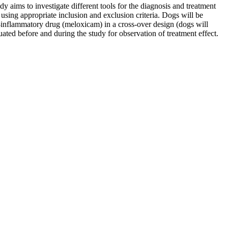
y aims to investigate different tools for the diagnosis and treatment
 using appropriate inclusion and exclusion criteria. Dogs will be
i-inflammatory drug (meloxicam) in a cross-over design (dogs will
ted before and during the study for observation of treatment effect.