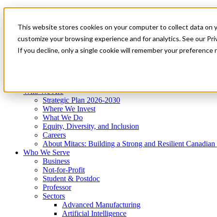
Mitacs Plus
Contact Us
This website stores cookies on your computer to collect data on 
News & Events
Get Started
customize your browsing experience and for analytics. See our Priv
Menu
If you decline, only a single cookie will remember your preference 
Who We Are
Who We Serve
Services
Programs
Impact
Who We Are
Strategic Plan 2026-2030
Where We Invest
What We Do
Equity, Diversity, and Inclusion
Careers
About Mitacs: Building a Strong and Resilient Canadia
Who We Serve
Business
Not-for-Profit
Student & Postdoc
Professor
Sectors
Advanced Manufacturing
Artificial Intelligence