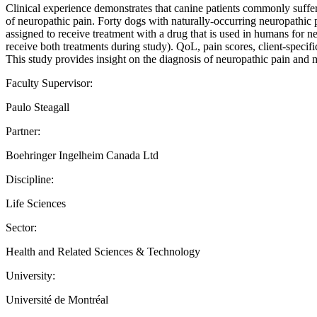
Clinical experience demonstrates that canine patients commonly suffer f
of neuropathic pain. Forty dogs with naturally-occurring neuropathic p
assigned to receive treatment with a drug that is used in humans for 
receive both treatments during study). QoL, pain scores, client-speci
This study provides insight on the diagnosis of neuropathic pain and
Faculty Supervisor:
Paulo Steagall
Partner:
Boehringer Ingelheim Canada Ltd
Discipline:
Life Sciences
Sector:
Health and Related Sciences & Technology
University:
Université de Montréal