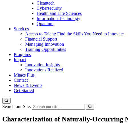
Cleantech
Cybersecurity
Health and Life Sciences
Information Technology
Quantum
Services
Access to Talent: Find the Skills You Need to Innovate
Financial Support
Managing Innovation
Training Opportunities
Programs
Impact
Innovation Insights
Innovations Realized
Mitacs Plus
Contact
News & Events
Get Started
Search our Site:
Characterization of Naturally-Occurring 