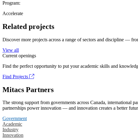
Program:
Accelerate
Related projects
Discover more projects across a range of sectors and discipline — from
View all
Current openings
Find the perfect opportunity to put your academic skills and knowledg
Find Projects
Mitacs Partners
The strong support from governments across Canada, international part
partnerships power innovation — and innovation creates a better futur
Government
Academic
Industry
Innovation