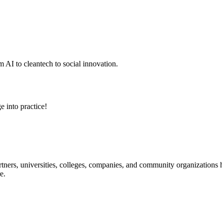
 AI to cleantech to social innovation.
e into practice!
ners, universities, colleges, companies, and community organizations ha
e.