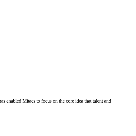
s enabled Mitacs to focus on the core idea that talent and