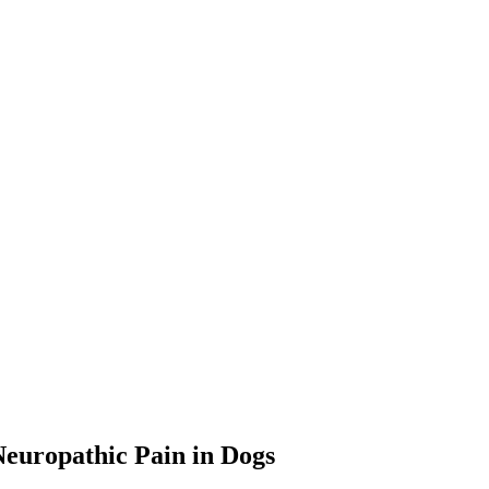
Neuropathic Pain in Dogs