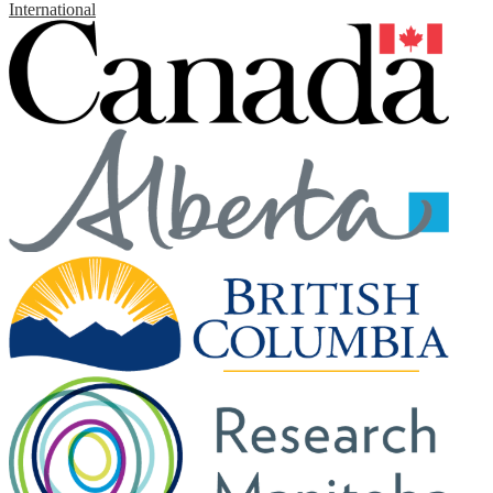
International