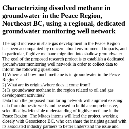
Characterizing dissolved methane in
groundwater in the Peace Region,
Northeast BC, using a regional, dedicated
groundwater monitoring well network
The rapid increase in shale gas development in the Peace Region
has been accompanied by concern about environmental impacts, and
in particular, fugitive methane migration into shallow groundwater.
The goal of the proposed research project is to establish a dedicated
groundwater monitoring well network in order to collect data to
inform the following questions:
1) Where and how much methane is in groundwater in the Peace
Region?
2) What are its origins/where does it come from?
3) Is groundwater methane in the region related to oil and gas
development activities?
Data from the proposed monitoring network will augment existing
data from domestic wells and be used to build a comprehensive,
scientifically-defensible understanding of fugitive methane in the
Peace Region. The Mitacs interns will lead the project, working
closely with Geoscience BC, who can share the insights gained with
its associated industry partners to better understand the issue and