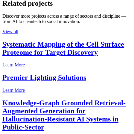
Related projects
Discover more projects across a range of sectors and discipline —
from AI to cleantech to social innovation.
View all
Systematic Mapping of the Cell Surface
Proteome for Target Discovery
Learn More
Premier Lighting Solutions
Learn More
Knowledge-Graph Grounded Retrieval-
Augmented Generation for
Hallucination-Resistant AI Systems in
Public-Sector