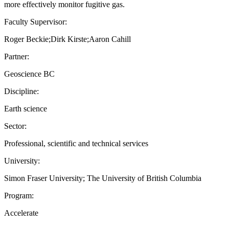
more effectively monitor fugitive gas.
Faculty Supervisor:
Roger Beckie;Dirk Kirste;Aaron Cahill
Partner:
Geoscience BC
Discipline:
Earth science
Sector:
Professional, scientific and technical services
University:
Simon Fraser University; The University of British Columbia
Program:
Accelerate