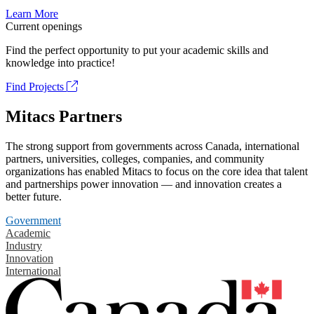
Learn More
Current openings
Find the perfect opportunity to put your academic skills and
knowledge into practice!
Find Projects
Mitacs Partners
The strong support from governments across Canada, international
partners, universities, colleges, companies, and community
organizations has enabled Mitacs to focus on the core idea that talent
and partnerships power innovation — and innovation creates a
better future.
Government
Academic
Industry
Innovation
International