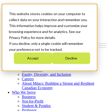
Mitacs Plus
Contact Us
This website stores cookies on your computer to
News & Events
Get Started
collect data on your interaction and remember you.
This information helps improve and customize your
Menu
browsing experience and for analytics. See our
Privacy Policy for more details.
If you decline, only a single cookie will remember
your preference not to be tracked.
Who We Are
Accept
Decline
Strategic Plan 2026-2030
Where We Invest
What We Do
Equity, Diversity, and Inclusion
Careers
About Mitacs: Building a Strong and Resilient
Canadian Economy
Who We Serve
Business
Not-for-Profit
Student & Postdoc
Professor