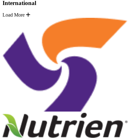
International
Load More