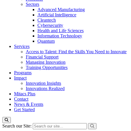
Sectors
Advanced Manufacturing
Artificial Intelligence
Cleantech
Cybersecurity
Health and Life Sciences
Information Technology
Quantum
Services
Access to Talent: Find the Skills You Need to Innovate
Financial Support
Managing Innovation
Training Opportunities
Programs
Impact
Innovation Insights
Innovations Realized
Mitacs Plus
Contact
News & Events
Get Started
Search our Site: