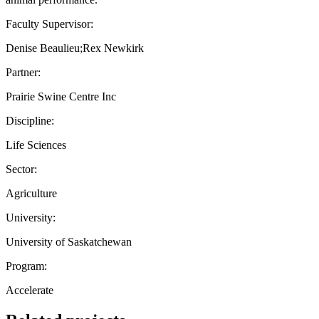
Faculty Supervisor:
Denise Beaulieu;Rex Newkirk
Partner:
Prairie Swine Centre Inc
Discipline:
Life Sciences
Sector:
Agriculture
University:
University of Saskatchewan
Program:
Accelerate