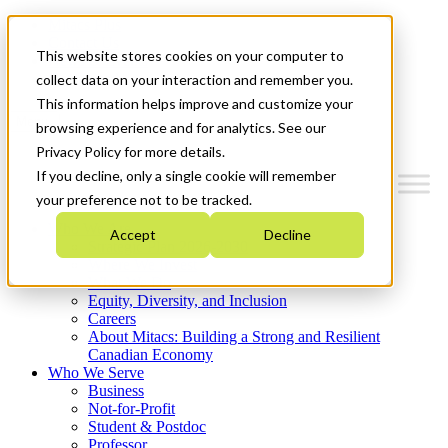
Mitacs Plus
Contact Us
This website stores cookies on your computer to
News & Events
Get Started
collect data on your interaction and remember you.
This information helps improve and customize your
Menu
browsing experience and for analytics. See our
Privacy Policy for more details.
If you decline, only a single cookie will remember
your preference not to be tracked.
Who We Are
Accept
Decline
Strategic Plan 2026-2030
Where We Invest
What We Do
Equity, Diversity, and Inclusion
Careers
About Mitacs: Building a Strong and Resilient
Canadian Economy
Who We Serve
Business
Not-for-Profit
Student & Postdoc
Professor