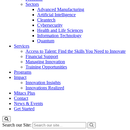
Sectors
Advanced Manufacturing
Artificial Intelligence
Cleantech
Cybersecurity
Health and Life Sciences
Information Technology
Quantum
Services
Access to Talent: Find the Skills You Need to Innovate
Financial Support
Managing Innovation
Training Opportunities
Programs
Impact
Innovation Insights
Innovations Realized
Mitacs Plus
Contact
News & Events
Get Started
Search our Site: