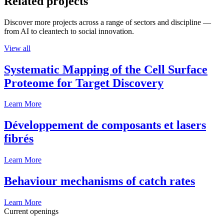
Related projects
Discover more projects across a range of sectors and discipline —
from AI to cleantech to social innovation.
View all
Systematic Mapping of the Cell Surface
Proteome for Target Discovery
Learn More
Développement de composants et lasers
fibrés
Learn More
Behaviour mechanisms of catch rates
Learn More
Current openings