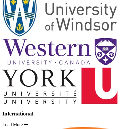
International
Load More