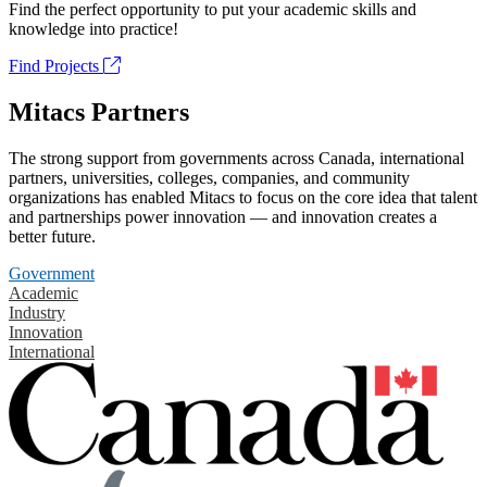
Find the perfect opportunity to put your academic skills and
knowledge into practice!
Find Projects
Mitacs Partners
The strong support from governments across Canada, international
partners, universities, colleges, companies, and community
organizations has enabled Mitacs to focus on the core idea that talent
and partnerships power innovation — and innovation creates a
better future.
Government
Academic
Industry
Innovation
International