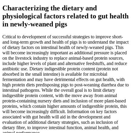
Characterizing the dietary and
physiological factors related to gut health
in newly-weaned pigs
Critical to development of successful strategies to improve short-
and long-term growth and health of pigs is to understand the impact
of dietary factors on intestinal health of newly-weaned pigs. This
will become increasingly important as additional pressure is placed
on the livestock industry to replace animal-based protein sources,
include higher levels of plant and alternative feedstuffs, and reduce
antibiotic use. Dietary indigestible protein content (protein not
absorbed in the small intestine) is available for microbial
fermentation and may have detrimental effects on gut health, with
high protein diets predisposing pigs to post-weaning diarrhea due to
intestinal pathogens. While the overall goal is to limit dietary
indigestible protein content, with the move away from animal
protein-containing nursery diets and inclusion of more plant-based
proteins, which contain higher amounts of indigestible protein, this
will become increasingly difficult. Information on key factors
associated with gut health will aid in the development and
evaluation of additional dietary strategies, such as inclusion of
dietary fibre, to improve intestinal function, animal health, and
animal performance.