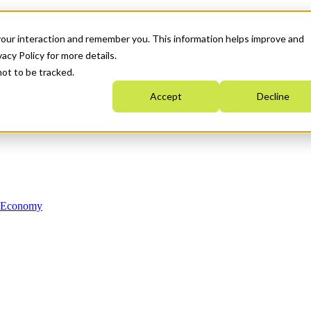
your interaction and remember you. This information helps improve and
acy Policy for more details.
not to be tracked.
Accept
Decline
n Economy