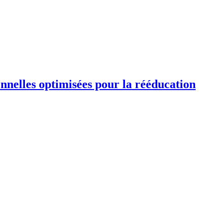
ionnelles optimisées pour la rééducation