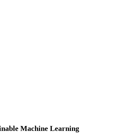
inable Machine Learning