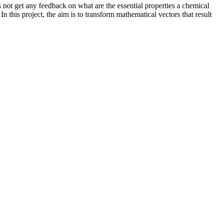
 not get any feedback on what are the essential properties a chemical
n this project, the aim is to transform mathematical vectors that result