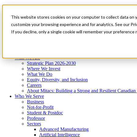
Mitacs Plus
Contact Us
This website stores cookies on your computer to collect data on 
News & Events
Get Started
customize your browsing experience and for analytics. See our Priv
Menu
If you decline, only a single cookie will remember your preference 
Who We Are
Who We Serve
Services
Programs
Impact
Who We Are
Strategic Plan 2026-2030
Where We Invest
What We Do
Equity, Diversity, and Inclusion
Careers
About Mitacs: Building a Strong and Resilient Canadia
Who We Serve
Business
Not-for-Profit
Student & Postdoc
Professor
Sectors
Advanced Manufacturing
Artificial Intelligence