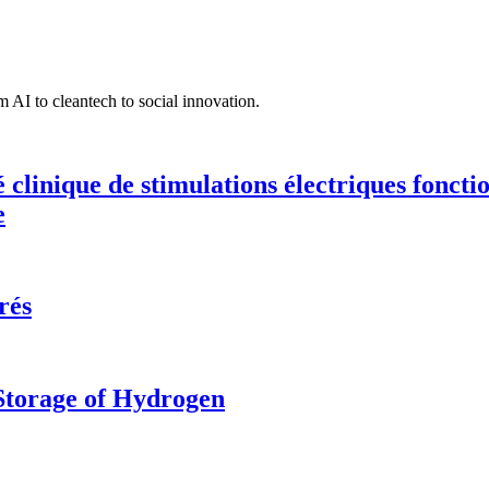
 AI to cleantech to social innovation.
té clinique de stimulations électriques fonct
e
rés
 Storage of Hydrogen