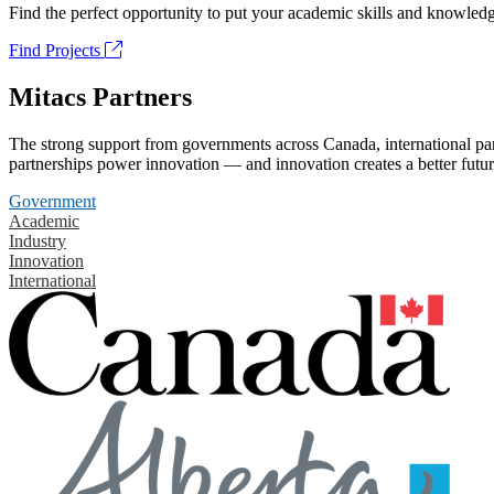
Find the perfect opportunity to put your academic skills and knowledg
Find Projects
Mitacs Partners
The strong support from governments across Canada, international part
partnerships power innovation — and innovation creates a better futur
Government
Academic
Industry
Innovation
International