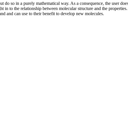
ut do so in a purely mathematical way. As a consequence, the user does
t in to the relationship between molecular structure and the properties. I
and and can use to their benefit to develop new molecules.