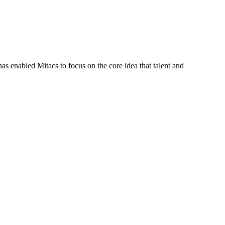
s enabled Mitacs to focus on the core idea that talent and