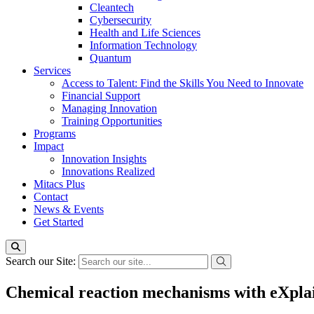
Cleantech
Cybersecurity
Health and Life Sciences
Information Technology
Quantum
Services
Access to Talent: Find the Skills You Need to Innovate
Financial Support
Managing Innovation
Training Opportunities
Programs
Impact
Innovation Insights
Innovations Realized
Mitacs Plus
Contact
News & Events
Get Started
Search our Site:
Chemical reaction mechanisms with eXpla