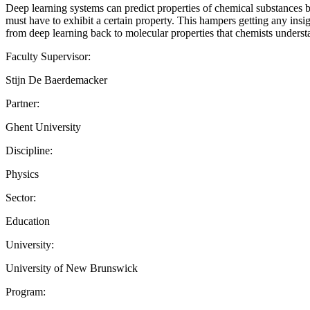
Deep learning systems can predict properties of chemical substances b
must have to exhibit a certain property. This hampers getting any insigh
from deep learning back to molecular properties that chemists underst
Faculty Supervisor:
Stijn De Baerdemacker
Partner:
Ghent University
Discipline:
Physics
Sector:
Education
University:
University of New Brunswick
Program: