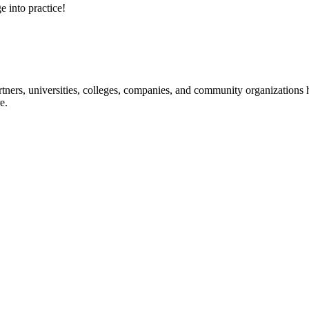
e into practice!
ners, universities, colleges, companies, and community organizations ha
e.