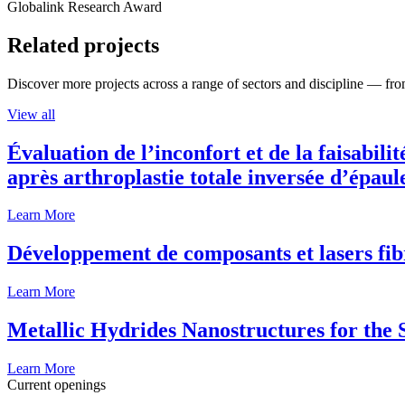
Globalink Research Award
Related projects
Discover more projects across a range of sectors and discipline — from
View all
Évaluation de l’inconfort et de la faisabili
après arthroplastie totale inversée d’épaul
Learn More
Développement de composants et lasers fib
Learn More
Metallic Hydrides Nanostructures for the
Learn More
Current openings