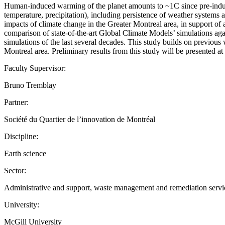
Human-induced warming of the planet amounts to ~1C since pre-industr
temperature, precipitation), including persistence of weather systems 
impacts of climate change in the Greater Montreal area, in support of ad
comparison of state-of-the-art Global Climate Models’ simulations agai
simulations of the last several decades. This study builds on previou
Montreal area. Preliminary results from this study will be presented 
Faculty Supervisor:
Bruno Tremblay
Partner:
Société du Quartier de l’innovation de Montréal
Discipline:
Earth science
Sector:
Administrative and support, waste management and remediation servi
University:
McGill University