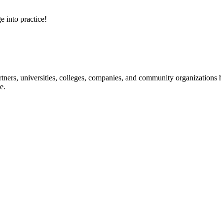
e into practice!
ners, universities, colleges, companies, and community organizations ha
e.