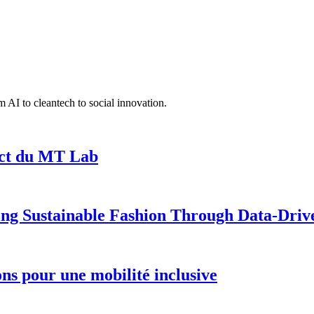
 AI to cleantech to social innovation.
act du MT Lab
ng Sustainable Fashion Through Data-Driv
ions pour une mobilité inclusive