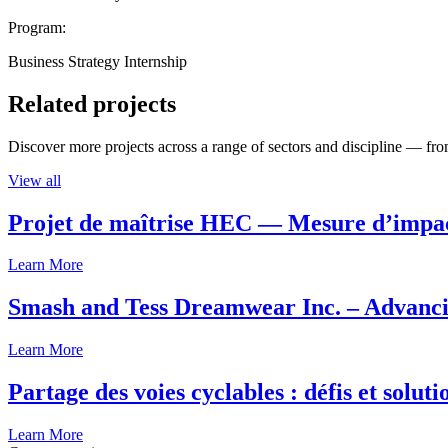
Program:
Business Strategy Internship
Related projects
Discover more projects across a range of sectors and discipline — from
View all
Projet de maîtrise HEC — Mesure d’imp
Learn More
Smash and Tess Dreamwear Inc. – Advanci
Learn More
Partage des voies cyclables : défis et solut
Learn More