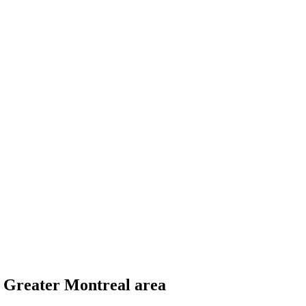
he Greater Montreal area