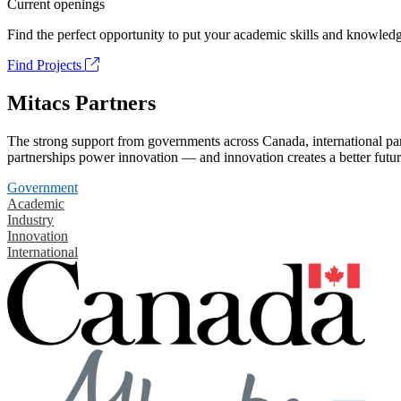
Current openings
Find the perfect opportunity to put your academic skills and knowledg
Find Projects
Mitacs Partners
The strong support from governments across Canada, international part
partnerships power innovation — and innovation creates a better futur
Government
Academic
Industry
Innovation
International