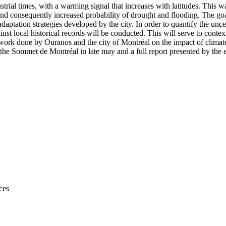
ial times, with a warming signal that increases with latitudes. This 
and consequently increased probability of drought and flooding. The goa
aptation strategies developed by the city. In order to quantify the uncer
nst local historical records will be conducted. This will serve to contex
s work done by Ouranos and the city of Montréal on the impact of clima
at the Sommet de Montréal in late may and a full report presented by th
ces