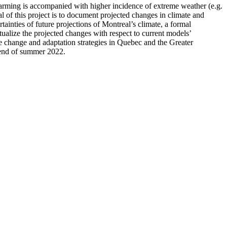
warming is accompanied with higher incidence of extreme weather (e.g.
l of this project is to document projected changes in climate and
tainties of future projections of Montreal’s climate, a formal
tualize the projected changes with respect to current models’
te change and adaptation strategies in Quebec and the Greater
e end of summer 2022.