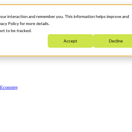
your interaction and remember you. This information helps improve and
acy Policy for more details.
not to be tracked.
Accept
Decline
n Economy