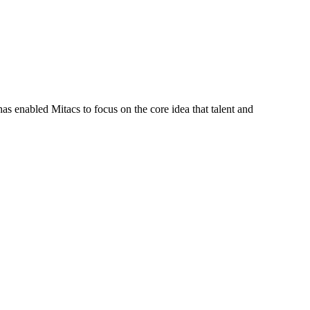
s enabled Mitacs to focus on the core idea that talent and