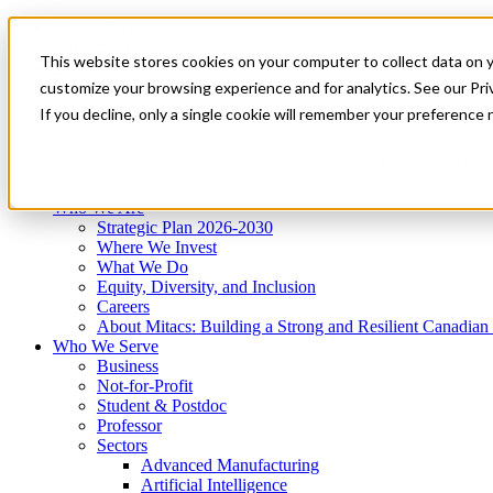
Mitacs Plus
Contact Us
This website stores cookies on your computer to collect data on 
News & Events
Get Started
customize your browsing experience and for analytics. See our Priv
Menu
If you decline, only a single cookie will remember your preference 
Who We Are
Who We Serve
Services
Programs
Impact
Who We Are
Strategic Plan 2026-2030
Where We Invest
What We Do
Equity, Diversity, and Inclusion
Careers
About Mitacs: Building a Strong and Resilient Canadia
Who We Serve
Business
Not-for-Profit
Student & Postdoc
Professor
Sectors
Advanced Manufacturing
Artificial Intelligence