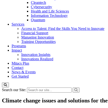
Cleantech
Cybersecurity
Health and Life Sciences
Information Technology
Quantum
Services
Access to Talent: Find the Skills You Need to Innovate
Financial Support
Managing Innovation
Training Opportunities
Programs
Impact
Innovation Insights
Innovations Realized
Mitacs Plus
Contact
News & Events
Get Started
Search our Site:
Climate change issues and solutions for t