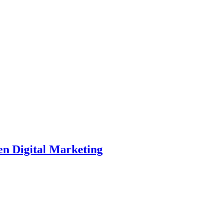
en Digital Marketing