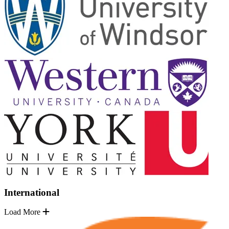
International
Load More