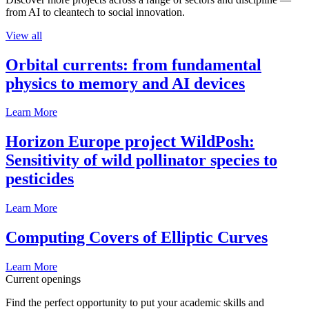
from AI to cleantech to social innovation.
View all
Orbital currents: from fundamental
physics to memory and AI devices
Learn More
Horizon Europe project WildPosh:
Sensitivity of wild pollinator species to
pesticides
Learn More
Computing Covers of Elliptic Curves
Learn More
Current openings
Find the perfect opportunity to put your academic skills and