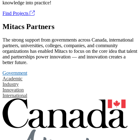
knowledge into practice!
Find Projects
Mitacs Partners
The strong support from governments across Canada, international
partners, universities, colleges, companies, and community
organizations has enabled Mitacs to focus on the core idea that talent
and partnerships power innovation — and innovation creates a
better future.
Government
Academic
Industry
Innovation
International