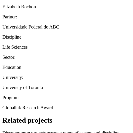
Elizabeth Rochon
Partner:
Universidade Federal do ABC
Discipline:
Life Sciences
Sector:
Education
University:
University of Toronto
Program:
Globalink Research Award
Related projects
Discover more projects across a range of sectors and discipline —