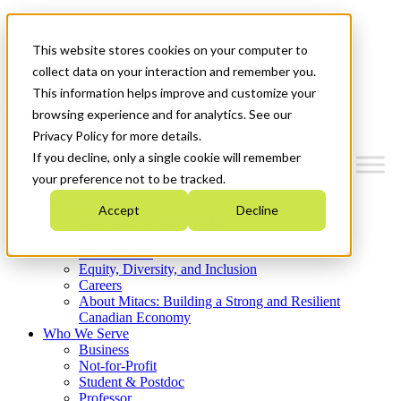
Mitacs Plus
Contact Us
This website stores cookies on your computer to
News & Events
Get Started
collect data on your interaction and remember you.
This information helps improve and customize your
Menu
browsing experience and for analytics. See our
Privacy Policy for more details.
If you decline, only a single cookie will remember
your preference not to be tracked.
Who We Are
Accept
Decline
Strategic Plan 2026-2030
Where We Invest
What We Do
Equity, Diversity, and Inclusion
Careers
About Mitacs: Building a Strong and Resilient
Canadian Economy
Who We Serve
Business
Not-for-Profit
Student & Postdoc
Professor