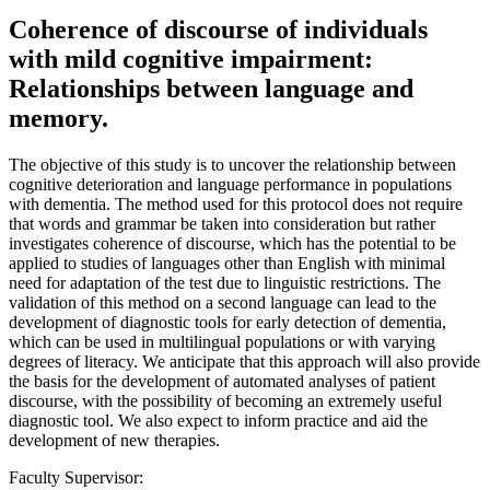
Coherence of discourse of individuals
with mild cognitive impairment:
Relationships between language and
memory.
The objective of this study is to uncover the relationship between
cognitive deterioration and language performance in populations
with dementia. The method used for this protocol does not require
that words and grammar be taken into consideration but rather
investigates coherence of discourse, which has the potential to be
applied to studies of languages other than English with minimal
need for adaptation of the test due to linguistic restrictions. The
validation of this method on a second language can lead to the
development of diagnostic tools for early detection of dementia,
which can be used in multilingual populations or with varying
degrees of literacy. We anticipate that this approach will also provide
the basis for the development of automated analyses of patient
discourse, with the possibility of becoming an extremely useful
diagnostic tool. We also expect to inform practice and aid the
development of new therapies.
Faculty Supervisor: