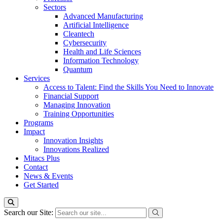
Sectors
Advanced Manufacturing
Artificial Intelligence
Cleantech
Cybersecurity
Health and Life Sciences
Information Technology
Quantum
Services
Access to Talent: Find the Skills You Need to Innovate
Financial Support
Managing Innovation
Training Opportunities
Programs
Impact
Innovation Insights
Innovations Realized
Mitacs Plus
Contact
News & Events
Get Started
Search our Site: