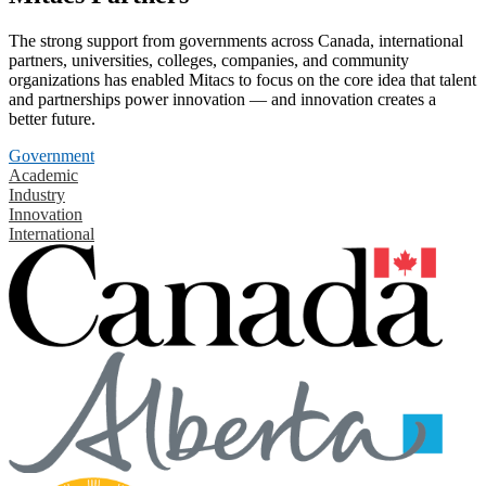
The strong support from governments across Canada, international
partners, universities, colleges, companies, and community
organizations has enabled Mitacs to focus on the core idea that talent
and partnerships power innovation — and innovation creates a
better future.
Government
Academic
Industry
Innovation
International