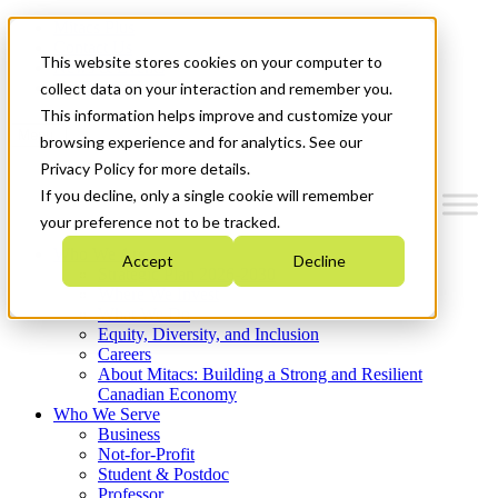
Mitacs Plus
Contact Us
This website stores cookies on your computer to
News & Events
Get Started
collect data on your interaction and remember you.
This information helps improve and customize your
Menu
browsing experience and for analytics. See our
Privacy Policy for more details.
If you decline, only a single cookie will remember
your preference not to be tracked.
Who We Are
Accept
Decline
Strategic Plan 2026-2030
Where We Invest
What We Do
Equity, Diversity, and Inclusion
Careers
About Mitacs: Building a Strong and Resilient
Canadian Economy
Who We Serve
Business
Not-for-Profit
Student & Postdoc
Professor