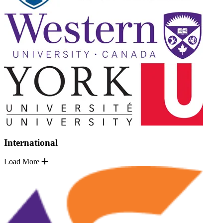
International
Load More