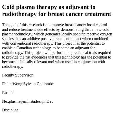
Cold plasma therapy as adjuvant to
radiotherapy for breast cancer treatment
The goal of this research is to improve breast cancer local control
and reduce treatment side effects by demonstrating that a new cold
plasma technology, which generates locally specific reactive oxygen
species, has an additive positive treatment impact when combined
with conventional radiotherapy. This project has the potential to
enable a Canadian technology, to become an adjuvant for
radiotherapy. This project will perform the preclinical trials required
to provide the fist evidences that this technology has the potential to
become a clinically relevant tool when used in conjunction with
radiotherapy.
Faculty Supervisor:
Philip Wong;Sylvain Coulombe
Partner:
Nexplasmagen;Instadesign Dev
Discipline: