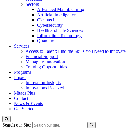
Sectors
Advanced Manufacturing
Artificial Intelligence
Cleantech
Cybersecurity
Health and Life Sciences
Information Technology
Quantum
Services
Access to Talent: Find the Skills You Need to Innovate
Financial Support
Managing Innovation
Training Opportunities
Programs
Impact
Innovation Insights
Innovations Realized
Mitacs Plus
Contact
News & Events
Get Started
Search our Site: