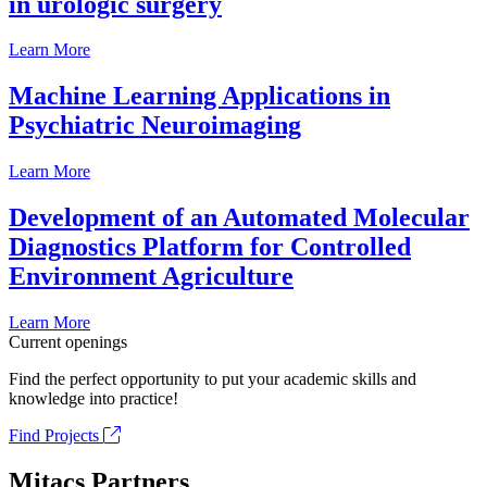
in urologic surgery
Learn More
Machine Learning Applications in
Psychiatric Neuroimaging
Learn More
Development of an Automated Molecular
Diagnostics Platform for Controlled
Environment Agriculture
Learn More
Current openings
Find the perfect opportunity to put your academic skills and
knowledge into practice!
Find Projects
Mitacs Partners