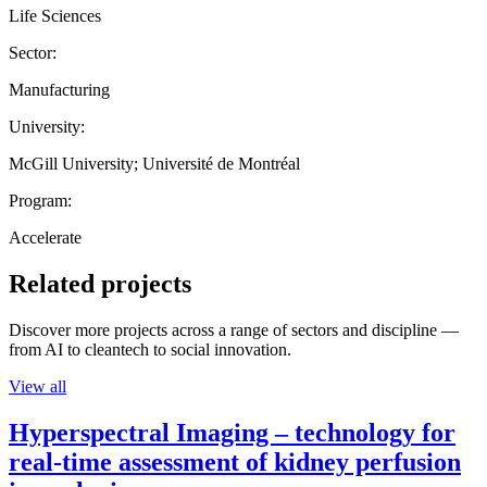
Life Sciences
Sector:
Manufacturing
University:
McGill University; Université de Montréal
Program:
Accelerate
Related projects
Discover more projects across a range of sectors and discipline —
from AI to cleantech to social innovation.
View all
Hyperspectral Imaging – technology for
real-time assessment of kidney perfusion