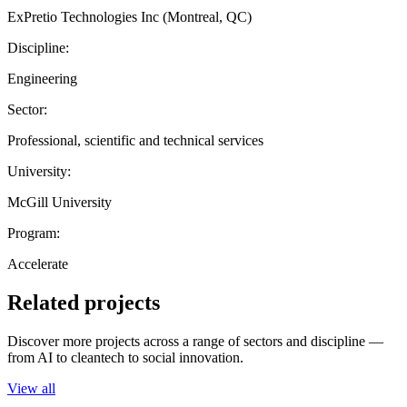
ExPretio Technologies Inc (Montreal, QC)
Discipline:
Engineering
Sector:
Professional, scientific and technical services
University:
McGill University
Program:
Accelerate
Related projects
Discover more projects across a range of sectors and discipline —
from AI to cleantech to social innovation.
View all