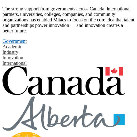
The strong support from governments across Canada, international
partners, universities, colleges, companies, and community
organizations has enabled Mitacs to focus on the core idea that talent
and partnerships power innovation — and innovation creates a
better future.
Government
Academic
Industry
Innovation
International