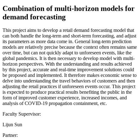
Combination of multi-horizon models for
demand forecasting
This project aims to develop a retail demand forecasting model that
can both handle the long-term and short-term forecasting, and adjust
its parameters as more data come in. General long-term prediction
models are relatively precise because the context often remains same
over time, but can not quickly adapt to unforeseen events, like the
global pandemics. It is then necessary to develop model with multi-
horizon perspectives. With the understanding and results achieved
by this project, accurate and real-time improvement solutions could
be proposed and implemented. It therefore makes economic sense to
delve into understanding the travel behaviors of customers and then
adjusting the retail practices if unforeseen events occur. This project
is expected to produce practical results benefiting the public in the
form of improved customer experience, increased incomes, and
analysis of COVID-19 propagation containment, etc.
Faculty Supervisor:
Lijun Sun
Partner: