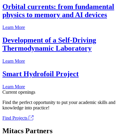
Orbital currents: from fundamental
physics to memory and AI devices
Learn More
Development of a Self-Driving
Thermodynamic Laboratory
Learn More
Smart Hydrofoil Project
Learn More
Current openings
Find the perfect opportunity to put your academic skills and
knowledge into practice!
Find Projects
Mitacs Partners