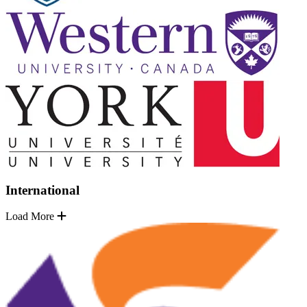
International
Load More