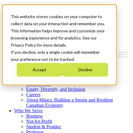
Mitacs Plus
Contact Us
This website stores cookies on your computer to
News & Events
Get Started
collect data on your interaction and remember you.
This information helps improve and customize your
Menu
browsing experience and for analytics. See our
Privacy Policy for more details.
If you decline, only a single cookie will remember
your preference not to be tracked.
Who We Are
Accept
Decline
Strategic Plan 2026-2030
Where We Invest
What We Do
Equity, Diversity, and Inclusion
Careers
About Mitacs: Building a Strong and Resilient
Canadian Economy
Who We Serve
Business
Not-for-Profit
Student & Postdoc
Professor