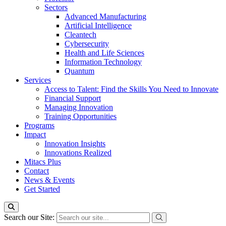
Sectors
Advanced Manufacturing
Artificial Intelligence
Cleantech
Cybersecurity
Health and Life Sciences
Information Technology
Quantum
Services
Access to Talent: Find the Skills You Need to Innovate
Financial Support
Managing Innovation
Training Opportunities
Programs
Impact
Innovation Insights
Innovations Realized
Mitacs Plus
Contact
News & Events
Get Started
Search our Site: