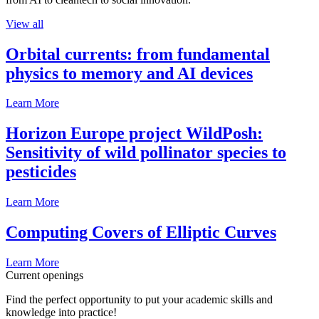
View all
Orbital currents: from fundamental
physics to memory and AI devices
Learn More
Horizon Europe project WildPosh:
Sensitivity of wild pollinator species to
pesticides
Learn More
Computing Covers of Elliptic Curves
Learn More
Current openings
Find the perfect opportunity to put your academic skills and
knowledge into practice!