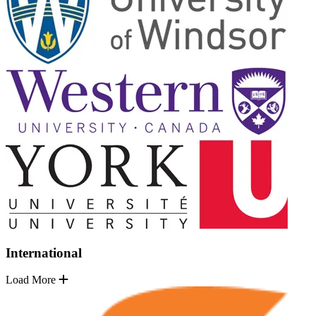
International
Load More