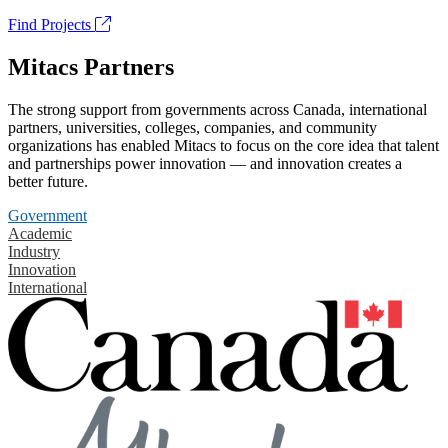
Find Projects
Mitacs Partners
The strong support from governments across Canada, international
partners, universities, colleges, companies, and community
organizations has enabled Mitacs to focus on the core idea that talent
and partnerships power innovation — and innovation creates a
better future.
Government
Academic
Industry
Innovation
International