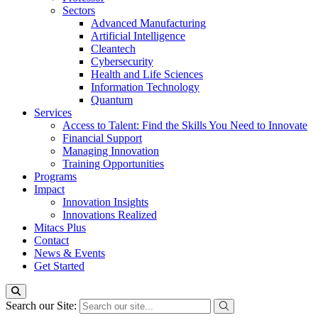
Sectors
Advanced Manufacturing
Artificial Intelligence
Cleantech
Cybersecurity
Health and Life Sciences
Information Technology
Quantum
Services
Access to Talent: Find the Skills You Need to Innovate
Financial Support
Managing Innovation
Training Opportunities
Programs
Impact
Innovation Insights
Innovations Realized
Mitacs Plus
Contact
News & Events
Get Started
Search our Site: