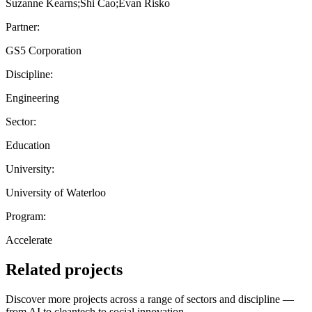
Suzanne Kearns;Shi Cao;Evan Risko
Partner:
GS5 Corporation
Discipline:
Engineering
Sector:
Education
University:
University of Waterloo
Program:
Accelerate
Related projects
Discover more projects across a range of sectors and discipline —
from AI to cleantech to social innovation.