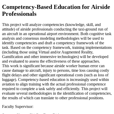
Competency-Based Education for Airside
Professionals
This project will analyze competencies (knowledge, skill, and
attitude) of airside professionals conducting the taxi-ground run of
an aircraft in an operational airport environment. Both cognitive task
analysis and consensus modeling methodologies will be used to
identify competencies and draft a competency framework of the
task. Based on the competency framework, training implementations
(including those using Virtual and/or Augmented Reality,
Gamification and other immersive technologies) will be developed
and evaluated to assess the effectiveness of these approaches.
This work is significant because airside worker human error can
cause damage to aircraft, injury to persons, time loss causing costly
flight delays and other significant operational costs (such as loss of
luggage). Competency-based education is increasingly used within
aviation to align training with the actual professional competence
required to complete a task safely and efficiently. This project will
evaluate several methodologies in the identification of competencies,
the results of which can translate to other professional positions.
Faculty Supervisor: