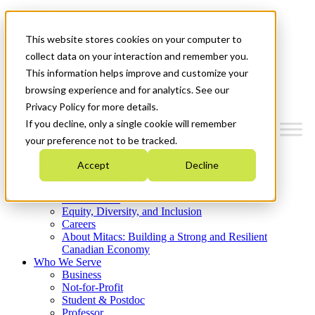
Mitacs Plus
Contact Us
This website stores cookies on your computer to
News & Events
Get Started
collect data on your interaction and remember you.
This information helps improve and customize your
Menu
browsing experience and for analytics. See our
Privacy Policy for more details.
If you decline, only a single cookie will remember
your preference not to be tracked.
Who We Are
Accept
Decline
Strategic Plan 2026-2030
Where We Invest
What We Do
Equity, Diversity, and Inclusion
Careers
About Mitacs: Building a Strong and Resilient
Canadian Economy
Who We Serve
Business
Not-for-Profit
Student & Postdoc
Professor