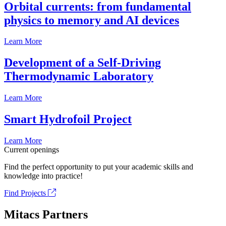
Orbital currents: from fundamental
physics to memory and AI devices
Learn More
Development of a Self-Driving
Thermodynamic Laboratory
Learn More
Smart Hydrofoil Project
Learn More
Current openings
Find the perfect opportunity to put your academic skills and
knowledge into practice!
Find Projects
Mitacs Partners