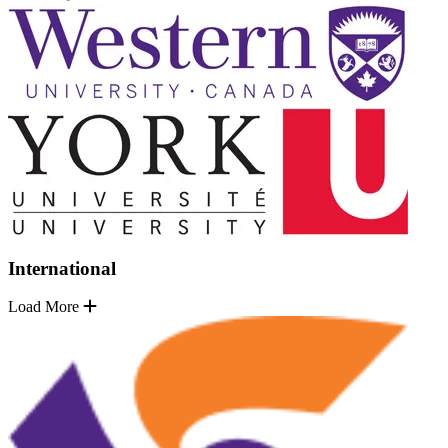
International
Load More