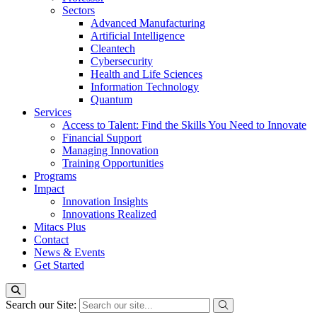
Sectors
Advanced Manufacturing
Artificial Intelligence
Cleantech
Cybersecurity
Health and Life Sciences
Information Technology
Quantum
Services
Access to Talent: Find the Skills You Need to Innovate
Financial Support
Managing Innovation
Training Opportunities
Programs
Impact
Innovation Insights
Innovations Realized
Mitacs Plus
Contact
News & Events
Get Started
Search our Site: