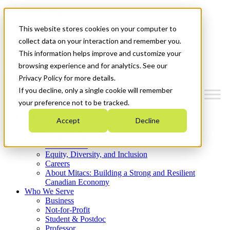
Mitacs Plus
Contact Us
This website stores cookies on your computer to
News & Events
Get Started
collect data on your interaction and remember you.
This information helps improve and customize your
Menu
browsing experience and for analytics. See our
Privacy Policy for more details.
If you decline, only a single cookie will remember
your preference not to be tracked.
Who We Are
Accept
Decline
Strategic Plan 2026-2030
Where We Invest
What We Do
Equity, Diversity, and Inclusion
Careers
About Mitacs: Building a Strong and Resilient
Canadian Economy
Who We Serve
Business
Not-for-Profit
Student & Postdoc
Professor