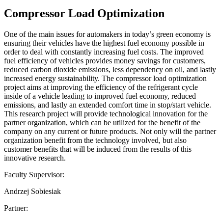
Compressor Load Optimization
One of the main issues for automakers in today’s green economy is
ensuring their vehicles have the highest fuel economy possible in
order to deal with constantly increasing fuel costs. The improved
fuel efficiency of vehicles provides money savings for customers,
reduced carbon dioxide emissions, less dependency on oil, and lastly
increased energy sustainability. The compressor load optimization
project aims at improving the efficiency of the refrigerant cycle
inside of a vehicle leading to improved fuel economy, reduced
emissions, and lastly an extended comfort time in stop/start vehicle.
This research project will provide technological innovation for the
partner organization, which can be utilized for the benefit of the
company on any current or future products. Not only will the partner
organization benefit from the technology involved, but also
customer benefits that will be induced from the results of this
innovative research.
Faculty Supervisor:
Andrzej Sobiesiak
Partner: