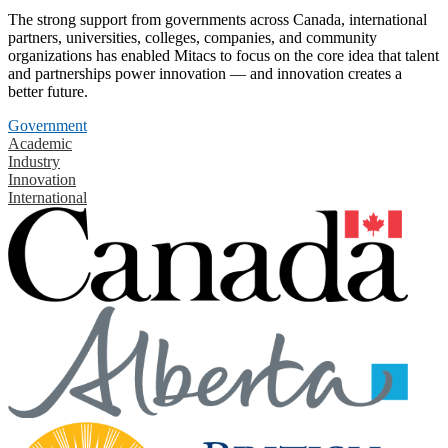
The strong support from governments across Canada, international
partners, universities, colleges, companies, and community
organizations has enabled Mitacs to focus on the core idea that talent
and partnerships power innovation — and innovation creates a
better future.
Government
Academic
Industry
Innovation
International