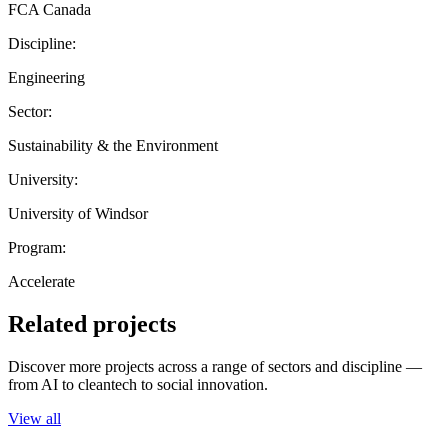
FCA Canada
Discipline:
Engineering
Sector:
Sustainability & the Environment
University:
University of Windsor
Program:
Accelerate
Related projects
Discover more projects across a range of sectors and discipline —
from AI to cleantech to social innovation.
View all