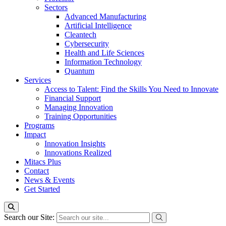
Sectors
Advanced Manufacturing
Artificial Intelligence
Cleantech
Cybersecurity
Health and Life Sciences
Information Technology
Quantum
Services
Access to Talent: Find the Skills You Need to Innovate
Financial Support
Managing Innovation
Training Opportunities
Programs
Impact
Innovation Insights
Innovations Realized
Mitacs Plus
Contact
News & Events
Get Started
Search our Site: