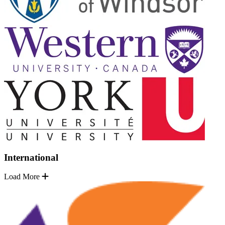
International
Load More