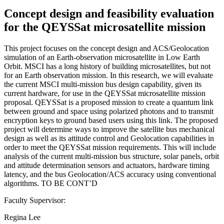
Concept design and feasibility evaluation
for the QEYSSat microsatellite mission
This project focuses on the concept design and ACS/Geolocation
simulation of an Earth-observation microsatellite in Low Earth
Orbit. MSCI has a long history of building microsatellites, but not
for an Earth observation mission. In this research, we will evaluate
the current MSCI multi-mission bus design capability, given its
current hardware, for use in the QEYSSat microsatellite mission
proposal. QEYSSat is a proposed mission to create a quantum link
between ground and space using polarized photons and to transmit
encryption keys to ground based users using this link. The proposed
project will determine ways to improve the satellite bus mechanical
design as well as its attitude control and Geolocation capabilities in
order to meet the QEYSSat mission requirements. This will include
analysis of the current multi-mission bus structure, solar panels, orbit
and attitude determination sensors and actuators, hardware timing
latency, and the bus Geolocation/ACS accuracy using conventional
algorithms. TO BE CONT’D
Faculty Supervisor:
Regina Lee