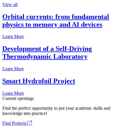
View all
Orbital currents: from fundamental
physics to memory and AI devices
Learn More
Development of a Self-Driving
Thermodynamic Laboratory
Learn More
Smart Hydrofoil Project
Learn More
Current openings
Find the perfect opportunity to put your academic skills and
knowledge into practice!
Find Projects