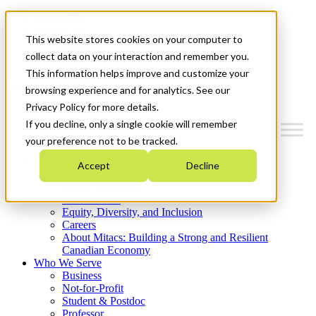
Mitacs Plus
Contact Us
This website stores cookies on your computer to
News & Events
Get Started
collect data on your interaction and remember you.
This information helps improve and customize your
Menu
browsing experience and for analytics. See our
Privacy Policy for more details.
If you decline, only a single cookie will remember
your preference not to be tracked.
Who We Are
Accept
Decline
Strategic Plan 2026-2030
Where We Invest
What We Do
Equity, Diversity, and Inclusion
Careers
About Mitacs: Building a Strong and Resilient
Canadian Economy
Who We Serve
Business
Not-for-Profit
Student & Postdoc
Professor