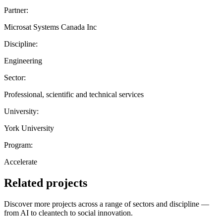
Partner:
Microsat Systems Canada Inc
Discipline:
Engineering
Sector:
Professional, scientific and technical services
University:
York University
Program:
Accelerate
Related projects
Discover more projects across a range of sectors and discipline —
from AI to cleantech to social innovation.