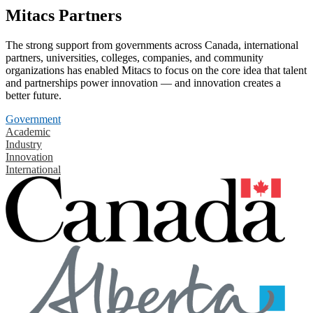
Mitacs Partners
The strong support from governments across Canada, international
partners, universities, colleges, companies, and community
organizations has enabled Mitacs to focus on the core idea that talent
and partnerships power innovation — and innovation creates a
better future.
Government
Academic
Industry
Innovation
International