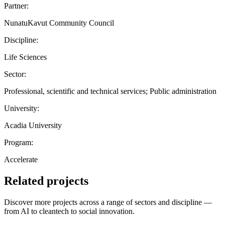
Partner:
NunatuKavut Community Council
Discipline:
Life Sciences
Sector:
Professional, scientific and technical services; Public administration
University:
Acadia University
Program:
Accelerate
Related projects
Discover more projects across a range of sectors and discipline —
from AI to cleantech to social innovation.