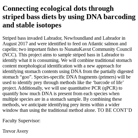
Connecting ecological dots through
striped bass diets by using DNA barcoding
and stable isotopes
Striped bass invaded Labrador, Newfoundland and Labrador in
August 2017 and were identified to feed on Atlantic salmon and
capelin; two important fishes to NunatuKavut Community Council
(NCC). This project aims to sample striped bass in Labrador to
identify what it is consuming. We will combine traditional stomach
content morphological identification with a new approach for
identifying stomach contents using DNA from the partially digested
stomach “goo”. Species-specific DNA fragments (primers) will be
used to identify prey through methods like the ‘barcode of life’
project. Additionally, we will use quantitative PCR (qPCR) to
quantify how much DNA is present from each species when
multiple species are in a stomach sample. By combining these
methods, we anticipate identifying prey items within a wider
window than using the traditional method alone. TO BE CONT’D
Faculty Supervisor:
Trevor Avery