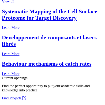
View all
Systematic Mapping of the Cell Surface
Proteome for Target Discovery
Learn More
Développement de composants et lasers
fibrés
Learn More
Behaviour mechanisms of catch rates
Learn More
Current openings
Find the perfect opportunity to put your academic skills and
knowledge into practice!
Find Projects