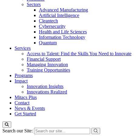
Sectors
Advanced Manufacturing
Artificial Intelligence
Cleantech
Cybersecurity
Health and Life Sciences
Information Technology
Quantum
Services
Access to Talent: Find the Skills You Need to Innovate
Financial Support
Managing Innovation
Training Opportunities
Programs
Impact
Innovation Insights
Innovations Realized
Mitacs Plus
Contact
News & Events
Get Started
Search our Site: