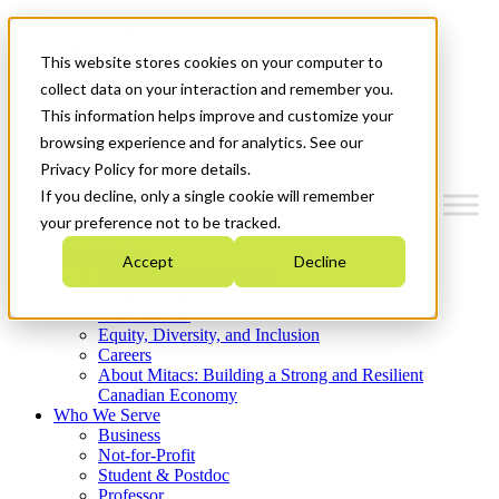
Mitacs Plus
Contact Us
This website stores cookies on your computer to
News & Events
Get Started
collect data on your interaction and remember you.
This information helps improve and customize your
Menu
browsing experience and for analytics. See our
Privacy Policy for more details.
If you decline, only a single cookie will remember
your preference not to be tracked.
Who We Are
Accept
Decline
Strategic Plan 2026-2030
Where We Invest
What We Do
Equity, Diversity, and Inclusion
Careers
About Mitacs: Building a Strong and Resilient
Canadian Economy
Who We Serve
Business
Not-for-Profit
Student & Postdoc
Professor