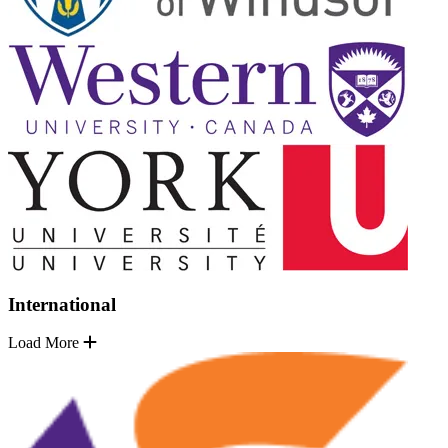
International
Load More