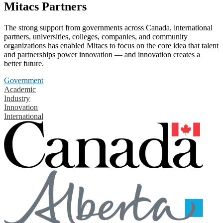
Mitacs Partners
The strong support from governments across Canada, international
partners, universities, colleges, companies, and community
organizations has enabled Mitacs to focus on the core idea that talent
and partnerships power innovation — and innovation creates a
better future.
Government
Academic
Industry
Innovation
International