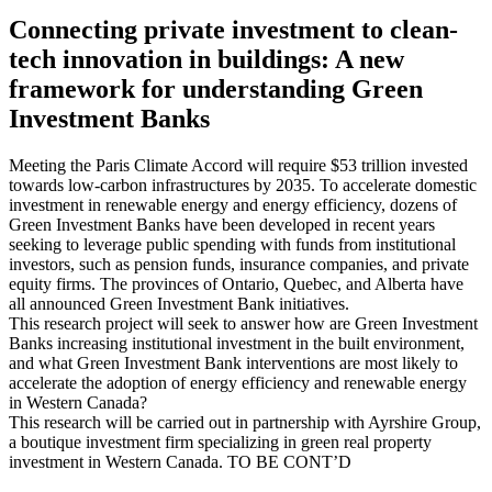
Connecting private investment to clean-
tech innovation in buildings: A new
framework for understanding Green
Investment Banks
Meeting the Paris Climate Accord will require $53 trillion invested
towards low-carbon infrastructures by 2035. To accelerate domestic
investment in renewable energy and energy efficiency, dozens of
Green Investment Banks have been developed in recent years
seeking to leverage public spending with funds from institutional
investors, such as pension funds, insurance companies, and private
equity firms. The provinces of Ontario, Quebec, and Alberta have
all announced Green Investment Bank initiatives.
This research project will seek to answer how are Green Investment
Banks increasing institutional investment in the built environment,
and what Green Investment Bank interventions are most likely to
accelerate the adoption of energy efficiency and renewable energy
in Western Canada?
This research will be carried out in partnership with Ayrshire Group,
a boutique investment firm specializing in green real property
investment in Western Canada. TO BE CONT’D