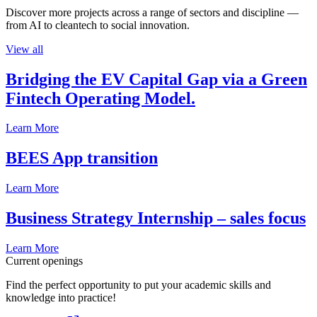
Discover more projects across a range of sectors and discipline —
from AI to cleantech to social innovation.
View all
Bridging the EV Capital Gap via a Green
Fintech Operating Model.
Learn More
BEES App transition
Learn More
Business Strategy Internship – sales focus
Learn More
Current openings
Find the perfect opportunity to put your academic skills and
knowledge into practice!