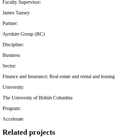
Faculty Supervisor:
James Tansey
Partner:
Ayrshire Group (BC)
Discipline:
Business
Sector:
Finance and Insurance; Real estate and rental and leasing
University:
The University of British Columbia
Program:
Accelerate
Related projects