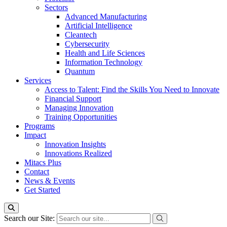
Sectors
Advanced Manufacturing
Artificial Intelligence
Cleantech
Cybersecurity
Health and Life Sciences
Information Technology
Quantum
Services
Access to Talent: Find the Skills You Need to Innovate
Financial Support
Managing Innovation
Training Opportunities
Programs
Impact
Innovation Insights
Innovations Realized
Mitacs Plus
Contact
News & Events
Get Started
Search our Site: