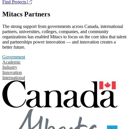
Find Projects
Mitacs Partners
The strong support from governments across Canada, international
partners, universities, colleges, companies, and community
organizations has enabled Mitacs to focus on the core idea that talent
and partnerships power innovation — and innovation creates a
better future.
Government
Academic
Industry
Innovation
International