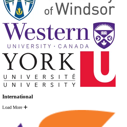
International
Load More