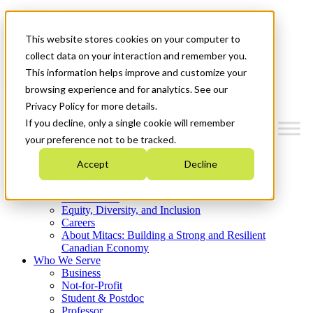
Mitacs Plus
Contact Us
This website stores cookies on your computer to
News & Events
Get Started
collect data on your interaction and remember you.
This information helps improve and customize your
Menu
browsing experience and for analytics. See our
Privacy Policy for more details.
If you decline, only a single cookie will remember
your preference not to be tracked.
Who We Are
Accept
Decline
Strategic Plan 2026-2030
Where We Invest
What We Do
Equity, Diversity, and Inclusion
Careers
About Mitacs: Building a Strong and Resilient
Canadian Economy
Who We Serve
Business
Not-for-Profit
Student & Postdoc
Professor