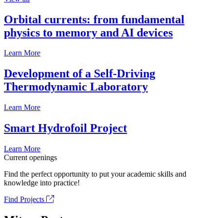
Orbital currents: from fundamental
physics to memory and AI devices
Learn More
Development of a Self-Driving
Thermodynamic Laboratory
Learn More
Smart Hydrofoil Project
Learn More
Current openings
Find the perfect opportunity to put your academic skills and
knowledge into practice!
Find Projects