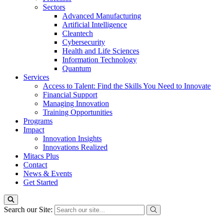
Sectors
Advanced Manufacturing
Artificial Intelligence
Cleantech
Cybersecurity
Health and Life Sciences
Information Technology
Quantum
Services
Access to Talent: Find the Skills You Need to Innovate
Financial Support
Managing Innovation
Training Opportunities
Programs
Impact
Innovation Insights
Innovations Realized
Mitacs Plus
Contact
News & Events
Get Started
Search our Site: