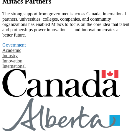
Mitacs Partners
The strong support from governments across Canada, international
partners, universities, colleges, companies, and community
organizations has enabled Mitacs to focus on the core idea that talent
and partnerships power innovation — and innovation creates a
better future.
Government
Academic
Industry
Innovation
International