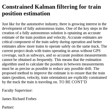
Constrained Kalman filtering for train
position estimation
Just like for the automotive industry, there is growing interest in the
development of fully autonomous trains. One of the key steps in the
creation of a fully autonomous solution is optaining an accurate
estimate of the train position and velocity. Accurate estimates are
critical component of the train safety during operation and better
estimates allow more trains to operate safely on the same track. The
current project deals with trains operating in areas without GPS
coverage, such as subways, and so accurate position measurements
cannot be obtained as frequently. This means that the estimation
algorithm used to calculate the position in between measurements
must be as precise as possible to reduce any possible drift. The
proposed method to improve the estimate is to ensure that the train
states (position, velocity, train orientation) are explicitly constrained
by the track the train is traveling on. TO BE CONT’D
Faculty Supervisor:
James Richard Forbes
Partner: