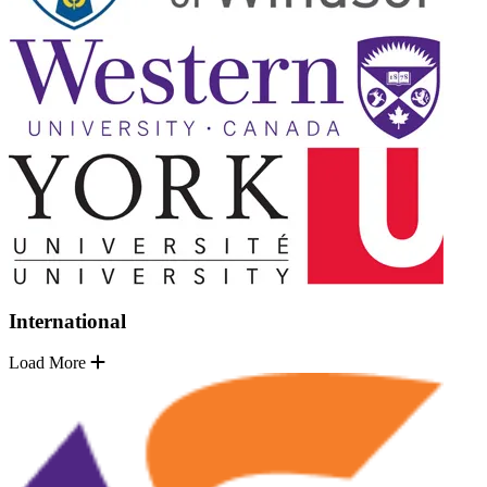
International
Load More