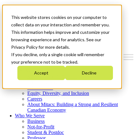
Mitacs Plus
Contact Us
This website stores cookies on your computer to
News & Events
Get Started
collect data on your interaction and remember you.
This information helps improve and customize your
Menu
browsing experience and for analytics. See our
Privacy Policy for more details.
If you decline, only a single cookie will remember
your preference not to be tracked.
Who We Are
Accept
Decline
Strategic Plan 2026-2030
Where We Invest
What We Do
Equity, Diversity, and Inclusion
Careers
About Mitacs: Building a Strong and Resilient
Canadian Economy
Who We Serve
Business
Not-for-Profit
Student & Postdoc
Professor