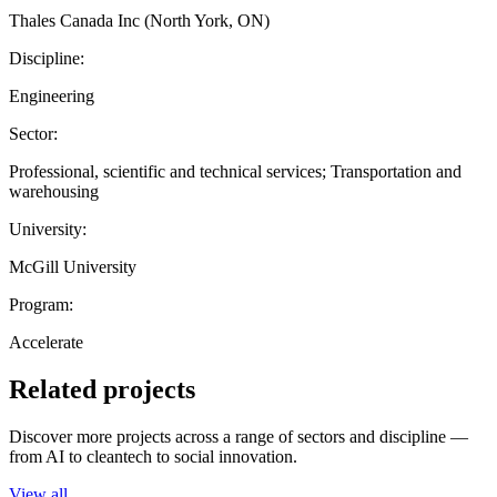
Thales Canada Inc (North York, ON)
Discipline:
Engineering
Sector:
Professional, scientific and technical services; Transportation and
warehousing
University:
McGill University
Program:
Accelerate
Related projects
Discover more projects across a range of sectors and discipline —
from AI to cleantech to social innovation.
View all