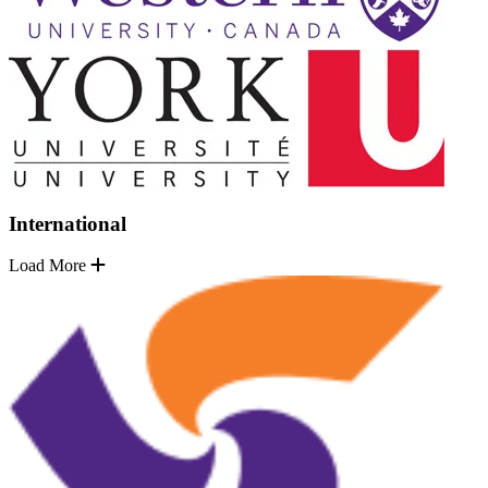
International
Load More