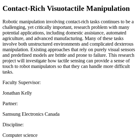
Contact-Rich Visuotactile Manipulation
Robotic manipulation involving contact-rich tasks continues to be a
challenging, yet critically important, research problem with many
potential applications, including domestic assistance, automated
agriculture, and advanced manufacturing. Many of these tasks
involve both unstructured environments and complicated dexterous
manipulation. Existing approaches that rely on purely visual sensors
and predefined models are brittle and prone to failure. This research
project will investigate how tactile sensing can provide a sense of
touch to robot manipulators so that they can handle more difficult
tasks.
Faculty Supervisor:
Jonathan Kelly
Partner:
Samsung Electronics Canada
Discipline:
Computer science