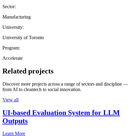
Sector:
Manufacturing
University:
University of Toronto
Program:
Accelerate
Related projects
Discover more projects across a range of sectors and discipline —
from AI to cleantech to social innovation.
View all
UI-based Evaluation System for LLM
Outputs
Learn More