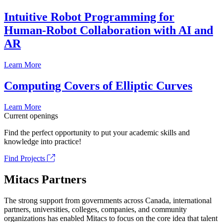
Intuitive Robot Programming for
Human-Robot Collaboration with AI and
AR
Learn More
Computing Covers of Elliptic Curves
Learn More
Current openings
Find the perfect opportunity to put your academic skills and
knowledge into practice!
Find Projects
Mitacs Partners
The strong support from governments across Canada, international
partners, universities, colleges, companies, and community
organizations has enabled Mitacs to focus on the core idea that talent