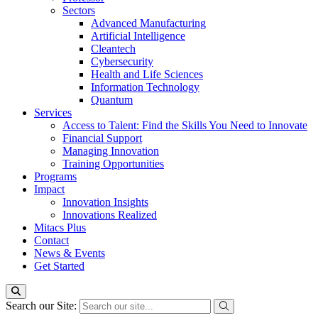
Sectors
Advanced Manufacturing
Artificial Intelligence
Cleantech
Cybersecurity
Health and Life Sciences
Information Technology
Quantum
Services
Access to Talent: Find the Skills You Need to Innovate
Financial Support
Managing Innovation
Training Opportunities
Programs
Impact
Innovation Insights
Innovations Realized
Mitacs Plus
Contact
News & Events
Get Started
Search our Site: