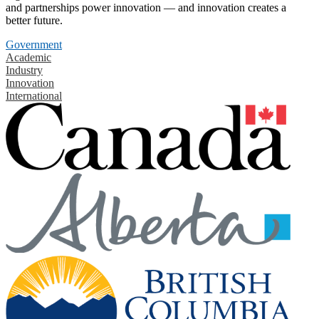
and partnerships power innovation — and innovation creates a
better future.
Government
Academic
Industry
Innovation
International