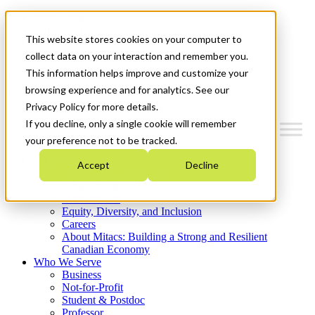
Mitacs Plus
Contact Us
This website stores cookies on your computer to
News & Events
Get Started
collect data on your interaction and remember you.
This information helps improve and customize your
Menu
browsing experience and for analytics. See our
Privacy Policy for more details.
If you decline, only a single cookie will remember
your preference not to be tracked.
Who We Are
Accept
Decline
Strategic Plan 2026-2030
Where We Invest
What We Do
Equity, Diversity, and Inclusion
Careers
About Mitacs: Building a Strong and Resilient
Canadian Economy
Who We Serve
Business
Not-for-Profit
Student & Postdoc
Professor