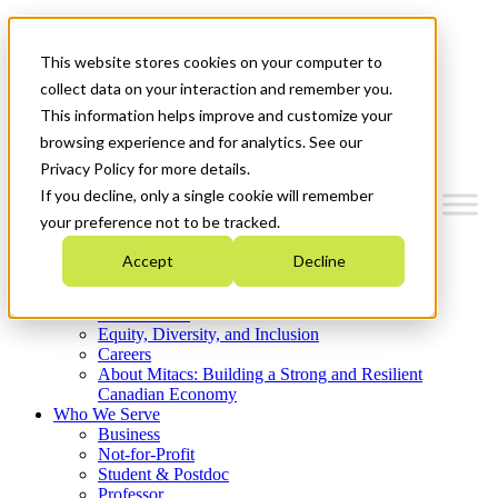
Mitacs Plus
Contact Us
This website stores cookies on your computer to
News & Events
Get Started
collect data on your interaction and remember you.
This information helps improve and customize your
Menu
browsing experience and for analytics. See our
Privacy Policy for more details.
If you decline, only a single cookie will remember
your preference not to be tracked.
Who We Are
Accept
Decline
Strategic Plan 2026-2030
Where We Invest
What We Do
Equity, Diversity, and Inclusion
Careers
About Mitacs: Building a Strong and Resilient
Canadian Economy
Who We Serve
Business
Not-for-Profit
Student & Postdoc
Professor