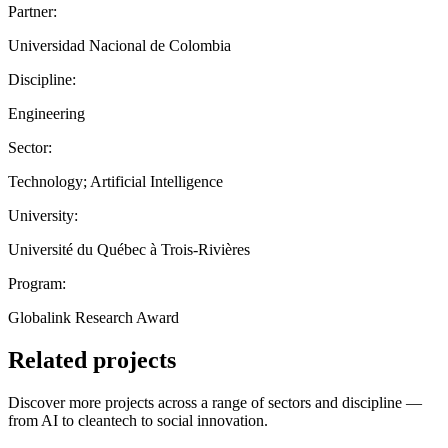
Partner:
Universidad Nacional de Colombia
Discipline:
Engineering
Sector:
Technology; Artificial Intelligence
University:
Université du Québec à Trois-Rivières
Program:
Globalink Research Award
Related projects
Discover more projects across a range of sectors and discipline —
from AI to cleantech to social innovation.