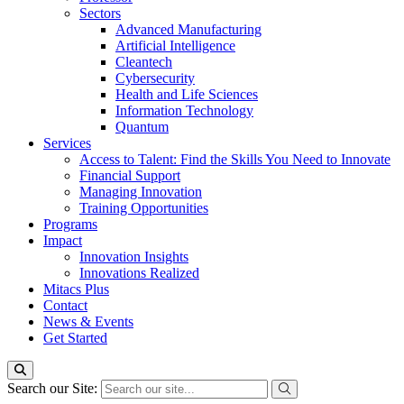
Sectors
Advanced Manufacturing
Artificial Intelligence
Cleantech
Cybersecurity
Health and Life Sciences
Information Technology
Quantum
Services
Access to Talent: Find the Skills You Need to Innovate
Financial Support
Managing Innovation
Training Opportunities
Programs
Impact
Innovation Insights
Innovations Realized
Mitacs Plus
Contact
News & Events
Get Started
Search our Site: