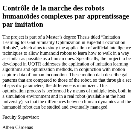
Contrôle de la marche des robots
humanoïdes complexes par apprentissage
par imitation
The project is part of a Master’s degree Thesis titled “Imitation
Learning for Gait Similarity Optimization in Bipedal Locomotion
Robots”, which aims to study the application of artificial intelligence
techniques to allow humanoid robots to learn how to walk in a way
as similar as possible as a human does. Specifically, the project to be
developed in UQTR addresses the application of imitation learning
algorithms and optimization methods, in conjunction with motion
capture data of human locomotion. These motion data describe gait
patterns that are compared to those of the robot, so that through a set
of specific parameters, the difference is minimized. This
optimization process is performed by means of multiple tests, both in
a simulation environment and in a real robot (available at the host
university), so that the differences between human dynamics and the
humanoid robot can be studied and eventually managed.
Faculty Supervisor:
Alben Cárdenas