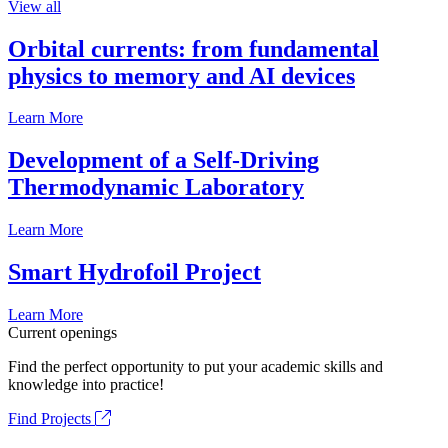
View all
Orbital currents: from fundamental
physics to memory and AI devices
Learn More
Development of a Self-Driving
Thermodynamic Laboratory
Learn More
Smart Hydrofoil Project
Learn More
Current openings
Find the perfect opportunity to put your academic skills and
knowledge into practice!
Find Projects