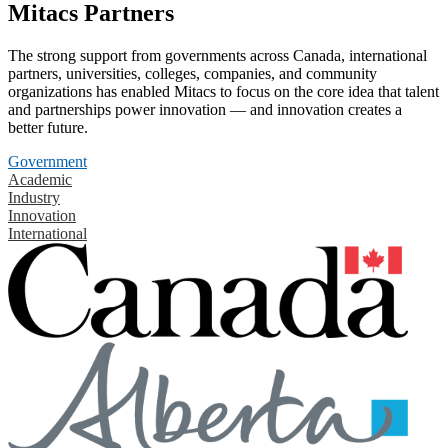
Mitacs Partners
The strong support from governments across Canada, international
partners, universities, colleges, companies, and community
organizations has enabled Mitacs to focus on the core idea that talent
and partnerships power innovation — and innovation creates a
better future.
Government
Academic
Industry
Innovation
International