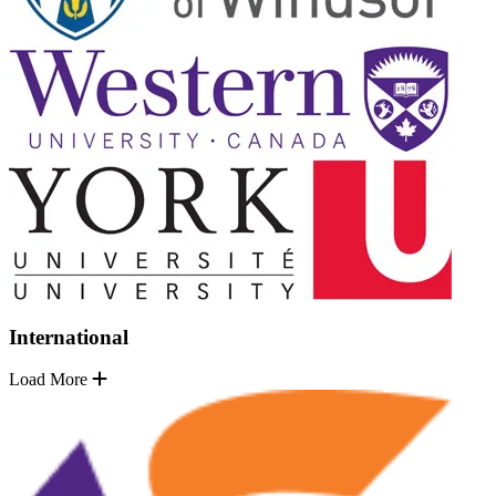
International
Load More