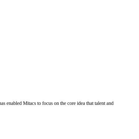
s enabled Mitacs to focus on the core idea that talent and