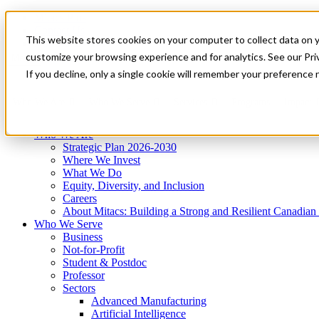
Mitacs Plus
Contact Us
This website stores cookies on your computer to collect data on 
News & Events
Get Started
customize your browsing experience and for analytics. See our Priv
Menu
If you decline, only a single cookie will remember your preference 
Who We Are
Who We Serve
Services
Programs
Impact
Who We Are
Strategic Plan 2026-2030
Where We Invest
What We Do
Equity, Diversity, and Inclusion
Careers
About Mitacs: Building a Strong and Resilient Canadia
Who We Serve
Business
Not-for-Profit
Student & Postdoc
Professor
Sectors
Advanced Manufacturing
Artificial Intelligence