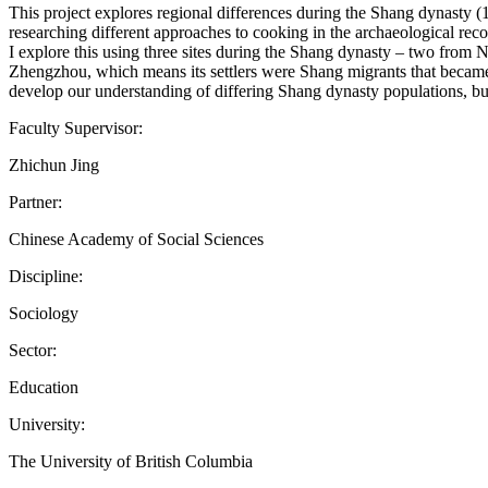
This project explores regional differences during the Shang dynasty (
researching different approaches to cooking in the archaeological reco
I explore this using three sites during the Shang dynasty – two from
Zhengzhou, which means its settlers were Shang migrants that became e
develop our understanding of differing Shang dynasty populations, but
Faculty Supervisor:
Zhichun Jing
Partner:
Chinese Academy of Social Sciences
Discipline:
Sociology
Sector:
Education
University:
The University of British Columbia