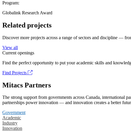
Program:
Globalink Research Award
Related projects
Discover more projects across a range of sectors and discipline — from
View all
Current openings
Find the perfect opportunity to put your academic skills and knowledg
Find Projects
Mitacs Partners
The strong support from governments across Canada, international part
partnerships power innovation — and innovation creates a better futur
Government
Academic
Industry
Innovation