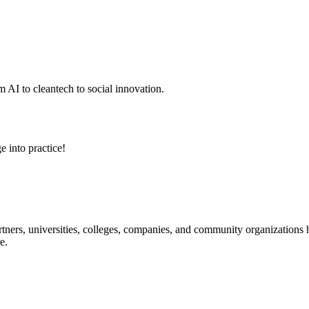
 AI to cleantech to social innovation.
e into practice!
ners, universities, colleges, companies, and community organizations ha
e.