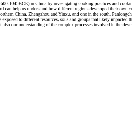
1600-1045BCE) in China by investigating cooking practices and cooking 
rd can help us understand how different regions developed their own culi
 Northern China, Zhengzhou and Yinxu, and one in the south, Panlongch
xposed to different resources, soils and groups that likely impacted t
 also our understanding of the complex processes involved in the develop