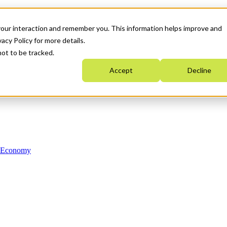
your interaction and remember you. This information helps improve and
acy Policy for more details.
not to be tracked.
Accept
Decline
n Economy