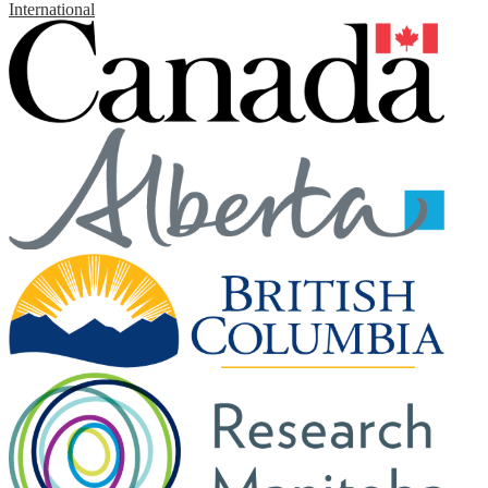
International