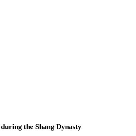
 during the Shang Dynasty