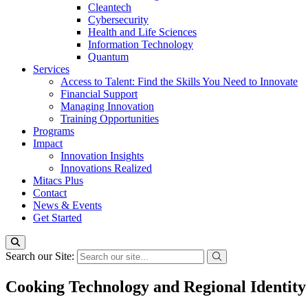
Cleantech
Cybersecurity
Health and Life Sciences
Information Technology
Quantum
Services
Access to Talent: Find the Skills You Need to Innovate
Financial Support
Managing Innovation
Training Opportunities
Programs
Impact
Innovation Insights
Innovations Realized
Mitacs Plus
Contact
News & Events
Get Started
Search our Site:
Cooking Technology and Regional Identity