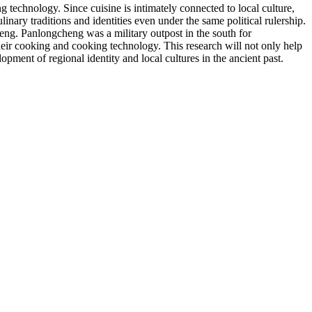
technology. Since cuisine is intimately connected to local culture,
nary traditions and identities even under the same political rulership.
eng. Panlongcheng was a military outpost in the south for
heir cooking and cooking technology. This research will not only help
ment of regional identity and local cultures in the ancient past.