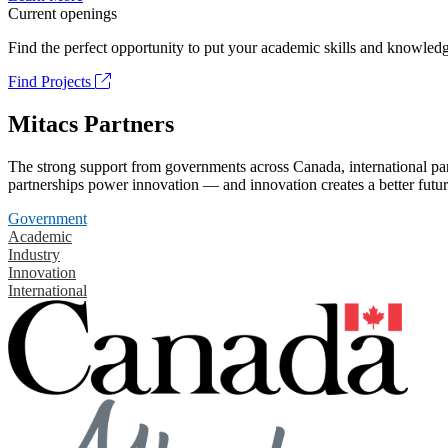
Current openings
Find the perfect opportunity to put your academic skills and knowledg
Find Projects
Mitacs Partners
The strong support from governments across Canada, international part
partnerships power innovation — and innovation creates a better futur
Government
Academic
Industry
Innovation
International