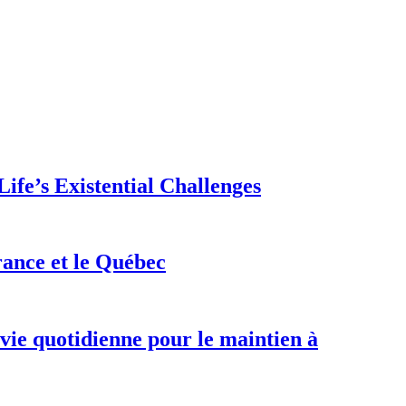
ife’s Existential Challenges
rance et le Québec
 vie quotidienne pour le maintien à