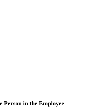
e Person in the Employee