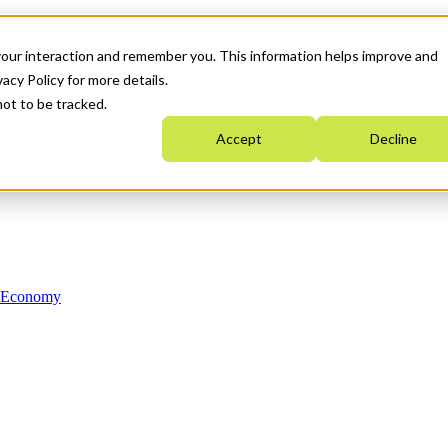
your interaction and remember you. This information helps improve and
acy Policy for more details.
not to be tracked.
Accept
Decline
n Economy