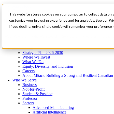
Mitacs Plus
Contact Us
This website stores cookies on your computer to collect data on 
News & Events
Get Started
customize your browsing experience and for analytics. See our Priv
Menu
If you decline, only a single cookie will remember your preference 
Who We Are
Who We Serve
Services
Programs
Impact
Who We Are
Strategic Plan 2026-2030
Where We Invest
What We Do
Equity, Diversity, and Inclusion
Careers
About Mitacs: Building a Strong and Resilient Canadia
Who We Serve
Business
Not-for-Profit
Student & Postdoc
Professor
Sectors
Advanced Manufacturing
Artificial Intelligence