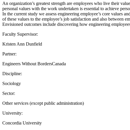
An organization’s greatest strength are employees who live their value
personal values with the work undertaken is essential to achieve person
In the current study we assess engineering employee’s core values an
of these values to the employee’s job satisfaction and also between emp
Envisioned outcomes include discovering how engineering employees’
Faculty Supervisor:
Kristen Ann Dunfield
Partner:
Engineers Without BordersCanada
Discipline:
Sociology
Sector:
Other services (except public administration)
University:
Concordia University