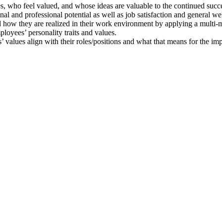
s, who feel valued, and whose ideas are valuable to the continued succe
al and professional potential as well as job satisfaction and general we
d how they are realized in their work environment by applying a multi
loyees’ personality traits and values.
 values align with their roles/positions and what that means for the