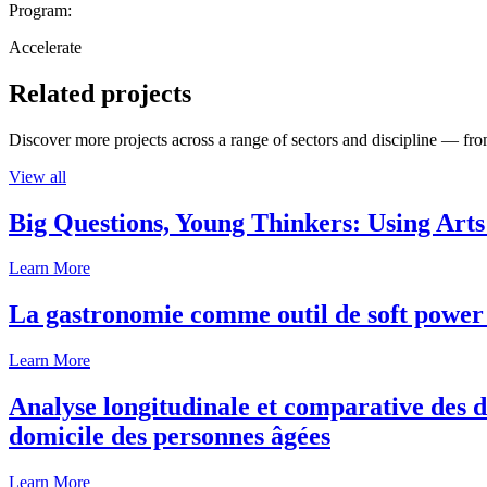
Program:
Accelerate
Related projects
Discover more projects across a range of sectors and discipline — from
View all
Big Questions, Young Thinkers: Using Arts
Learn More
La gastronomie comme outil de soft power 
Learn More
Analyse longitudinale et comparative des d
domicile des personnes âgées
Learn More