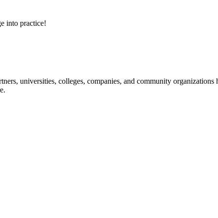
e into practice!
ners, universities, colleges, companies, and community organizations ha
e.