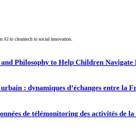
 AI to cleantech to social innovation.
 and Philosophy to Help Children Navigate L
urbain : dynamiques d’échanges entre la F
onnées de télémonitoring des activités de la