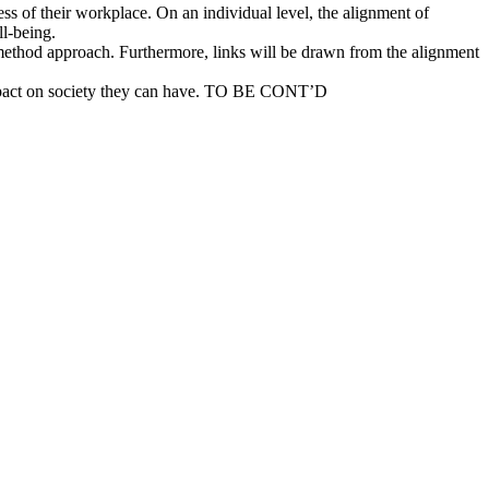
ss of their workplace. On an individual level, the alignment of
ll-being.
-method approach. Furthermore, links will be drawn from the alignment
 impact on society they can have. TO BE CONT’D