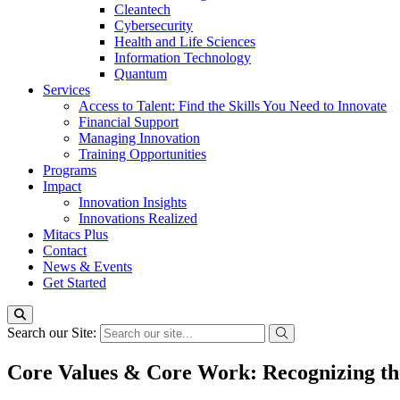
Cleantech
Cybersecurity
Health and Life Sciences
Information Technology
Quantum
Services
Access to Talent: Find the Skills You Need to Innovate
Financial Support
Managing Innovation
Training Opportunities
Programs
Impact
Innovation Insights
Innovations Realized
Mitacs Plus
Contact
News & Events
Get Started
Search our Site:
Core Values & Core Work: Recognizing th