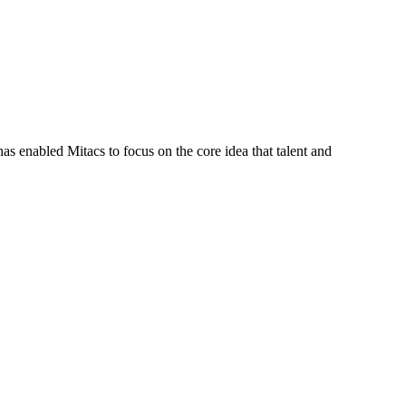
s enabled Mitacs to focus on the core idea that talent and