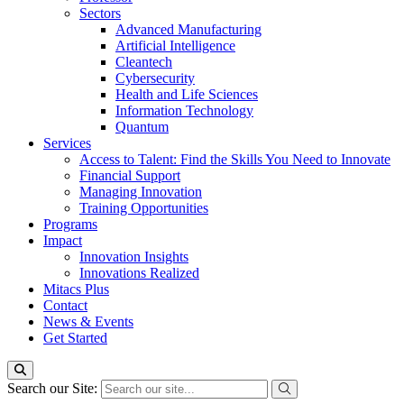
Sectors
Advanced Manufacturing
Artificial Intelligence
Cleantech
Cybersecurity
Health and Life Sciences
Information Technology
Quantum
Services
Access to Talent: Find the Skills You Need to Innovate
Financial Support
Managing Innovation
Training Opportunities
Programs
Impact
Innovation Insights
Innovations Realized
Mitacs Plus
Contact
News & Events
Get Started
Search our Site: