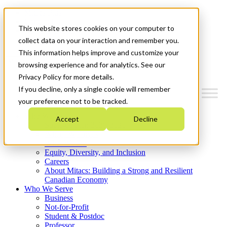
Mitacs Plus
Contact Us
This website stores cookies on your computer to
News & Events
Get Started
collect data on your interaction and remember you.
This information helps improve and customize your
Menu
browsing experience and for analytics. See our
Privacy Policy for more details.
If you decline, only a single cookie will remember
your preference not to be tracked.
Who We Are
Accept
Decline
Strategic Plan 2026-2030
Where We Invest
What We Do
Equity, Diversity, and Inclusion
Careers
About Mitacs: Building a Strong and Resilient
Canadian Economy
Who We Serve
Business
Not-for-Profit
Student & Postdoc
Professor