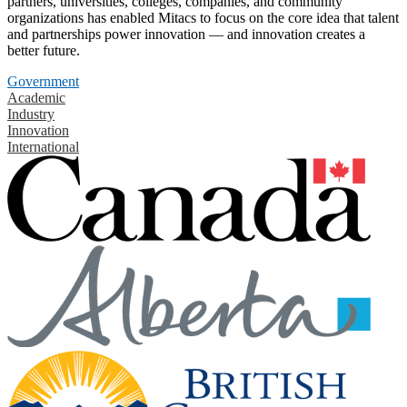
partners, universities, colleges, companies, and community
organizations has enabled Mitacs to focus on the core idea that talent
and partnerships power innovation — and innovation creates a
better future.
Government
Academic
Industry
Innovation
International