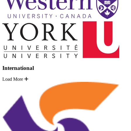
International
Load More