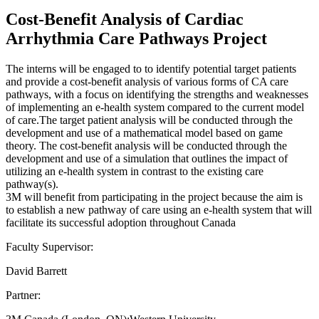
Cost-Benefit Analysis of Cardiac
Arrhythmia Care Pathways Project
The interns will be engaged to to identify potential target patients
and provide a cost-benefit analysis of various forms of CA care
pathways, with a focus on identifying the strengths and weaknesses
of implementing an e-health system compared to the current model
of care.The target patient analysis will be conducted through the
development and use of a mathematical model based on game
theory. The cost-benefit analysis will be conducted through the
development and use of a simulation that outlines the impact of
utilizing an e-health system in contrast to the existing care
pathway(s).
3M will benefit from participating in the project because the aim is
to establish a new pathway of care using an e-health system that will
facilitate its successful adoption throughout Canada
Faculty Supervisor:
David Barrett
Partner: