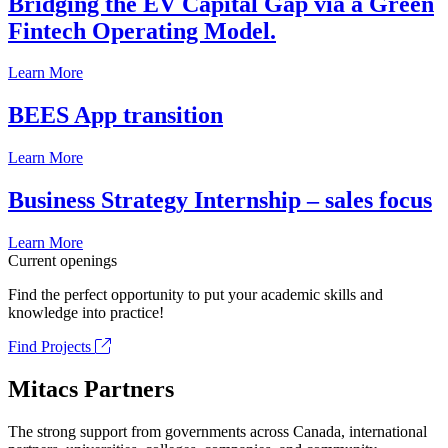
Bridging the EV Capital Gap via a Green
Fintech Operating Model.
Learn More
BEES App transition
Learn More
Business Strategy Internship – sales focus
Learn More
Current openings
Find the perfect opportunity to put your academic skills and
knowledge into practice!
Find Projects
Mitacs Partners
The strong support from governments across Canada, international