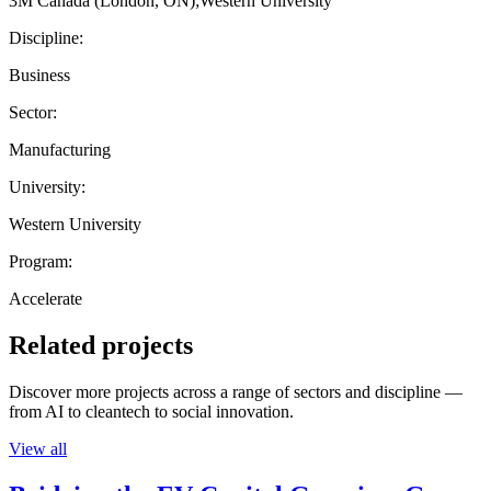
3M Canada (London, ON);Western University
Discipline:
Business
Sector:
Manufacturing
University:
Western University
Program:
Accelerate
Related projects
Discover more projects across a range of sectors and discipline —
from AI to cleantech to social innovation.
View all