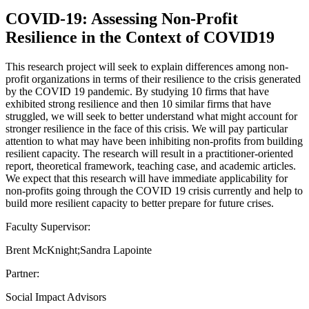
COVID-19: Assessing Non-Profit
Resilience in the Context of COVID19
This research project will seek to explain differences among non-
profit organizations in terms of their resilience to the crisis generated
by the COVID 19 pandemic. By studying 10 firms that have
exhibited strong resilience and then 10 similar firms that have
struggled, we will seek to better understand what might account for
stronger resilience in the face of this crisis. We will pay particular
attention to what may have been inhibiting non-profits from building
resilient capacity. The research will result in a practitioner-oriented
report, theoretical framework, teaching case, and academic articles.
We expect that this research will have immediate applicability for
non-profits going through the COVID 19 crisis currently and help to
build more resilient capacity to better prepare for future crises.
Faculty Supervisor:
Brent McKnight;Sandra Lapointe
Partner:
Social Impact Advisors