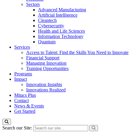
Sectors
Advanced Manufacturing
Artificial Intelligence
Cleantech
Cybersecurity
Health and Life Sciences
Information Technology
Quantum
Services
Access to Talent: Find the Skills You Need to Innovate
Financial Support
Managing Innovation
Training Opportunities
Programs
Impact
Innovation Insights
Innovations Realized
Mitacs Plus
Contact
News & Events
Get Started
Search our Site: