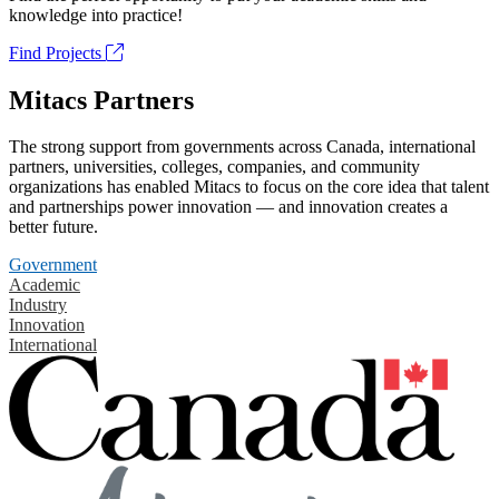
knowledge into practice!
Find Projects
Mitacs Partners
The strong support from governments across Canada, international
partners, universities, colleges, companies, and community
organizations has enabled Mitacs to focus on the core idea that talent
and partnerships power innovation — and innovation creates a
better future.
Government
Academic
Industry
Innovation
International