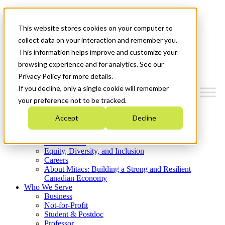
Mitacs Plus
Contact Us
This website stores cookies on your computer to
News & Events
Get Started
collect data on your interaction and remember you.
This information helps improve and customize your
Menu
browsing experience and for analytics. See our
Privacy Policy for more details.
If you decline, only a single cookie will remember
your preference not to be tracked.
Who We Are
Accept
Decline
Strategic Plan 2026-2030
Where We Invest
What We Do
Equity, Diversity, and Inclusion
Careers
About Mitacs: Building a Strong and Resilient
Canadian Economy
Who We Serve
Business
Not-for-Profit
Student & Postdoc
Professor