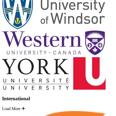
International
Load More