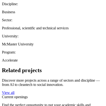
Discipline:
Business
Sector:
Professional, scientific and technical services
University:
McMaster University
Program:
Accelerate
Related projects
Discover more projects across a range of sectors and discipline —
from AI to cleantech to social innovation.
View all
Current openings
Find the perfect opportunity to put your academic skills and