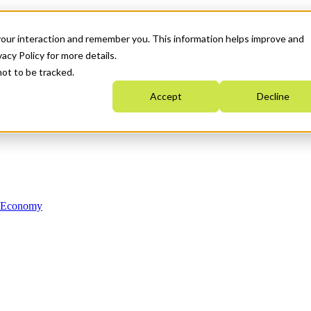
your interaction and remember you. This information helps improve and
acy Policy for more details.
not to be tracked.
Accept
Decline
n Economy