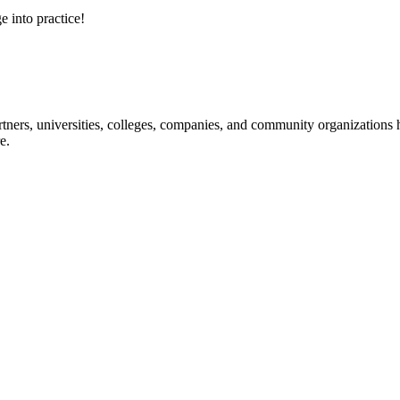
e into practice!
ners, universities, colleges, companies, and community organizations ha
e.