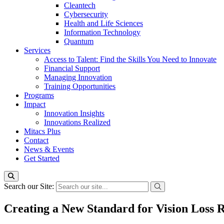
Cleantech
Cybersecurity
Health and Life Sciences
Information Technology
Quantum
Services
Access to Talent: Find the Skills You Need to Innovate
Financial Support
Managing Innovation
Training Opportunities
Programs
Impact
Innovation Insights
Innovations Realized
Mitacs Plus
Contact
News & Events
Get Started
Search our Site:
Creating a New Standard for Vision Loss R