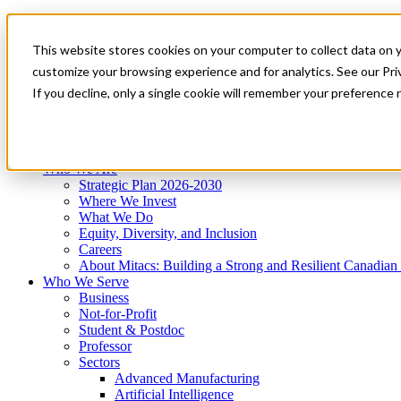
Mitacs Plus
Contact Us
This website stores cookies on your computer to collect data on 
News & Events
Get Started
customize your browsing experience and for analytics. See our Priv
Menu
If you decline, only a single cookie will remember your preference 
Who We Are
Who We Serve
Services
Programs
Impact
Who We Are
Strategic Plan 2026-2030
Where We Invest
What We Do
Equity, Diversity, and Inclusion
Careers
About Mitacs: Building a Strong and Resilient Canadia
Who We Serve
Business
Not-for-Profit
Student & Postdoc
Professor
Sectors
Advanced Manufacturing
Artificial Intelligence