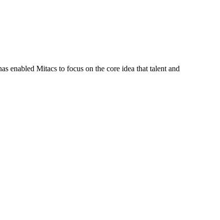
s enabled Mitacs to focus on the core idea that talent and