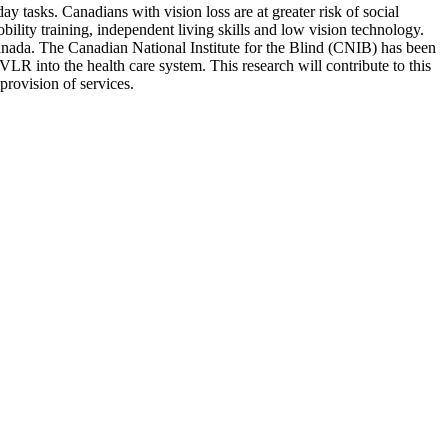
y tasks. Canadians with vision loss are at greater risk of social
bility training, independent living skills and low vision technology.
 Canada. The Canadian National Institute for the Blind (CNIB) has been
LR into the health care system. This research will contribute to this
provision of services.