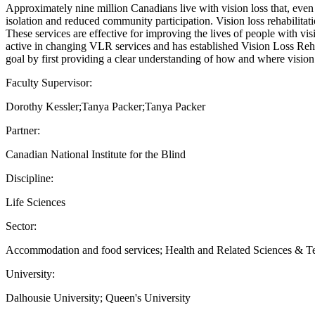
Approximately nine million Canadians live with vision loss that, even 
isolation and reduced community participation. Vision loss rehabilitati
These services are effective for improving the lives of people with v
active in changing VLR services and has established Vision Loss Rehab
goal by first providing a clear understanding of how and where vision l
Faculty Supervisor:
Dorothy Kessler;Tanya Packer;Tanya Packer
Partner:
Canadian National Institute for the Blind
Discipline:
Life Sciences
Sector:
Accommodation and food services; Health and Related Sciences & 
University:
Dalhousie University; Queen's University