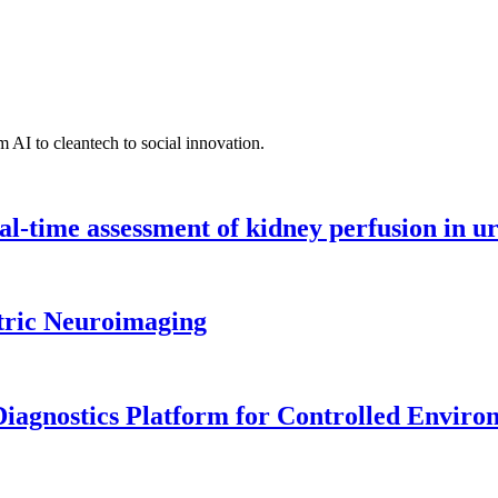
 AI to cleantech to social innovation.
l-time assessment of kidney perfusion in u
tric Neuroimaging
iagnostics Platform for Controlled Enviro