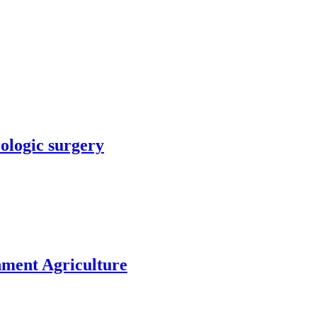
rologic surgery
nment Agriculture