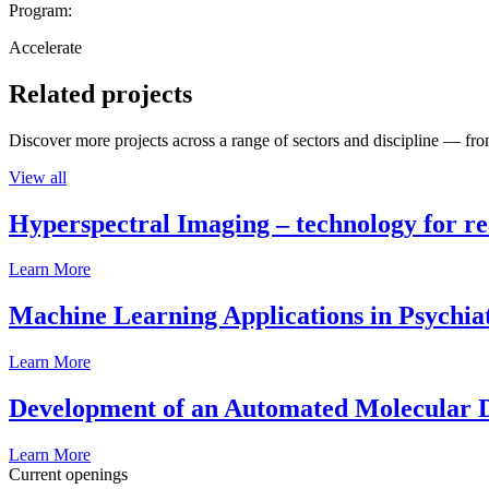
Program:
Accelerate
Related projects
Discover more projects across a range of sectors and discipline — from
View all
Hyperspectral Imaging – technology for rea
Learn More
Machine Learning Applications in Psychia
Learn More
Development of an Automated Molecular D
Learn More
Current openings