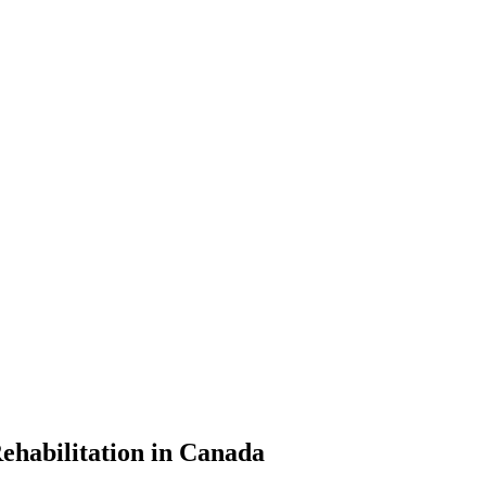
ehabilitation in Canada