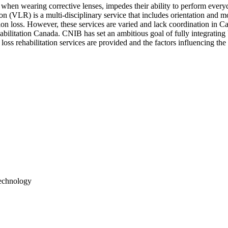
when wearing corrective lenses, impedes their ability to perform everyda
on (VLR) is a multi-disciplinary service that includes orientation and mo
ision loss. However, these services are varied and lack coordination in
ilitation Canada. CNIB has set an ambitious goal of fully integrating V
oss rehabilitation services are provided and the factors influencing the 
Technology