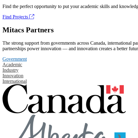
Find the perfect opportunity to put your academic skills and knowledg
Find Projects
Mitacs Partners
The strong support from governments across Canada, international part
partnerships power innovation — and innovation creates a better futur
Government
Academic
Industry
Innovation
International