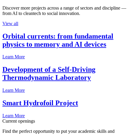
Discover more projects across a range of sectors and discipline —
from AI to cleantech to social innovation.
View all
Orbital currents: from fundamental
physics to memory and AI devices
Learn More
Development of a Self-Driving
Thermodynamic Laboratory
Learn More
Smart Hydrofoil Project
Learn More
Current openings
Find the perfect opportunity to put your academic skills and