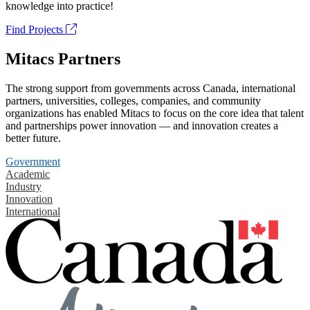
knowledge into practice!
Find Projects
Mitacs Partners
The strong support from governments across Canada, international
partners, universities, colleges, companies, and community
organizations has enabled Mitacs to focus on the core idea that talent
and partnerships power innovation — and innovation creates a
better future.
Government
Academic
Industry
Innovation
International