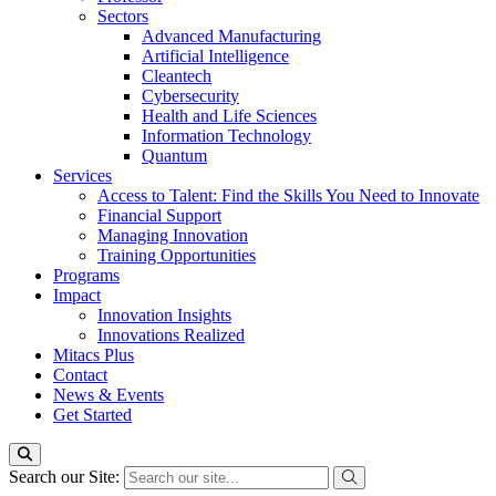
Sectors
Advanced Manufacturing
Artificial Intelligence
Cleantech
Cybersecurity
Health and Life Sciences
Information Technology
Quantum
Services
Access to Talent: Find the Skills You Need to Innovate
Financial Support
Managing Innovation
Training Opportunities
Programs
Impact
Innovation Insights
Innovations Realized
Mitacs Plus
Contact
News & Events
Get Started
Search our Site: