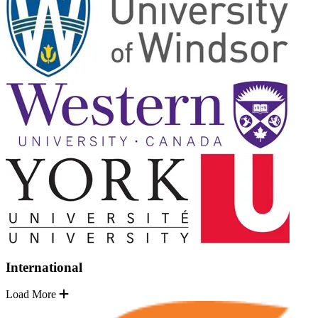
International
Load More