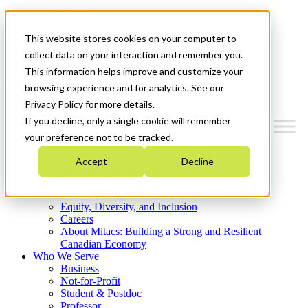
Mitacs Plus
Contact Us
This website stores cookies on your computer to
News & Events
Get Started
collect data on your interaction and remember you.
This information helps improve and customize your
Menu
browsing experience and for analytics. See our
Privacy Policy for more details.
If you decline, only a single cookie will remember
your preference not to be tracked.
Who We Are
Accept
Decline
Strategic Plan 2026-2030
Where We Invest
What We Do
Equity, Diversity, and Inclusion
Careers
About Mitacs: Building a Strong and Resilient
Canadian Economy
Who We Serve
Business
Not-for-Profit
Student & Postdoc
Professor