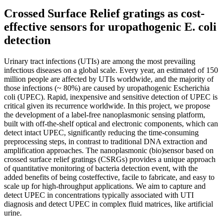
Crossed Surface Relief gratings as cost-
effective sensors for uropathogenic E. coli
detection
Urinary tract infections (UTIs) are among the most prevailing
infectious diseases on a global scale. Every year, an estimated of 150
million people are affected by UTIs worldwide, and the majority of
those infections (~ 80%) are caused by uropathogenic Escherichia
coli (UPEC). Rapid, inexpensive and sensitive detection of UPEC is
critical given its recurrence worldwide. In this project, we propose
the development of a label-free nanoplasmonic sensing platform,
built with off-the-shelf optical and electronic components, which can
detect intact UPEC, significantly reducing the time-consuming
preprocessing steps, in contrast to traditional DNA extraction and
amplification approaches. The nanoplasmonic (bio)sensor based on
crossed surface relief gratings (CSRGs) provides a unique approach
of quantitative monitoring of bacteria detection event, with the
added benefits of being costeffective, facile to fabricate, and easy to
scale up for high-throughput applications. We aim to capture and
detect UPEC in concentrations typically associated with UTI
diagnosis and detect UPEC in complex fluid matrices, like artificial
urine.