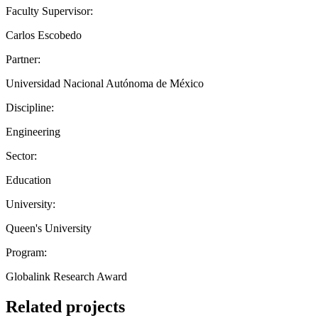
Faculty Supervisor:
Carlos Escobedo
Partner:
Universidad Nacional Autónoma de México
Discipline:
Engineering
Sector:
Education
University:
Queen's University
Program:
Globalink Research Award
Related projects