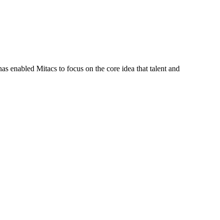
s enabled Mitacs to focus on the core idea that talent and