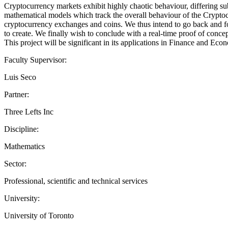
Cryptocurrency markets exhibit highly chaotic behaviour, differing subs
mathematical models which track the overall behaviour of the Cryptoc
cryptocurrency exchanges and coins. We thus intend to go back and for
to create. We finally wish to conclude with a real-time proof of conce
This project will be significant in its applications in Finance and Ec
Faculty Supervisor:
Luis Seco
Partner:
Three Lefts Inc
Discipline:
Mathematics
Sector:
Professional, scientific and technical services
University:
University of Toronto