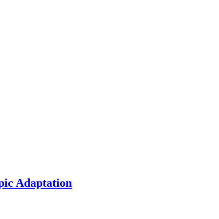
pic Adaptation