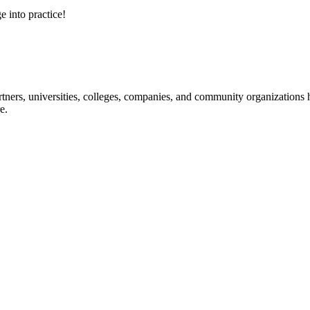
e into practice!
ners, universities, colleges, companies, and community organizations ha
e.