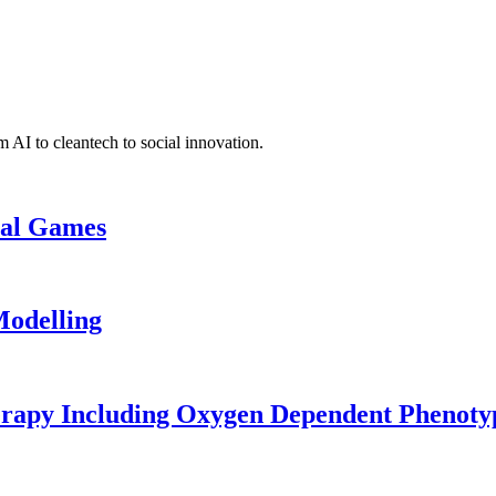
 AI to cleantech to social innovation.
cal Games
odelling
erapy Including Oxygen Dependent Phenoty