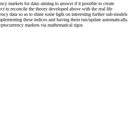
ncy markets for data–aiming to answer if it possible to create
 to reconcile the theory developed above with the real life
ncy data so as to shine some light on interesting further sub-models
 implementing these indices and having them run/update automatically.
ryptocurrency markets via mathematical rigor.