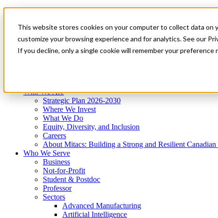
Mitacs Plus
Contact Us
This website stores cookies on your computer to collect data on 
News & Events
Get Started
customize your browsing experience and for analytics. See our Priv
Menu
If you decline, only a single cookie will remember your preference 
Who We Are
Who We Serve
Services
Programs
Impact
Who We Are
Strategic Plan 2026-2030
Where We Invest
What We Do
Equity, Diversity, and Inclusion
Careers
About Mitacs: Building a Strong and Resilient Canadia
Who We Serve
Business
Not-for-Profit
Student & Postdoc
Professor
Sectors
Advanced Manufacturing
Artificial Intelligence