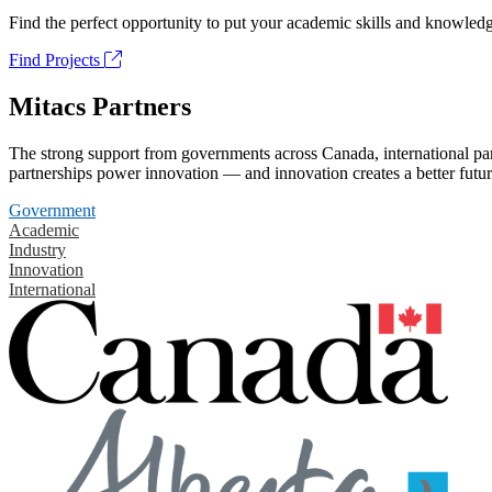
Find the perfect opportunity to put your academic skills and knowledg
Find Projects
Mitacs Partners
The strong support from governments across Canada, international part
partnerships power innovation — and innovation creates a better futur
Government
Academic
Industry
Innovation
International