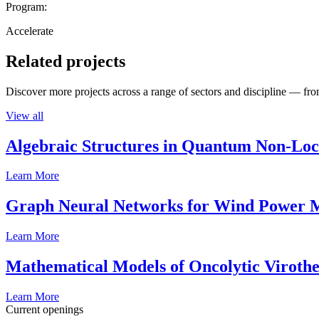
Program:
Accelerate
Related projects
Discover more projects across a range of sectors and discipline — from
View all
Algebraic Structures in Quantum Non-Lo
Learn More
Graph Neural Networks for Wind Power M
Learn More
Mathematical Models of Oncolytic Viroth
Learn More
Current openings