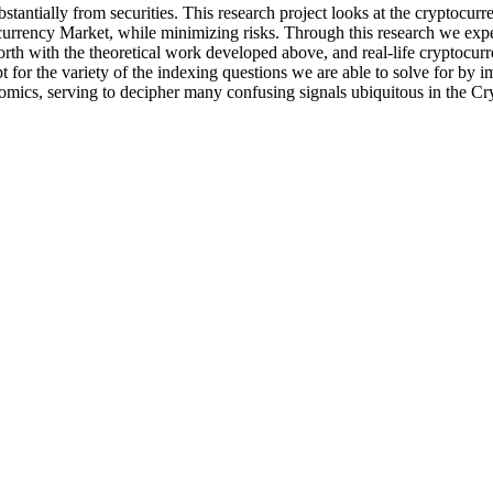
tantially from securities. This research project looks at the cryptocurre
urrency Market, while minimizing risks. Through this research we expect
th with the theoretical work developed above, and real-life cryptocurre
pt for the variety of the indexing questions we are able to solve for by
onomics, serving to decipher many confusing signals ubiquitous in the C