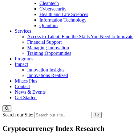
Cleantech
Cybersecurity
Health and Life Sciences
Information Technology
Quantum
Services
Access to Talent: Find the Skills You Need to Innovate
Financial Support
Managing Innovation
Training Opportunities
Programs
Impact
Innovation Insights
Innovations Realized
Mitacs Plus
Contact
News & Events
Get Started
Search our Site:
Cryptocurrency Index Research