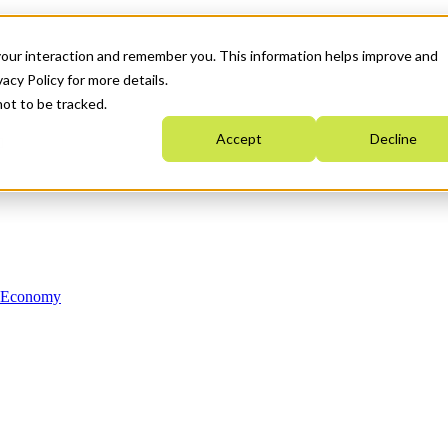
your interaction and remember you. This information helps improve and
acy Policy for more details.
not to be tracked.
Accept
Decline
n Economy