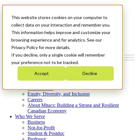
Mitacs Plus
Contact Us
This website stores cookies on your computer to
News & Events
Get Started
collect data on your interaction and remember you.
This information helps improve and customize your
Menu
browsing experience and for analytics. See our
Privacy Policy for more details.
If you decline, only a single cookie will remember
your preference not to be tracked.
Who We Are
Accept
Decline
Strategic Plan 2026-2030
Where We Invest
What We Do
Equity, Diversity, and Inclusion
Careers
About Mitacs: Building a Strong and Resilient
Canadian Economy
Who We Serve
Business
Not-for-Profit
Student & Postdoc
Professor