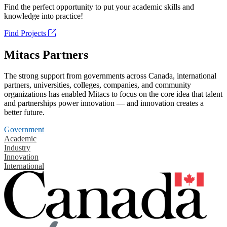
Find the perfect opportunity to put your academic skills and
knowledge into practice!
Find Projects
Mitacs Partners
The strong support from governments across Canada, international
partners, universities, colleges, companies, and community
organizations has enabled Mitacs to focus on the core idea that talent
and partnerships power innovation — and innovation creates a
better future.
Government
Academic
Industry
Innovation
International