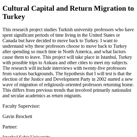
Cultural Capital and Return Migration to
Turkey
This research project studies Turkish university professors who have
spent significant periods of time living in the United States or
Canada but have decided to move back to Turkey. I want to
understand why these professors choose to move back to Turkey
after spending so much time in North America, and what factors
cause them to leave. This project will take place in Istanbul, Turkey
with possible trips to Ankara and other cities to meet my subjects.
The research will include interviews with twenty-five professors
from various backgrounds. The hypothesis that I will test is that the
election of the Justice and Development Party in 2002 started a new
wave of migration of religiously-oriented professors returning home.
This differs from previous trends that involved primarily nationalist
and secular academics as return migrants.
Faculty Supervisor:
Gavin Brockett
Partner: