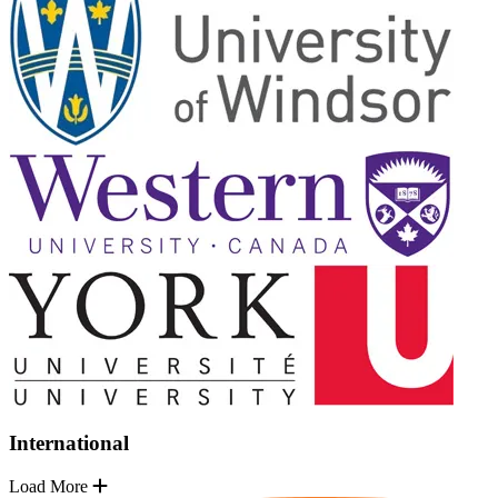
International
Load More