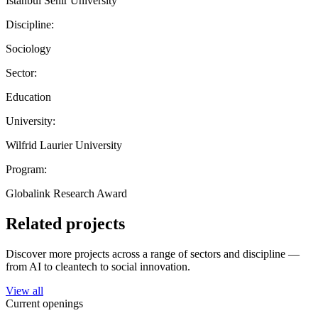
Istanbul Sehir University
Discipline:
Sociology
Sector:
Education
University:
Wilfrid Laurier University
Program:
Globalink Research Award
Related projects
Discover more projects across a range of sectors and discipline —
from AI to cleantech to social innovation.
View all
Current openings