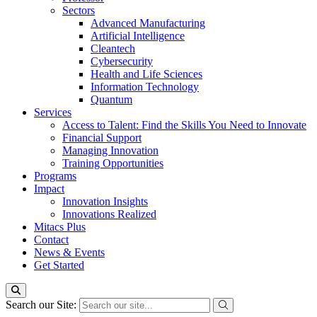
Sectors
Advanced Manufacturing
Artificial Intelligence
Cleantech
Cybersecurity
Health and Life Sciences
Information Technology
Quantum
Services
Access to Talent: Find the Skills You Need to Innovate
Financial Support
Managing Innovation
Training Opportunities
Programs
Impact
Innovation Insights
Innovations Realized
Mitacs Plus
Contact
News & Events
Get Started
Search our Site: