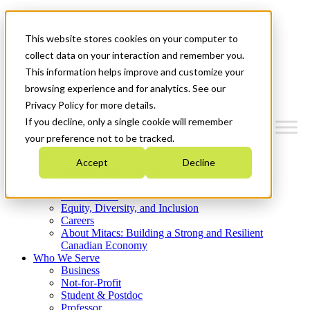
Mitacs Plus
Contact Us
This website stores cookies on your computer to
News & Events
Get Started
collect data on your interaction and remember you.
This information helps improve and customize your
Menu
browsing experience and for analytics. See our
Privacy Policy for more details.
If you decline, only a single cookie will remember
your preference not to be tracked.
Who We Are
Accept
Decline
Strategic Plan 2026-2030
Where We Invest
What We Do
Equity, Diversity, and Inclusion
Careers
About Mitacs: Building a Strong and Resilient
Canadian Economy
Who We Serve
Business
Not-for-Profit
Student & Postdoc
Professor