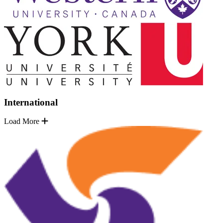
International
Load More