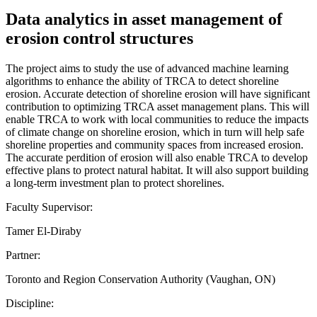
Data analytics in asset management of
erosion control structures
The project aims to study the use of advanced machine learning
algorithms to enhance the ability of TRCA to detect shoreline
erosion. Accurate detection of shoreline erosion will have significant
contribution to optimizing TRCA asset management plans. This will
enable TRCA to work with local communities to reduce the impacts
of climate change on shoreline erosion, which in turn will help safe
shoreline properties and community spaces from increased erosion.
The accurate perdition of erosion will also enable TRCA to develop
effective plans to protect natural habitat. It will also support building
a long-term investment plan to protect shorelines.
Faculty Supervisor:
Tamer El-Diraby
Partner:
Toronto and Region Conservation Authority (Vaughan, ON)
Discipline: