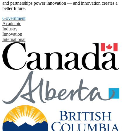
and partnerships power innovation — and innovation creates a
better future.
Government
Academic
Industry
Innovation
International