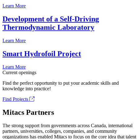
Learn More
Development of a Self-Driving
Thermodynamic Laboratory
Learn More
Smart Hydrofoil Project
Learn More
Current openings
Find the perfect opportunity to put your academic skills and
knowledge into practice!
Find Projects
Mitacs Partners
The strong support from governments across Canada, international
partners, universities, colleges, companies, and community
organizations has enabled Mitacs to focus on the core idea that talent