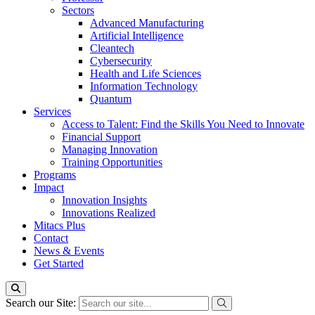
Sectors
Advanced Manufacturing
Artificial Intelligence
Cleantech
Cybersecurity
Health and Life Sciences
Information Technology
Quantum
Services
Access to Talent: Find the Skills You Need to Innovate
Financial Support
Managing Innovation
Training Opportunities
Programs
Impact
Innovation Insights
Innovations Realized
Mitacs Plus
Contact
News & Events
Get Started
Search our Site: