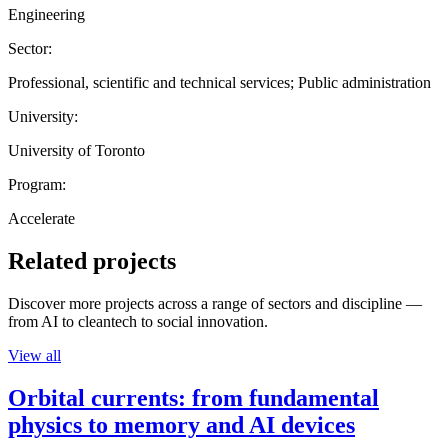
Engineering
Sector:
Professional, scientific and technical services; Public administration
University:
University of Toronto
Program:
Accelerate
Related projects
Discover more projects across a range of sectors and discipline —
from AI to cleantech to social innovation.
View all
Orbital currents: from fundamental
physics to memory and AI devices