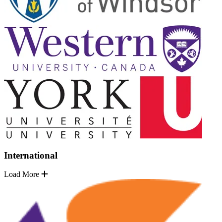
International
Load More