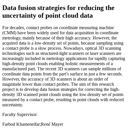
Data fusion strategies for reducing the
uncertainty of point cloud data
For decades, contact probes on coordinate measuring machine
(CMM) have been widely used for data acquisition in coordinate
metrology, mainly because of their high accuracy. However, the
acquired data is a low-density set of points, because sampling using
a contact probe is a slow process. Nowadays, optical 3D scanning
technologies such as structured-light scanners or laser scanners are
increasingly included in metrology applications for rapidly capturing
high-density point clouds enabling holistic measurements of a
manufactured part. The recent 3D scanners can sample millions of
coordinate data points from the part’s surface in just a few seconds.
However, the accuracy of 3D scanners is about an order of
magnitude lower than contact probes. The aim of this research
project is to develop data fusion strategies for correcting the high-
density 3D scanned point clouds using the low-density set of points
measured by a contact probe, resulting in point clouds with reduced
uncertainty.
Faculty Supervisor:
Farbod Khameneifar;René Mayer