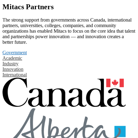
Mitacs Partners
The strong support from governments across Canada, international
partners, universities, colleges, companies, and community
organizations has enabled Mitacs to focus on the core idea that talent
and partnerships power innovation — and innovation creates a
better future.
Government
Academic
Industry
Innovation
International