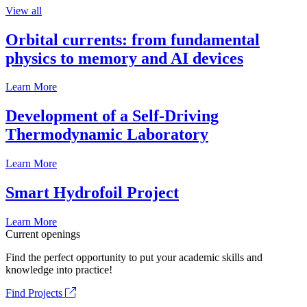
View all
Orbital currents: from fundamental
physics to memory and AI devices
Learn More
Development of a Self-Driving
Thermodynamic Laboratory
Learn More
Smart Hydrofoil Project
Learn More
Current openings
Find the perfect opportunity to put your academic skills and
knowledge into practice!
Find Projects