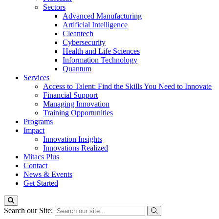
Sectors
Advanced Manufacturing
Artificial Intelligence
Cleantech
Cybersecurity
Health and Life Sciences
Information Technology
Quantum
Services
Access to Talent: Find the Skills You Need to Innovate
Financial Support
Managing Innovation
Training Opportunities
Programs
Impact
Innovation Insights
Innovations Realized
Mitacs Plus
Contact
News & Events
Get Started
Search our Site: