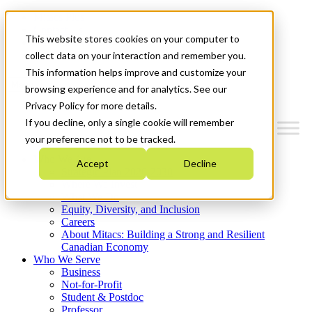
Mitacs Plus
Contact Us
This website stores cookies on your computer to
News & Events
Get Started
collect data on your interaction and remember you.
This information helps improve and customize your
Menu
browsing experience and for analytics. See our
Privacy Policy for more details.
If you decline, only a single cookie will remember
your preference not to be tracked.
Who We Are
Accept
Decline
Strategic Plan 2026-2030
Where We Invest
What We Do
Equity, Diversity, and Inclusion
Careers
About Mitacs: Building a Strong and Resilient
Canadian Economy
Who We Serve
Business
Not-for-Profit
Student & Postdoc
Professor