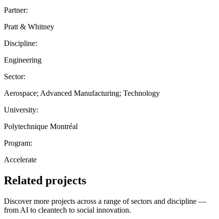
Partner:
Pratt & Whitney
Discipline:
Engineering
Sector:
Aerospace; Advanced Manufacturing; Technology
University:
Polytechnique Montréal
Program:
Accelerate
Related projects
Discover more projects across a range of sectors and discipline —
from AI to cleantech to social innovation.